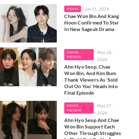
Jun 11, 2026
DRAMA
Chae Won Bin And Kang
Hoon Confirmed To Star
In New Sageuk Drama
May 28,
DRAMA
PREVIEW
2026
Ahn Hyo Seop, Chae
Won Bin, And Kim Bum
Thank Viewers As 'Sold
Out On You' Heads Into
Final Episode
May 27,
DRAMA
PREVIEW
2026
Ahn Hyo Seop And Chae
Won Bin Support Each
Other Through Struggles