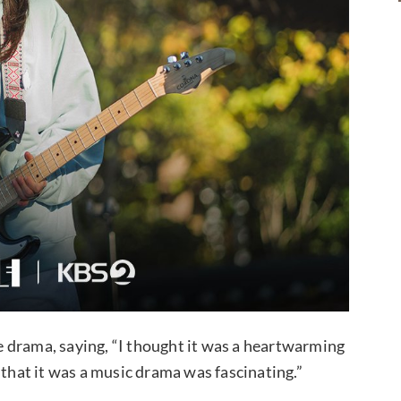
 drama, saying, “I thought it was a heartwarming
ct that it was a music drama was fascinating.”