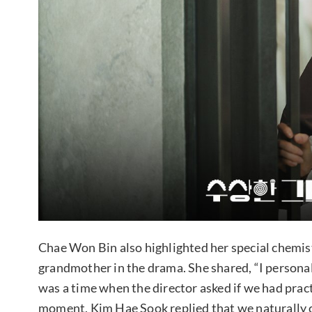
Chae Won Bin also highlighted her special chemis
grandmother in the drama. She shared, “I personal
was a time when the director asked if we had pract
moment, Kim Hae Sook replied that we naturally cl