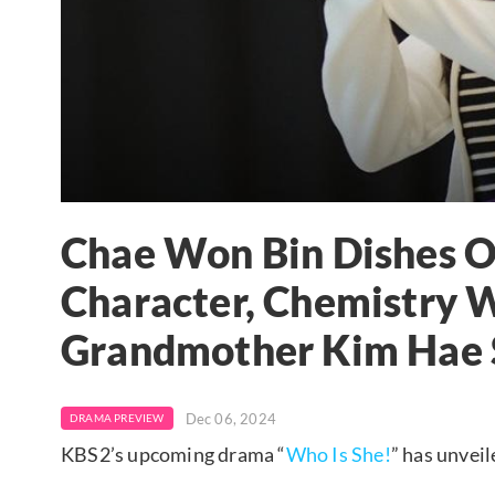
Chae Won Bin Dishes O
Character, Chemistry 
Grandmother Kim Hae 
Dec 06, 2024
DRAMA PREVIEW
KBS2’s upcoming drama “
Who Is She!
” has unveil