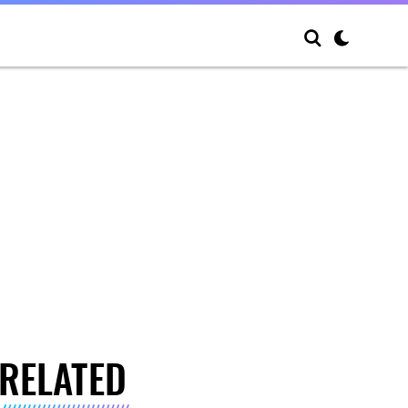
RELATED