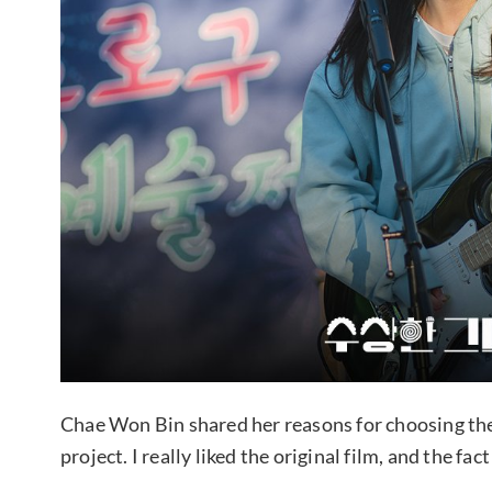
Chae Won Bin shared her reasons for choosing the
project. I really liked the original film, and the fa