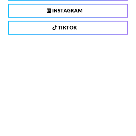
INSTAGRAM
TIKTOK