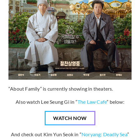
“About Family” is currently showing in theaters.
Also watch Lee Seung Gi in “
The Law Cafe
” below:
WATCH NOW
And check out Kim Yun Seok in “
Noryang: Deadly Sea
”