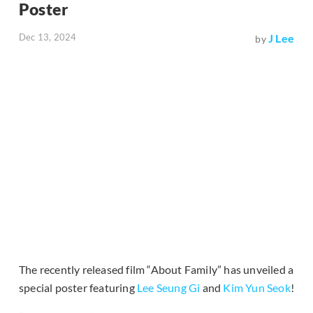
Poster
Dec 13, 2024
J Lee
by
The recently released film “About Family” has unveiled a
special poster featuring
Lee Seung Gi
and
Kim Yun Seok
!