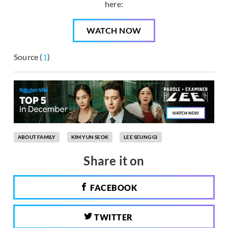
here:
WATCH NOW
Source (
1
)
ABOUT FAMILY
KIM YUN SEOK
LEE SEUNG GI
Share it on
FACEBOOK
TWITTER