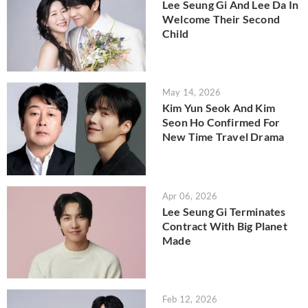
Lee Seung Gi And Lee Da In
Welcome Their Second
Child
May 14, 2026
Kim Yun Seok And Kim
Seon Ho Confirmed For
New Time Travel Drama
Apr 06, 2026
Lee Seung Gi Terminates
Contract With Big Planet
Made
Feb 12, 2026