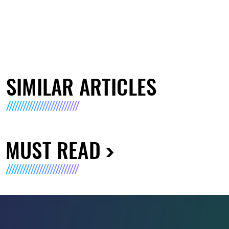
SIMILAR ARTICLES
MUST READ