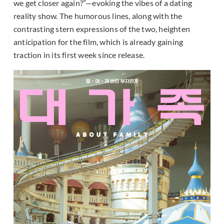
we get closer again?”—evoking the vibes of a dating
reality show. The humorous lines, along with the
contrasting stern expressions of the two, heighten
anticipation for the film, which is already gaining
traction in its first week since release.