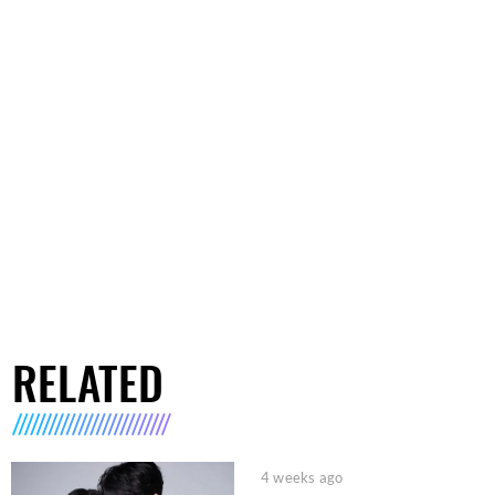
RELATED
4 weeks ago