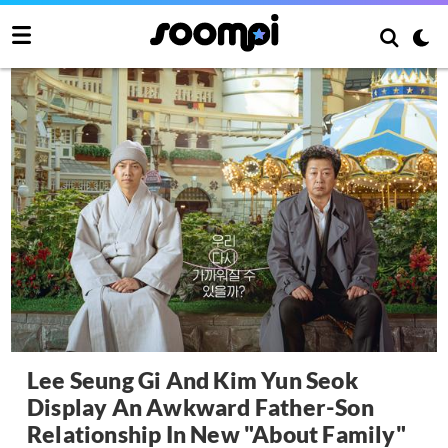
Lee Seung Gi And Kim Yun Seok
Display An Awkward Father-Son
Relationship In New "About Family"