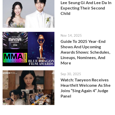
Lee Seung Gi And Lee Da In
Expecting Their Second
Child
Nov 14, 2025
Guide To 2025 Year-End
Shows And Upcoming
Awards Shows: Schedules,
Lineups, Nominees, And
More
Sep 30, 2025
Watch: Taeyeon Receives
Heartfelt Welcome As She
Joins “Sing Again 4” Judge
Panel