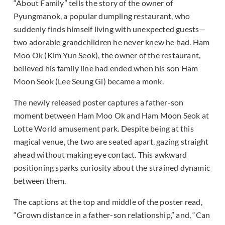
“About Family” tells the story of the owner of
Pyungmanok, a popular dumpling restaurant, who
suddenly finds himself living with unexpected guests—
two adorable grandchildren he never knew he had. Ham
Moo Ok (Kim Yun Seok), the owner of the restaurant,
believed his family line had ended when his son Ham
Moon Seok (Lee Seung Gi) became a monk.
The newly released poster captures a father-son
moment between Ham Moo Ok and Ham Moon Seok at
Lotte World amusement park. Despite being at this
magical venue, the two are seated apart, gazing straight
ahead without making eye contact. This awkward
positioning sparks curiosity about the strained dynamic
between them.
The captions at the top and middle of the poster read,
“Grown distance in a father-son relationship,” and, “Can