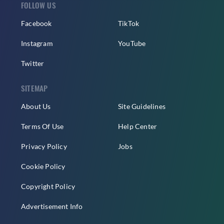
FOLLOW US
Facebook
TikTok
Instagram
YouTube
Twitter
SITEMAP
About Us
Site Guidelines
Terms Of Use
Help Center
Privacy Policy
Jobs
Cookie Policy
Copyright Policy
Advertisement Info