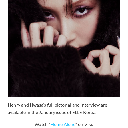
Henry and Hwasa’s full pictorial and interview are
available in the January issue of ELLE Korea.
Watch “
Home Alone
” on Viki: