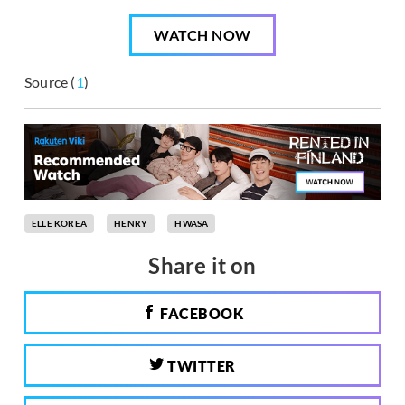
WATCH NOW
Source (
1
)
ELLE KOREA
HENRY
HWASA
Share it on
FACEBOOK
TWITTER