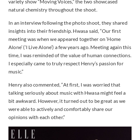
variety show “Moving Voices,” the two showcased
natural chemistry throughout the shoot.
In an interview following the photo shoot, they shared
insights into their friendship. Hwasa said, “Our first
meeting was when we appeared together on ‘Home
Alone’ (‘I Live Alone’) a few years ago. Meeting again this
time, I was reminded of the value of human connections.
I especially came to truly respect Henry’s passion for
music.”
Henry also commented, “At first, I was worried that
talking seriously about music with Hwasa might feel a
bit awkward. However, it turned out to be great as we
were able to actively and comfortably share our
opinions with each other.”