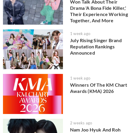
Won Talk About Their
Drama 'A Bona Fide Killer,'
Their Experience Working
Together, And More
1 week ago
July Rising Singer Brand
Reputation Rankings
Announced
1 week ago
Winners Of The KM Chart
Awards (KMA) 2026
2 weeks ago
Nam Joo Hyuk And Roh