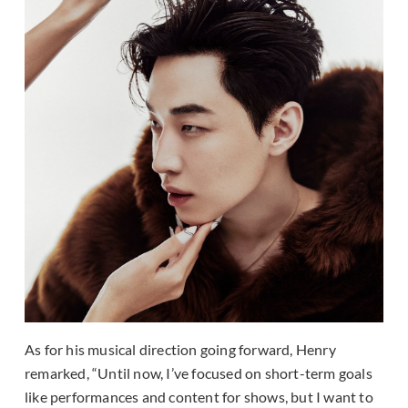
As for his musical direction going forward, Henry
remarked, “Until now, I’ve focused on short-term goals
like performances and content for shows, but I want to