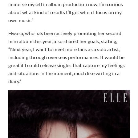
immerse myself in album production now. I’m curious
about what kind of results I’ll get when I focus on my
own music.”
Hwasa, who has been actively promoting her second
mini album this year, also shared her goals, stating,
“Next year, I want to meet more fans as a solo artist,
including through overseas performances. It would be
great if I could release singles that capture my feelings
and situations in the moment, much like writing in a
diary.”