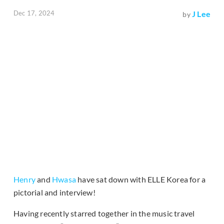
Dec 17, 2024
J Lee
by
Henry
and
Hwasa
have sat down with ELLE Korea for a
pictorial and interview!
Having recently starred together in the music travel