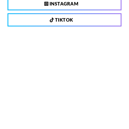
INSTAGRAM
TIKTOK