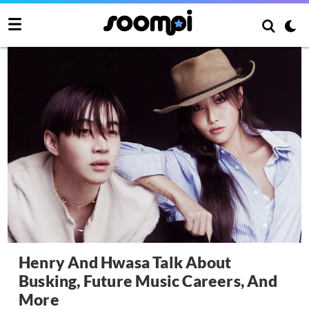
Henry And Hwasa Talk About
Busking, Future Music Careers, And
More