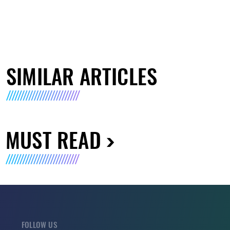
SIMILAR ARTICLES
MUST READ
FOLLOW US