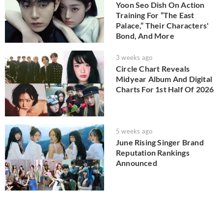
Yoon Seo Dish On Action
Training For “The East
Palace,” Their Characters'
Bond, And More
3 weeks ago
Circle Chart Reveals
Midyear Album And Digital
Charts For 1st Half Of 2026
5 weeks ago
June Rising Singer Brand
Reputation Rankings
Announced