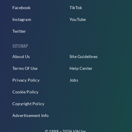
Facebook
TikTok
Instagram
YouTube
Twitter
SITEMAP
About Us
Site Guidelines
Terms Of Use
Help Center
Privacy Policy
Jobs
Cookie Policy
Copyright Policy
Advertisement Info
© 1998 – 2026 Viki Inc.