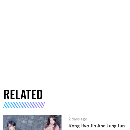
RELATED
2 days ago
Kong Hyo Jin And Jung Jun