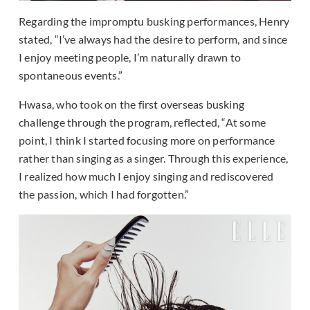
Regarding the impromptu busking performances, Henry
stated, “I’ve always had the desire to perform, and since
I enjoy meeting people, I’m naturally drawn to
spontaneous events.”
Hwasa, who took on the first overseas busking
challenge through the program, reflected, “At some
point, I think I started focusing more on performance
rather than singing as a singer. Through this experience,
I realized how much I enjoy singing and rediscovered
the passion, which I had forgotten.”