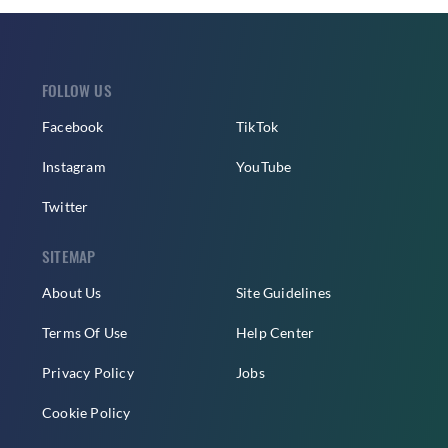
FOLLOW US
Facebook
TikTok
Instagram
YouTube
Twitter
SITEMAP
About Us
Site Guidelines
Terms Of Use
Help Center
Privacy Policy
Jobs
Cookie Policy