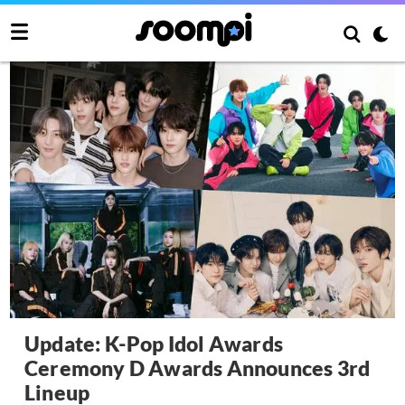
Update: K-Pop Idol Awards
Ceremony D Awards Announces 3rd
Lineup