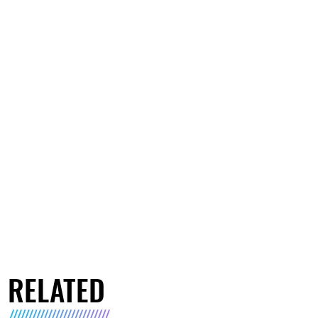
RELATED