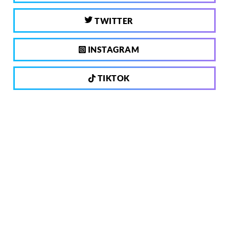
TWITTER
INSTAGRAM
TIKTOK