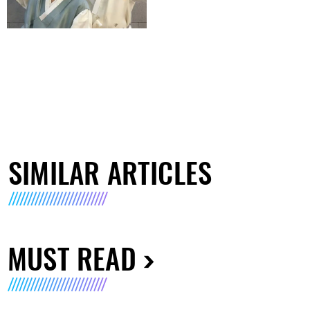
SIMILAR ARTICLES
MUST READ