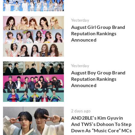
Yesterday
August Girl Group Brand
Reputation Rankings
Announced
Yesterday
August Boy Group Brand
Reputation Rankings
Announced
2 days ago
AND2BLE’s Kim Gyuvin
And TWS’s Dohoon To Step
Down As “Music Core” MCs