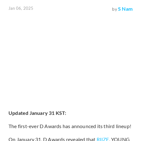
Jan 06, 2025
S Nam
by
Updated January 31 KST:
The first-ever D Awards has announced its third lineup!
On January 31, D Awards revealed that
RIIZE
, YOUNG