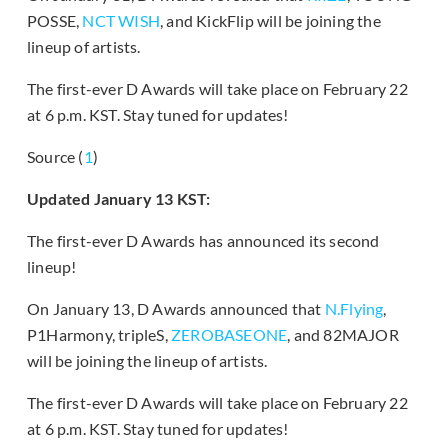
POSSE,
NCT WISH
, and KickFlip will be joining the
lineup of artists.
The first-ever D Awards will take place on February 22
at 6 p.m. KST. Stay tuned for updates!
Source (
1
)
Updated January 13 KST:
The first-ever D Awards has announced its second
lineup!
On January 13, D Awards announced that
N.Flying
,
P1Harmony, tripleS,
ZEROBASEONE
, and 82MAJOR
will be joining the lineup of artists.
The first-ever D Awards will take place on February 22
at 6 p.m. KST. Stay tuned for updates!