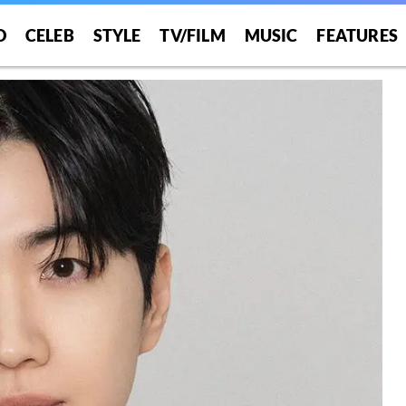
O
CELEB
STYLE
TV/FILM
MUSIC
FEATURES