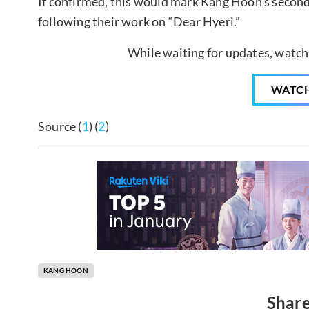
If confirmed, this would mark Kang Hoon’s second
following their work on “Dear Hyeri.”
While waiting for updates, watch
WATC
Source (
1
) (
2
)
KANG HOON
Share