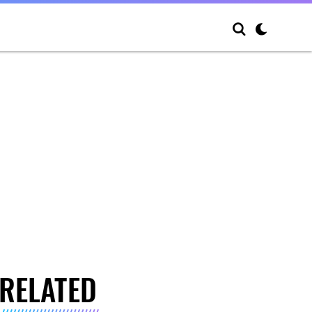
RELATED