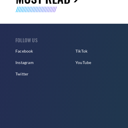
FOLLOW US
Facebook
TikTok
Instagram
YouTube
Twitter