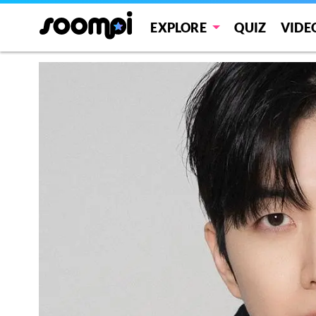
EXPLORE
QUIZ
VIDE