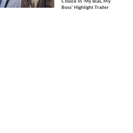
Choice In 'My Bias, My
Boss' Highlight Trailer