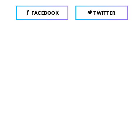
FACEBOOK
TWITTER