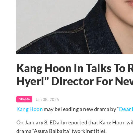
Kang Hoon In Talks To 
Hyeri" Director For N
Jan 08, 2025
DRAMA
Kang Hoon
may be leading a new drama by “
Dear 
On January 8, EDaily reported that Kang Hoon will
drama “Asura Balbalta” (working title).