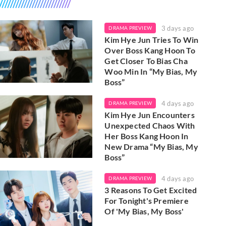
3 days ago
DRAMA PREVIEW
Kim Hye Jun Tries To Win
Over Boss Kang Hoon To
Get Closer To Bias Cha
Woo Min In “My Bias, My
Boss”
4 days ago
DRAMA PREVIEW
Kim Hye Jun Encounters
Unexpected Chaos With
Her Boss Kang Hoon In
New Drama “My Bias, My
Boss”
4 days ago
DRAMA PREVIEW
3 Reasons To Get Excited
For Tonight's Premiere
Of 'My Bias, My Boss'