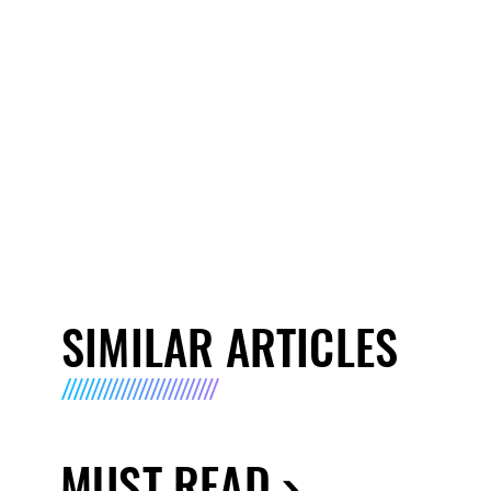
SIMILAR ARTICLES
MUST READ