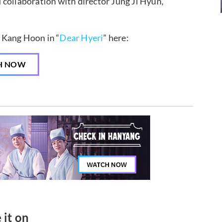
 collaboration with director Jung Ji Hyun,
 Kang Hoon in “
Dear Hyeri
” here:
H NOW
 it on