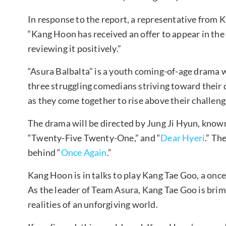
In response to the report, a representative from
“Kang Hoon has received an offer to appear in the
reviewing it positively.”
“Asura Balbalta” is a youth coming-of-age drama w
three struggling comedians striving toward their
as they come together to rise above their challen
The drama will be directed by Jung Ji Hyun, known 
“Twenty-Five Twenty-One,” and “
Dear Hyeri
.” Th
behind “
Once Again
.”
Kang Hoon is in talks to play Kang Tae Goo, a onc
As the leader of Team Asura, Kang Tae Goo is bri
realities of an unforgiving world.