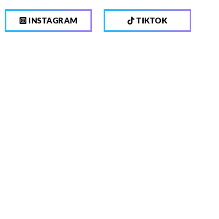
INSTAGRAM
TIKTOK