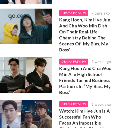
7 days ago
DRAMA PREVIEW
Kang Hoon, Kim Hye Jun,
And Cha Woo Min Dish
On Their Real-Life
Chemistry Behind The
Scenes Of 'My Bias, My
Boss'
1 week ago
DRAMA PREVIEW
Kang Hoon And Cha Woo
Min Are High School
Friends Turned Business
Partners In “My Bias, My
Boss”
1 week ago
DRAMA PREVIEW
Watch: Kim Hye Jun Is A
Successful Fan Who
Faces An Impossible