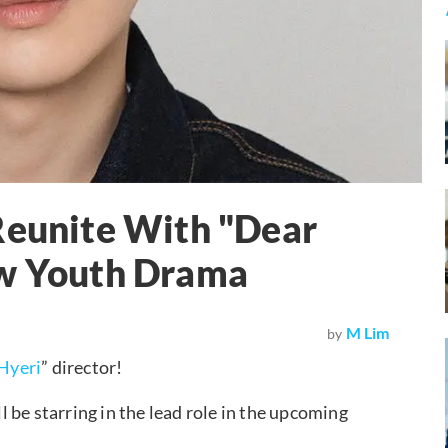
Reunite With "Dear
ew Youth Drama
M Lim
by
Hyeri
” director!
 be starring in the lead role in the upcoming