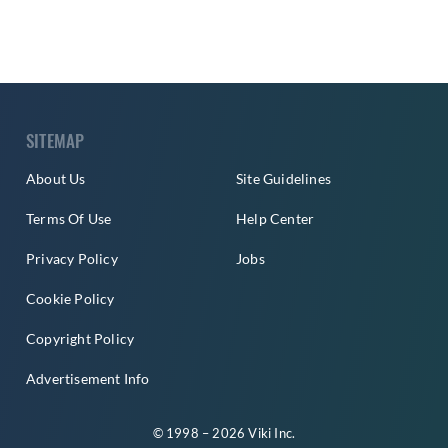
SITEMAP
About Us
Site Guidelines
Terms Of Use
Help Center
Privacy Policy
Jobs
Cookie Policy
Copyright Policy
Advertisement Info
© 1998 – 2026 Viki Inc.