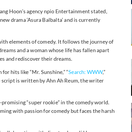
 Kang Hoon’s agency npio Entertainment stated,
 new drama ‘Asura Balbalta’ and is currently
ith elements of comedy. It follows the journey of
 dreams and a woman whose life has fallen apart
ges and rediscover their dreams.
for hits like “Mr. Sunshine,” “
Search: WWW
,”
e script is written by Ahn Ah Reum, the writer
e-promising “super rookie” in the comedy world.
mming with passion for comedy but faces the harsh