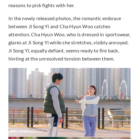
reasons to pick fights with her.
In the newly released photos, the romantic embrace
between Ji Song Yi and Cha Hyun Woo catches
attention. Cha Hyun Woo, who is dressed in sportswear,
glares at Ji Song Yi while she stretches, visibly annoyed.
Ji Song Yi, equally defiant, seems ready to fire back,
hinting at the unresolved tension between them.