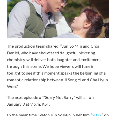
The production team shared, “Jun So Min and Choi
Daniel, who have showcased delightful bickering
chemistry, will deliver both laughter and excitement
through this scene. We hope viewers will tune in
tonight to see if this moment sparks the beginning of a
romantic relationship between Ji Song Yi and Cha Hyun
Woo.”
The next episode of “Sorry Not Sorry” will air on
January 9 at 9 p.m. KST.
In the meantime, watch Jun So Min in her film “
2037
” on