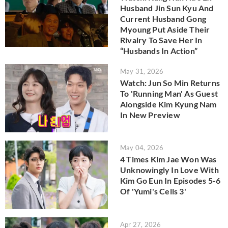
Husband Jin Sun Kyu And
Current Husband Gong
Myoung Put Aside Their
Rivalry To Save Her In
“Husbands In Action”
May 31, 2026
Watch: Jun So Min Returns
To 'Running Man' As Guest
Alongside Kim Kyung Nam
In New Preview
May 04, 2026
4 Times Kim Jae Won Was
Unknowingly In Love With
Kim Go Eun In Episodes 5-6
Of 'Yumi's Cells 3'
Apr 27, 2026