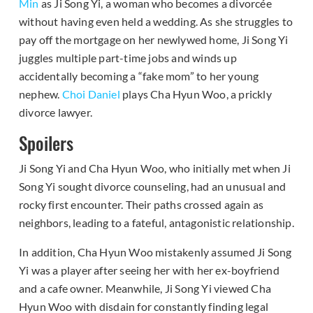
Min
as Ji Song Yi, a woman who becomes a divorcée
without having even held a wedding. As she struggles to
pay off the mortgage on her newlywed home, Ji Song Yi
juggles multiple part-time jobs and winds up
accidentally becoming a “fake mom” to her young
nephew.
Choi Daniel
plays Cha Hyun Woo, a prickly
divorce lawyer.
Spoilers
Ji Song Yi and Cha Hyun Woo, who initially met when Ji
Song Yi sought divorce counseling, had an unusual and
rocky first encounter. Their paths crossed again as
neighbors, leading to a fateful, antagonistic relationship.
In addition, Cha Hyun Woo mistakenly assumed Ji Song
Yi was a player after seeing her with her ex-boyfriend
and a cafe owner. Meanwhile, Ji Song Yi viewed Cha
Hyun Woo with disdain for constantly finding legal