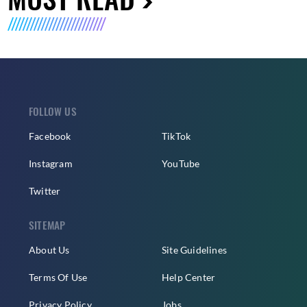
FOLLOW US
Facebook
TikTok
Instagram
YouTube
Twitter
SITEMAP
About Us
Site Guidelines
Terms Of Use
Help Center
Privacy Policy
Jobs