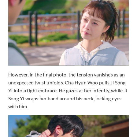
However, in the final photo, the tension vanishes as an
unexpected twist unfolds. Cha Hyun Woo pulls Ji Song
Yi into a tight embrace. He gazes at her intently, while Ji
Song Yi wraps her hand around his neck, locking eyes
with him.