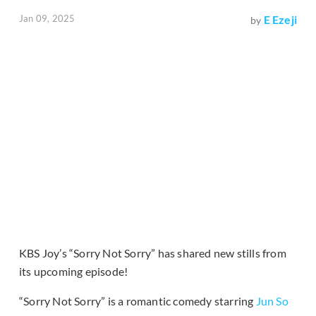
Jan 09, 2025
E Ezeji
by
KBS Joy’s “Sorry Not Sorry” has shared new stills from
its upcoming episode!
“Sorry Not Sorry” is a romantic comedy starring
Jun So