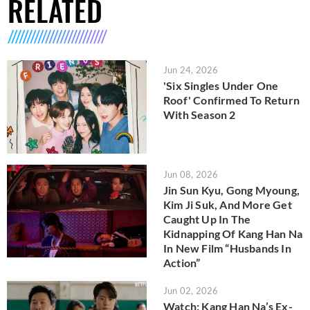
RELATED
Jun 24, 2026
'Six Singles Under One
Roof' Confirmed To Return
With Season 2
Jun 08, 2026
Jin Sun Kyu, Gong Myoung,
Kim Ji Suk, And More Get
Caught Up In The
Kidnapping Of Kang Han Na
In New Film “Husbands In
Action”
Jun 02, 2026
Watch: Kang Han Na’s Ex-