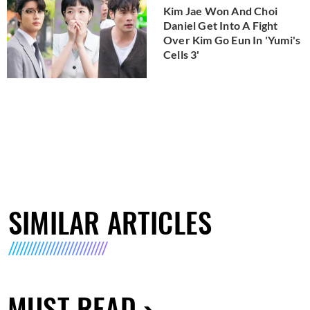
Kim Jae Won And Choi
Daniel Get Into A Fight
Over Kim Go Eun In 'Yumi's
Cells 3'
SIMILAR ARTICLES
MUST READ