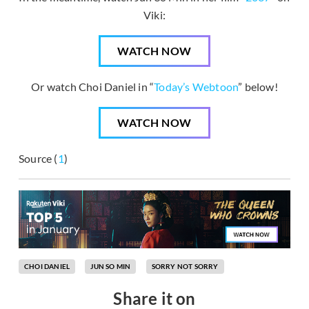
Viki:
WATCH NOW
Or watch Choi Daniel in “
Today’s Webtoon
” below!
WATCH NOW
Source (
1
)
CHOI DANIEL
JUN SO MIN
SORRY NOT SORRY
Share it on