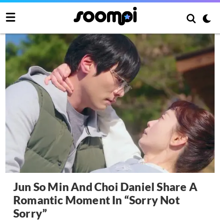
Jun So Min And Choi Daniel Share A
Romantic Moment In “Sorry Not
Sorry”