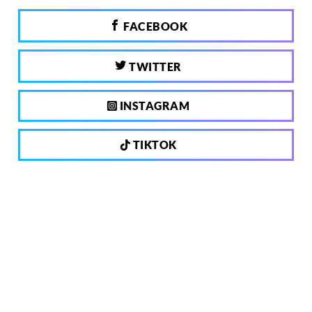
FACEBOOK
TWITTER
INSTAGRAM
TIKTOK