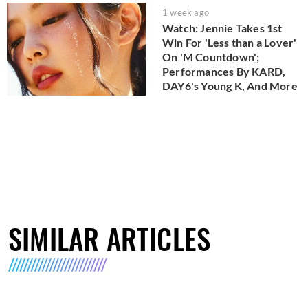
1 week ago
Watch: Jennie Takes 1st
Win For 'Less than a Lover'
On 'M Countdown';
Performances By KARD,
DAY6's Young K, And More
SIMILAR ARTICLES