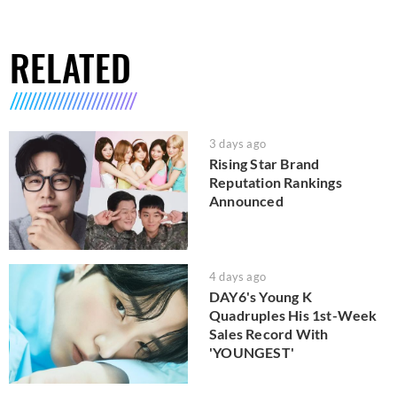
RELATED
3 days ago
Rising Star Brand
Reputation Rankings
Announced
4 days ago
DAY6's Young K
Quadruples His 1st-Week
Sales Record With
'YOUNGEST'