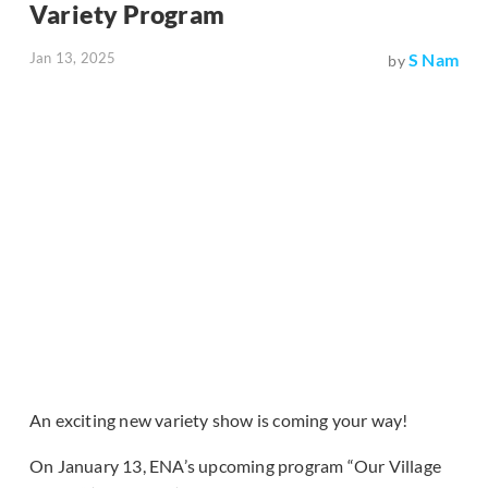
Variety Program
Jan 13, 2025
S Nam
by
An exciting new variety show is coming your way!
On January 13, ENA’s upcoming program “Our Village