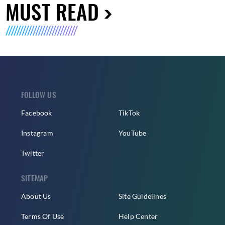
MUST READ
FOLLOW US
Facebook
TikTok
Instagram
YouTube
Twitter
SITEMAP
About Us
Site Guidelines
Terms Of Use
Help Center