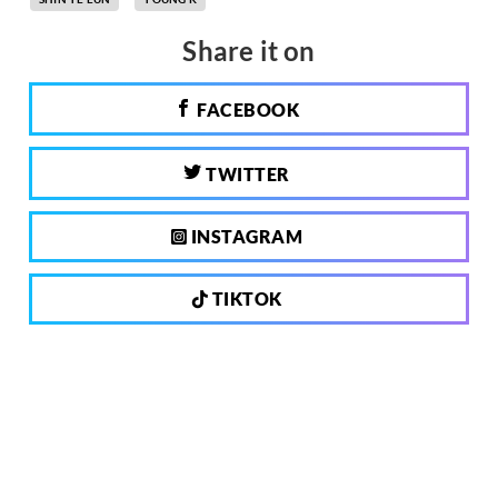
Share it on
FACEBOOK
TWITTER
INSTAGRAM
TIKTOK