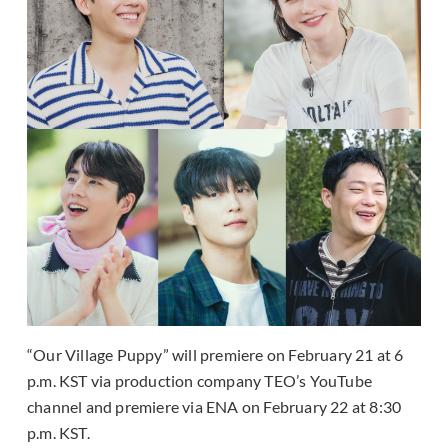
“Our Village Puppy” will premiere on February 21 at 6
p.m. KST via production company TEO’s YouTube
channel and premiere via ENA on February 22 at 8:30
p.m. KST.