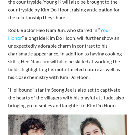
the countryside. Young K will also be brought to the
countryside by Kim Do Hoon, raising anticipation for
the relationship they share.
Rookie actor Heo Nam Jun, who starred in “
Your
Honor
” alongside Kim Do Hoon, will further show an
unexpectedly adorable charm in contrast to his
charismatic appearance. In addition to having cooking
skills, Heo Nam Jun will also be skilled at working the
fields, highlighting his multi-faceted nature as well as
his close chemistry with Kim Do Hoon.
“Hellbound” star Im Seong Jae is also set to captivate
the hearts of the villagers with his playful attitude, also
bringing great smiles and laughter to Kim Do Hoon.