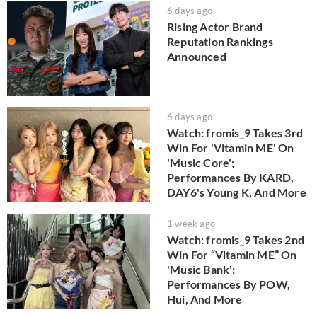
6 days ago
Rising Actor Brand
Reputation Rankings
Announced
6 days ago
Watch: fromis_9 Takes 3rd
Win For 'Vitamin ME' On
'Music Core';
Performances By KARD,
DAY6's Young K, And More
1 week ago
Watch: fromis_9 Takes 2nd
Win For “Vitamin ME” On
'Music Bank';
Performances By POW,
Hui, And More