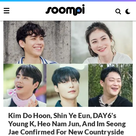
Kim Do Hoon, Shin Ye Eun, DAY6's
Young K, Heo Nam Jun, And Im Seong
Jae Confirmed For New Countryside