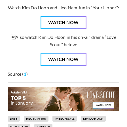
Watch Kim Do Hoon and Heo Nam Jun in “Your Honor”:
WATCH NOW
Also watch Kim Do Hoon in his on-air drama “Love
Scout” below:
WATCH NOW
Source (
1
)
DAY6
HEO NAM JUN
IM SEONG JAE
KIM DO HOON
SHIN YE EUN
YOUNG K