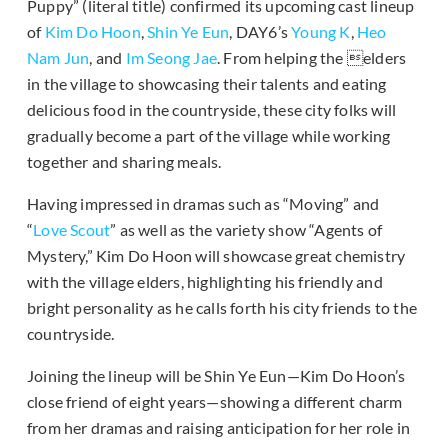
Puppy” (literal title) confirmed its upcoming cast lineup
of
Kim Do Hoon
,
Shin Ye Eun
, DAY6’s
Young K
,
Heo
Nam Jun
, and
Im Seong Jae
. From helping the elders
in the village to showcasing their talents and eating
delicious food in the countryside, these city folks will
gradually become a part of the village while working
together and sharing meals.
Having impressed in dramas such as “Moving” and
“
Love Scout
” as well as the variety show “Agents of
Mystery,” Kim Do Hoon will showcase great chemistry
with the village elders, highlighting his friendly and
bright personality as he calls forth his city friends to the
countryside.
Joining the lineup will be Shin Ye Eun—Kim Do Hoon’s
close friend of eight years—showing a different charm
from her dramas and raising anticipation for her role in