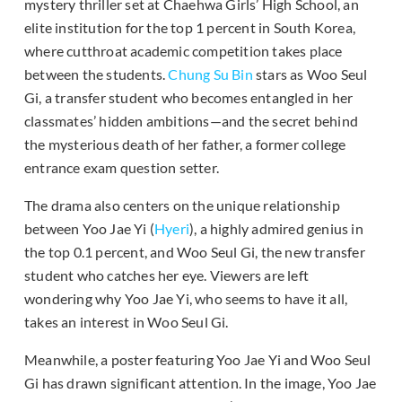
mystery thriller set at Chaehwa Girls’ High School, an
elite institution for the top 1 percent in South Korea,
where cutthroat academic competition takes place
between the students.
Chung Su Bin
stars as Woo Seul
Gi, a transfer student who becomes entangled in her
classmates’ hidden ambitions—and the secret behind
the mysterious death of her father, a former college
entrance exam question setter.
The drama also centers on the unique relationship
between Yoo Jae Yi (
Hyeri
), a highly admired genius in
the top 0.1 percent, and Woo Seul Gi, the new transfer
student who catches her eye. Viewers are left
wondering why Yoo Jae Yi, who seems to have it all,
takes an interest in Woo Seul Gi.
Meanwhile, a poster featuring Yoo Jae Yi and Woo Seul
Gi has drawn significant attention. In the image, Yoo Jae