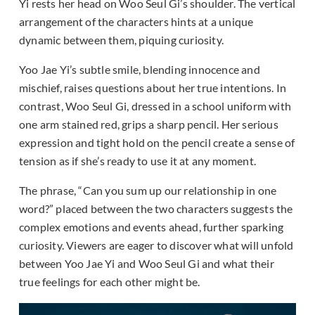
Yi rests her head on Woo Seul Gi’s shoulder. The vertical
arrangement of the characters hints at a unique
dynamic between them, piquing curiosity.
Yoo Jae Yi’s subtle smile, blending innocence and
mischief, raises questions about her true intentions. In
contrast, Woo Seul Gi, dressed in a school uniform with
one arm stained red, grips a sharp pencil. Her serious
expression and tight hold on the pencil create a sense of
tension as if she’s ready to use it at any moment.
The phrase, “Can you sum up our relationship in one
word?” placed between the two characters suggests the
complex emotions and events ahead, further sparking
curiosity. Viewers are eager to discover what will unfold
between Yoo Jae Yi and Woo Seul Gi and what their
true feelings for each other might be.