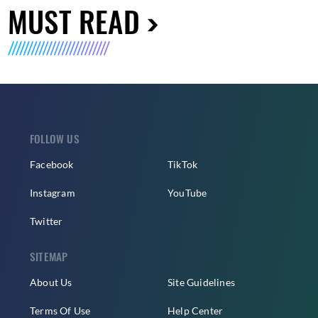
MUST READ
FOLLOW US
Facebook
TikTok
Instagram
YouTube
Twitter
SITEMAP
About Us
Site Guidelines
Terms Of Use
Help Center