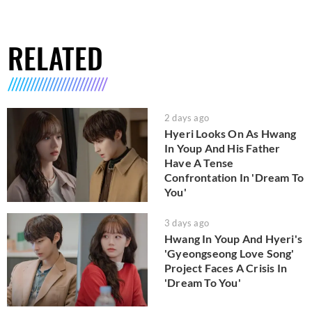
RELATED
2 days ago
Hyeri Looks On As Hwang
In Youp And His Father
Have A Tense
Confrontation In 'Dream To
You'
3 days ago
Hwang In Youp And Hyeri's
'Gyeongseong Love Song'
Project Faces A Crisis In
'Dream To You'