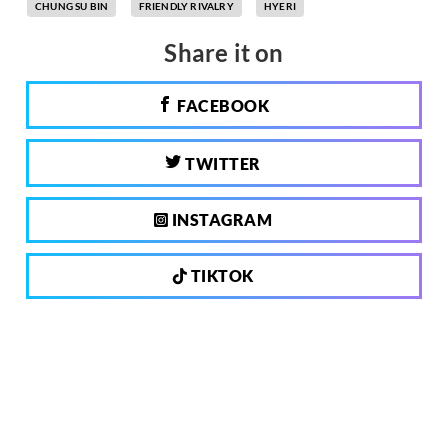
CHUNG SU BIN
FRIENDLY RIVALRY
HYERI
Share it on
FACEBOOK
TWITTER
INSTAGRAM
TIKTOK