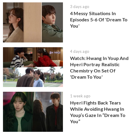
3 days ago
4 Messy Situations In
Episodes 5-6 Of 'Dream To
You'
4 days ago
Watch: Hwang In Youp And
Hyeri Portray Realistic
Chemistry On Set Of
'Dream To You'
1 week ago
Hyeri Fights Back Tears
While Avoiding Hwang In
Youp’s Gaze In “Dream To
You”