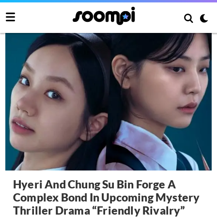
Hyeri And Chung Su Bin Forge A
Complex Bond In Upcoming Mystery
Thriller Drama “Friendly Rivalry”