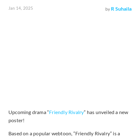
Jan 14, 2025
R Suhaila
by
Upcoming drama “
Friendly Rivalry
” has unveiled a new
poster!
Based on a popular webtoon, “Friendly Rivalry” is a