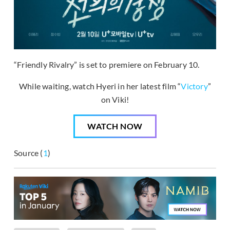
“Friendly Rivalry” is set to premiere on February 10.
While waiting, watch Hyeri in her latest film “
Victory
”
on Viki!
WATCH NOW
Source (
1
)