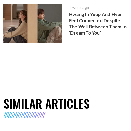
1 week ago
Hwang In Youp And Hyeri
Feel Connected Despite
The Wall Between Them In
'Dream To You'
SIMILAR ARTICLES