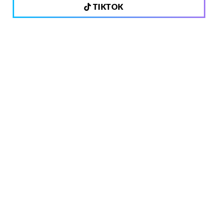
TIKTOK