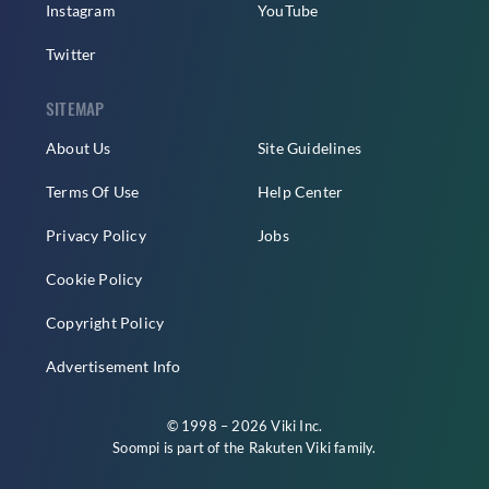
Instagram
YouTube
Twitter
SITEMAP
About Us
Site Guidelines
Terms Of Use
Help Center
Privacy Policy
Jobs
Cookie Policy
Copyright Policy
Advertisement Info
© 1998 – 2026 Viki Inc.
Soompi is part of the
Rakuten Viki
family.