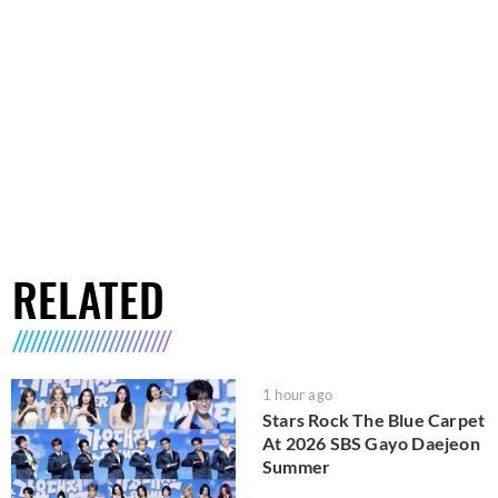
RELATED
1 hour ago
Stars Rock The Blue Carpet
At 2026 SBS Gayo Daejeon
Summer