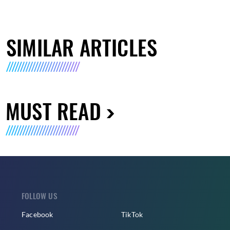
SIMILAR ARTICLES
MUST READ
FOLLOW US
Facebook
TikTok