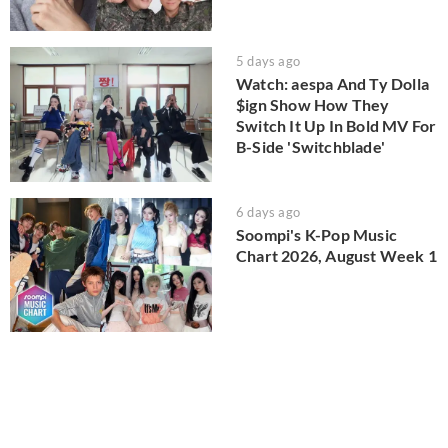
5 days ago
Watch: aespa And Ty Dolla
$ign Show How They
Switch It Up In Bold MV For
B-Side 'Switchblade'
6 days ago
Soompi's K-Pop Music
Chart 2026, August Week 1