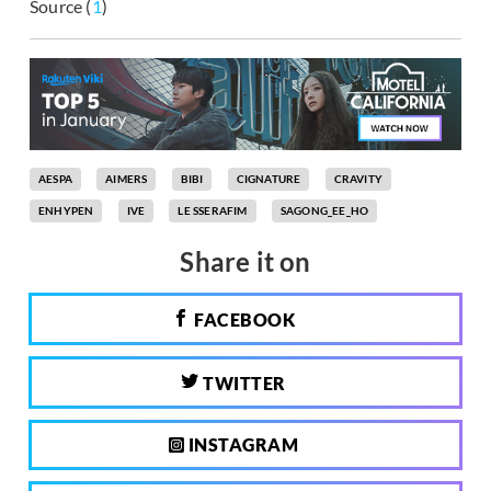
Source (
1
)
AESPA
AIMERS
BIBI
CIGNATURE
CRAVITY
ENHYPEN
IVE
LE SSERAFIM
SAGONG_EE_HO
Share it on
FACEBOOK
TWITTER
INSTAGRAM