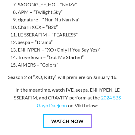
SAGONG_EE_HO – “NolZa”
APM – “Twilight Sky”
cignature – “Nun Nu Nan Na”
Charli XCX – “B2b”
LE SSERAFIM – “FEARLESS”
aespa – “Drama”
ENHYPEN – “XO (Only If You Say Yes)”
Troye Sivan – “Got Me Started”
AIMERS – “Colors”
Season 2 of “XO, Kitty” will premiere on January 16.
In the meantime, watch IVE, aespa, ENHYPEN, LE
SSERAFIM, and CRAVITY perform at the
2024 SBS
Gayo Daejeon
on Viki below:
WATCH NOW