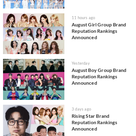
11 hours ago
August Girl Group Brand
Reputation Rankings
Announced
Yesterday
August Boy Group Brand
Reputation Rankings
Announced
3 days ago
Rising Star Brand
Reputation Rankings
Announced