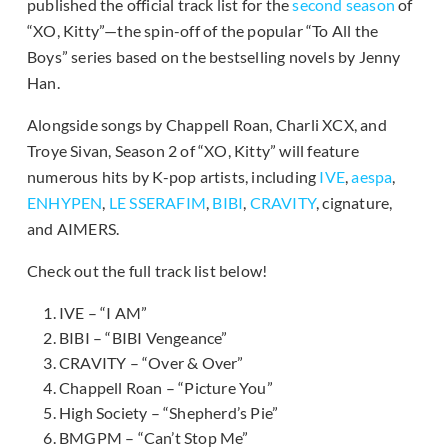
published the official track list for the
second season
of
“XO, Kitty”—the spin-off of the popular “To All the
Boys” series based on the bestselling novels by Jenny
Han.
Alongside songs by Chappell Roan, Charli XCX, and
Troye Sivan, Season 2 of “XO, Kitty” will feature
numerous hits by K-pop artists, including
IVE
,
aespa
,
ENHYPEN
,
LE SSERAFIM
,
BIBI
,
CRAVITY
, cignature,
and AIMERS.
Check out the full track list below!
IVE – “I AM”
BIBI – “BIBI Vengeance”
CRAVITY – “Over & Over”
Chappell Roan – “Picture You”
High Society – “Shepherd’s Pie”
BMGPM – “Can’t Stop Me”