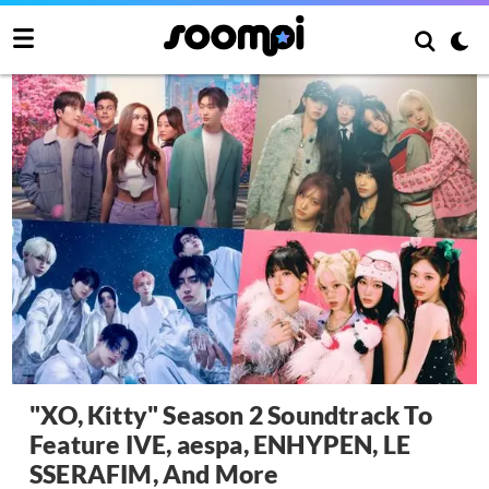
"XO, Kitty" Season 2 Soundtrack To
Feature IVE, aespa, ENHYPEN, LE
SSERAFIM, And More