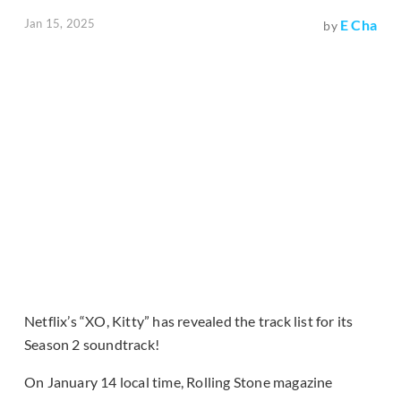
Jan 15, 2025
E Cha
by
Netflix’s “XO, Kitty” has revealed the track list for its
Season 2 soundtrack!
On January 14 local time, Rolling Stone magazine