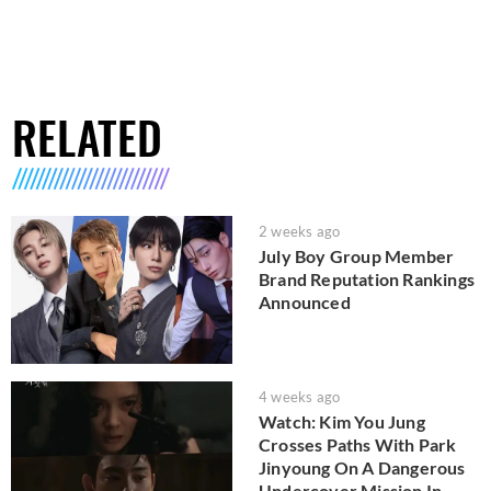
RELATED
2 weeks ago
July Boy Group Member
Brand Reputation Rankings
Announced
4 weeks ago
Watch: Kim You Jung
Crosses Paths With Park
Jinyoung On A Dangerous
Undercover Mission In