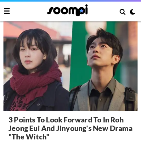
3 Points To Look Forward To In Roh
Jeong Eui And Jinyoung's New Drama
"The Witch"