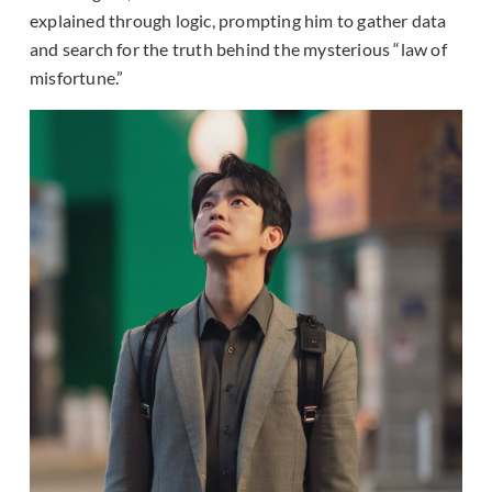
explained through logic, prompting him to gather data
and search for the truth behind the mysterious “law of
misfortune.”