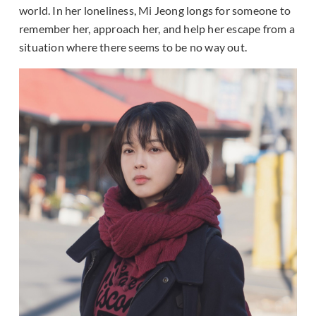
world. In her loneliness, Mi Jeong longs for someone to
remember her, approach her, and help her escape from a
situation where there seems to be no way out.