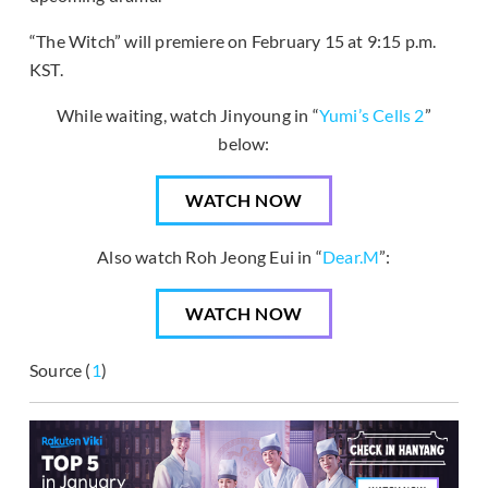
“The Witch” will premiere on February 15 at 9:15 p.m.
KST.
While waiting, watch Jinyoung in “
Yumi’s Cells 2
”
below:
WATCH NOW
Also watch Roh Jeong Eui in “
Dear.M
”:
WATCH NOW
Source (
1
)