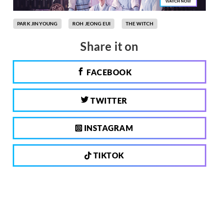
PARK JINYOUNG
ROH JEONG EUI
THE WITCH
Share it on
FACEBOOK
TWITTER
INSTAGRAM
TIKTOK