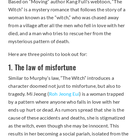
Based on “Moving” author Kang Full’s webtoon, “The
Witch” is a mystery romance that follows the story of a
woman known as the “witch,” who was chased away
from a village after all the men who fell in love with her
died, and a man who tries to rescue her from the
mysterious pattern of death.
Here are three points to look out for:
1. The law of misfortune
Similar to Murphy’s law, “The Witch” introduces a
character doomed not just to misfortune, but also to
tragedy. Mi Jeong (
Roh Jeong Eui
) is a woman trapped
by a pattern where anyone who falls in love with her
ends up hurt or dead. As rumors spread that she is the
cause of these accidents and deaths, she is stigmatized
as the witch, even though she may be innocent. This
results in her becoming a social pariah, isolated from the