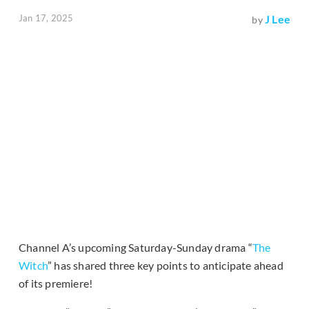
Jan 17, 2025
J Lee
by
Channel A’s upcoming Saturday-Sunday drama “
The
Witch
” has shared three key points to anticipate ahead
of its premiere!