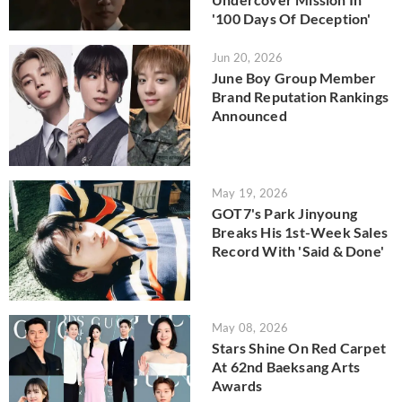
'100 Days Of Deception'
Jun 20, 2026
June Boy Group Member
Brand Reputation Rankings
Announced
May 19, 2026
GOT7's Park Jinyoung
Breaks His 1st-Week Sales
Record With 'Said & Done'
May 08, 2026
Stars Shine On Red Carpet
At 62nd Baeksang Arts
Awards