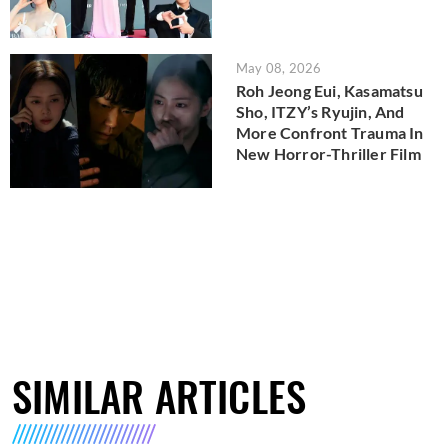
May 08, 2026
Roh Jeong Eui, Kasamatsu
Sho, ITZY’s Ryujin, And
More Confront Trauma In
New Horror-Thriller Film
SIMILAR ARTICLES