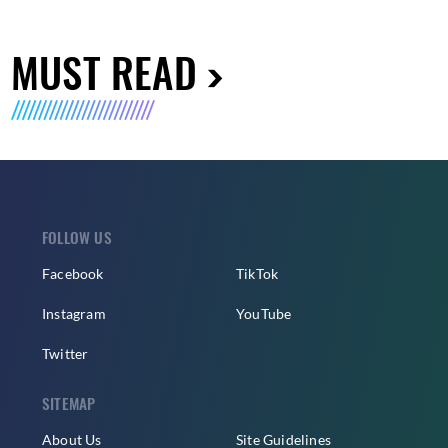
MUST READ
FOLLOW US
Facebook
TikTok
Instagram
YouTube
Twitter
SITEMAP
About Us
Site Guidelines