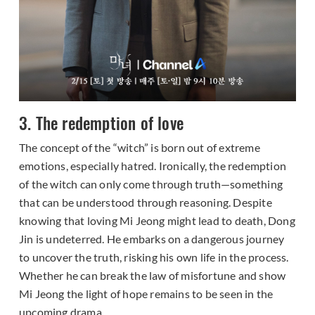
3. The redemption of love
The concept of the “witch” is born out of extreme
emotions, especially hatred. Ironically, the redemption
of the witch can only come through truth—something
that can be understood through reasoning. Despite
knowing that loving Mi Jeong might lead to death, Dong
Jin is undeterred. He embarks on a dangerous journey
to uncover the truth, risking his own life in the process.
Whether he can break the law of misfortune and show
Mi Jeong the light of hope remains to be seen in the
upcoming drama.