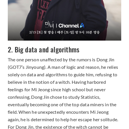
2. Big data and algorithms
The one person unaffected by the rumors is Dong Jin
(GOT7’s Jinyoung). A man of logic and reason, he relies
solely on data and algorithms to guide him, refusing to
believe in the notion of a witch. Having harbored
feelings for Mi Jeong since high school but never
confessing, Dong Jin chose to study Statistics,
eventually becoming one of the top data miners in the
field. When he unexpectedly encounters Mi Jeong
again, he is determined to help her escape her solitude.
For Dong Jin, the existence of the witch cannot be