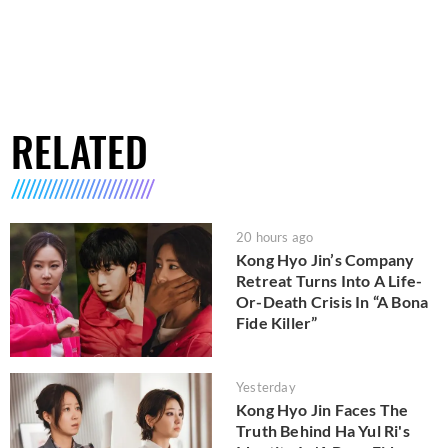
RELATED
20 hours ago
Kong Hyo Jin’s Company
Retreat Turns Into A Life-
Or-Death Crisis In “A Bona
Fide Killer”
Yesterday
Kong Hyo Jin Faces The
Truth Behind Ha Yul Ri's