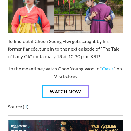
To find out if Cheon Seung Hwi gets caught by his
former fiancée, tune in to the next episode of “The Tale
of Lady Ok” on January 18 at 10:30 p.m. KST!
In the meantime, watch Choo Young Woo in “
Oasis
” on
Viki below:
WATCH NOW
Source (
1
)