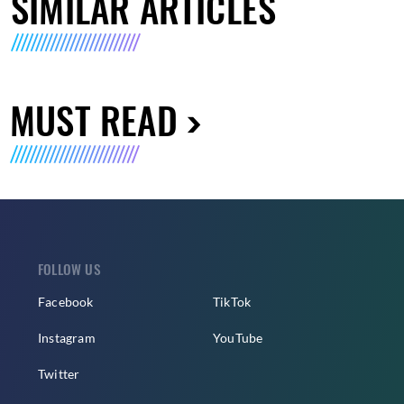
SIMILAR ARTICLES
MUST READ
FOLLOW US
Facebook
TikTok
Instagram
YouTube
Twitter