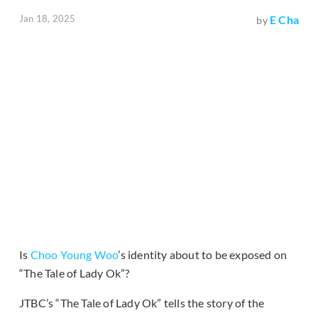
Jan 18, 2025
E Cha
by
Is
Choo Young Woo
’s identity about to be exposed on
“The Tale of Lady Ok”?
JTBC’s “The Tale of Lady Ok” tells the story of the