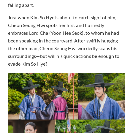
falling apart.
Just when Kim So Hye is about to catch sight of him,
Cheon Seung Hwi spots her first and hurriedly
embraces Lord Cha (Yoon Hee Seok), to whom he had
been speaking in the courtyard. After swiftly hugging
the other man, Cheon Seung Hwi worriedly scans his
surroundings—but will his quick actions be enough to
evade Kim So Hye?