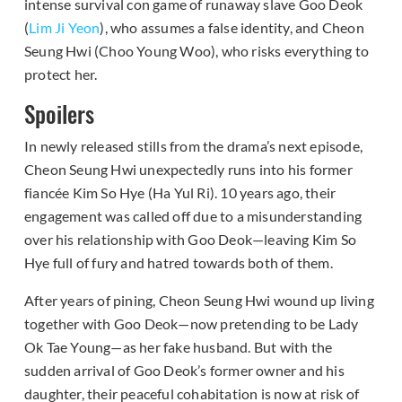
intense survival con game of runaway slave Goo Deok
(
Lim Ji Yeon
), who assumes a false identity, and Cheon
Seung Hwi (Choo Young Woo), who risks everything to
protect her.
Spoilers
In newly released stills from the drama’s next episode,
Cheon Seung Hwi unexpectedly runs into his former
fiancée Kim So Hye (Ha Yul Ri). 10 years ago, their
engagement was called off due to a misunderstanding
over his relationship with Goo Deok—leaving Kim So
Hye full of fury and hatred towards both of them.
After years of pining, Cheon Seung Hwi wound up living
together with Goo Deok—now pretending to be Lady
Ok Tae Young—as her fake husband. But with the
sudden arrival of Goo Deok’s former owner and his
daughter, their peaceful cohabitation is now at risk of