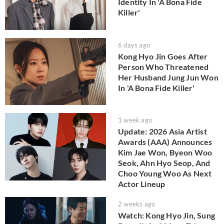
Identity In 'A Bona Fide
Killer'
6 days ago
Kong Hyo Jin Goes After
Person Who Threatened
Her Husband Jung Jun Won
In 'A Bona Fide Killer'
1 week ago
Update: 2026 Asia Artist
Awards (AAA) Announces
Kim Jae Won, Byeon Woo
Seok, Ahn Hyo Seop, And
Choo Young Woo As Next
Actor Lineup
2 weeks ago
Watch: Kong Hyo Jin, Sung