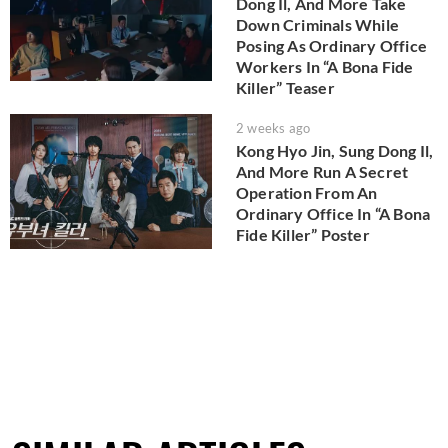
Dong Il, And More Take
Down Criminals While
Posing As Ordinary Office
Workers In “A Bona Fide
Killer” Teaser
2 weeks ago
Kong Hyo Jin, Sung Dong Il,
And More Run A Secret
Operation From An
Ordinary Office In “A Bona
Fide Killer” Poster