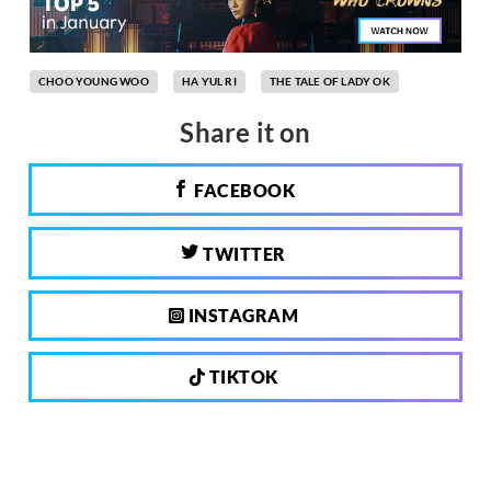
CHOO YOUNG WOO
HA YUL RI
THE TALE OF LADY OK
Share it on
FACEBOOK
TWITTER
INSTAGRAM
TIKTOK