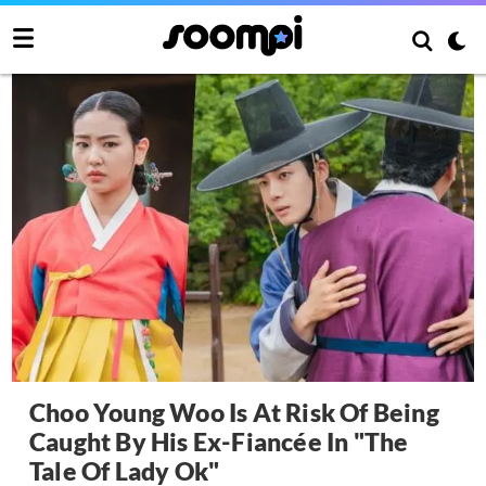
Choo Young Woo Is At Risk Of Being
Caught By His Ex-Fiancée In "The
Tale Of Lady Ok"