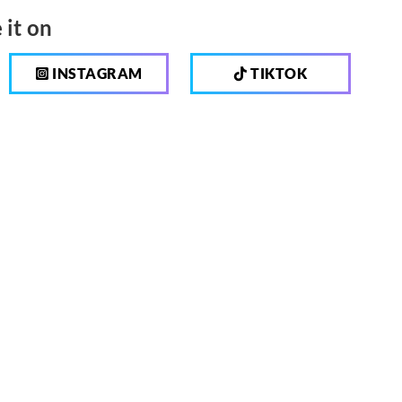
 it on
INSTAGRAM
TIKTOK