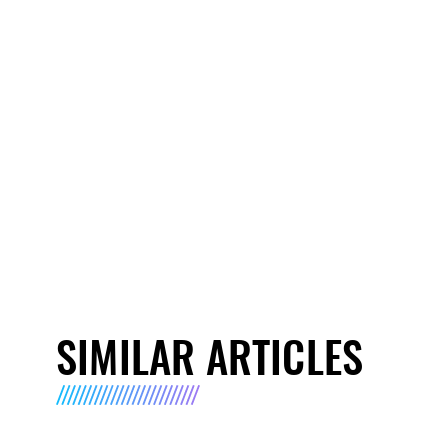
SIMILAR ARTICLES