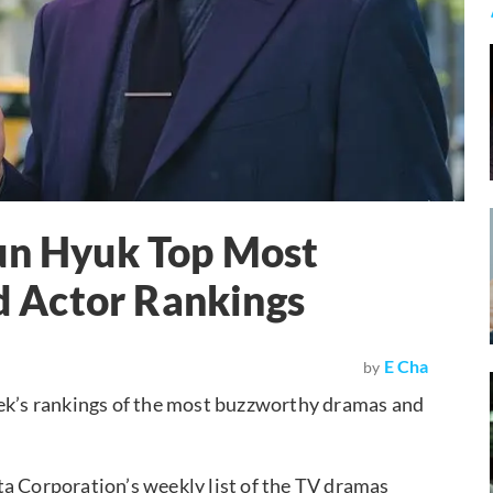
Jun Hyuk Top Most
 Actor Rankings
E Cha
by
eek’s rankings of the most buzzworthy dramas and
ta Corporation’s weekly list of the TV dramas