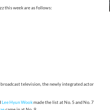
z this week are as follows:
n broadcast television, the newly integrated actor
d
Lee Hyun Wook
made the list at No. 5 and No. 7
Jae
came in at No. 9.