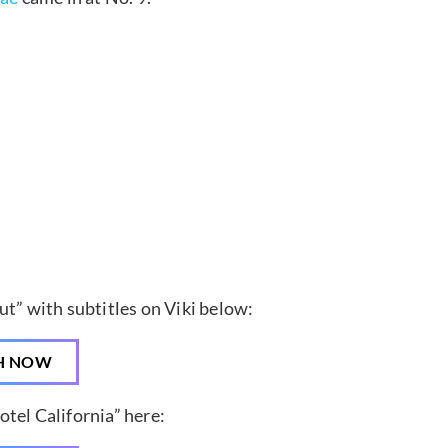
ut” with subtitles on Viki below:
H NOW
tel California” here: