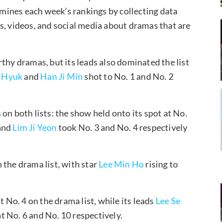
ines each week’s rankings by collecting data
s, videos, and social media about dramas that are
thy dramas, but its leads also dominated the list
n Hyuk
and
Han Ji Min
shot to No. 1 and No. 2
on both lists: the show held onto its spot at No.
and
Lim Ji Yeon
took No. 3 and No. 4 respectively
 the drama list, with star
Lee Min Ho
rising to
t No. 4 on the drama list, while its leads
Lee Se
t No. 6 and No. 10 respectively.