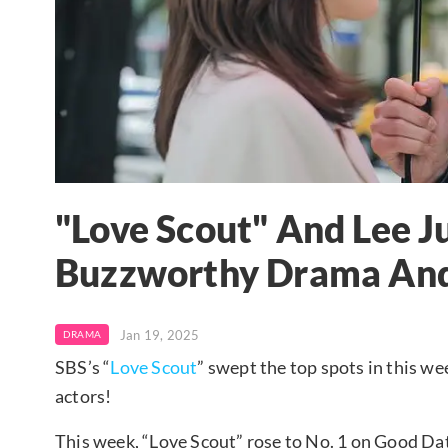
"Love Scout" And Lee 
Buzzworthy Drama And
Jan 19, 2025
DRAMA
SBS’s “
Love Scout
” swept the top spots in this w
actors!
This week, “Love Scout” rose to No. 1 on Good Da