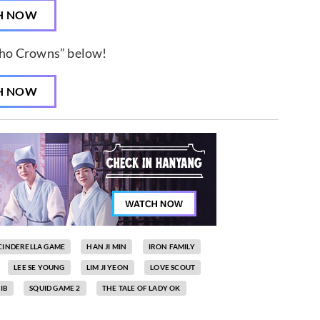
H NOW
ho Crowns” below!
H NOW
CINDERELLA GAME
HAN JI MIN
IRON FAMILY
LEE SE YOUNG
LIM JI YEON
LOVE SCOUT
IB
SQUID GAME 2
THE TALE OF LADY OK