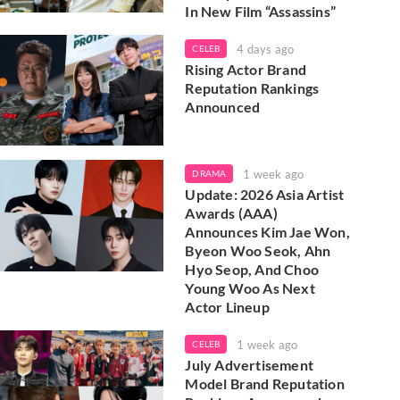
In New Film “Assassins”
4 days ago
CELEB
Rising Actor Brand
Reputation Rankings
Announced
1 week ago
DRAMA
Update: 2026 Asia Artist
Awards (AAA)
Announces Kim Jae Won,
Byeon Woo Seok, Ahn
Hyo Seop, And Choo
Young Woo As Next
Actor Lineup
1 week ago
CELEB
July Advertisement
Model Brand Reputation