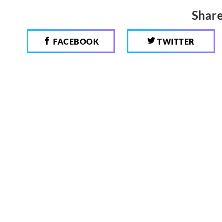
Share
FACEBOOK
TWITTER