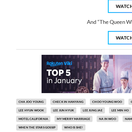
WATC
And “The Queen W
WATC
CHA JOO YOUNG
CHECK IN HANYANG
CHOO YOUNG WOO
LEE HYUN WOOK
LEE JUN HYUK
LEE JUNG JAE
LEE MIN HO
MOTEL CALIFORNIA
MY MERRY MARRIAGE
NA IN WOO
NAM
WHEN THE STARS GOSSIP
WHO IS SHE!