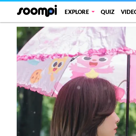
EXPLORE
QUIZ
VIDE