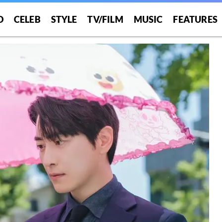
O
CELEB
STYLE
TV/FILM
MUSIC
FEATURES