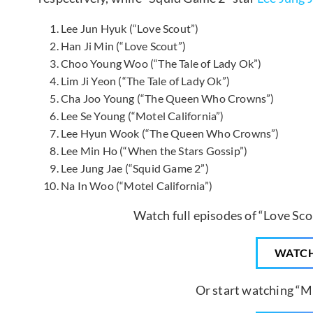
Lee Jun Hyuk (“Love Scout”)
Han Ji Min (“Love Scout”)
Choo Young Woo (“The Tale of Lady Ok”)
Lim Ji Yeon (“The Tale of Lady Ok”)
Cha Joo Young (“The Queen Who Crowns”)
Lee Se Young (“Motel California”)
Lee Hyun Wook (“The Queen Who Crowns”)
Lee Min Ho (“When the Stars Gossip”)
Lee Jung Jae (“Squid Game 2”)
Na In Woo (“Motel California”)
Watch full episodes of “Love Sco
WATC
Or start watching “Mo