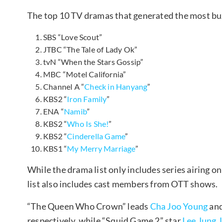
The top 10 TV dramas that generated the most buz
SBS “Love Scout”
JTBC “The Tale of Lady Ok”
tvN “When the Stars Gossip”
MBC “Motel California”
Channel A “
Check in Hanyang
”
KBS2 “
Iron Family
”
ENA “
Namib
”
KBS2 “
Who Is She!
”
KBS2 “
Cinderella Game
”
KBS1 “
My Merry Marriage
”
While the drama list only includes series airing o
list also includes cast members from OTT shows.
“The Queen Who Crown” leads
Cha Joo Young
an
respectively, while “Squid Game 2” star
Lee Jung 