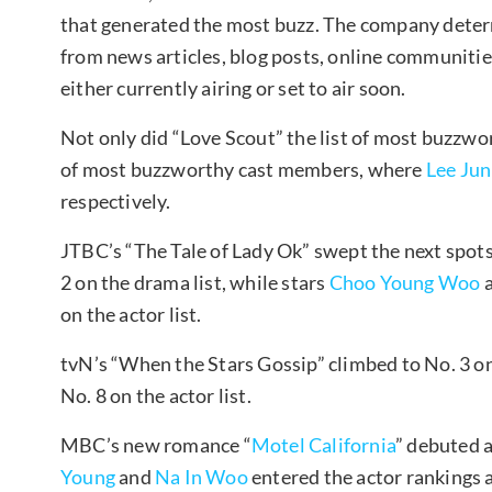
that generated the most buzz. The company determ
from news articles, blog posts, online communitie
either currently airing or set to air soon.
Not only did “Love Scout” the list of most buzzwor
of most buzzworthy cast members, where
Lee Ju
respectively.
JTBC’s “The Tale of Lady Ok” swept the next spots 
2 on the drama list, while stars
Choo Young Woo
on the actor list.
tvN’s “When the Stars Gossip” climbed to No. 3 on
No. 8 on the actor list.
MBC’s new romance “
Motel California
” debuted a
Young
and
Na In Woo
entered the actor rankings a