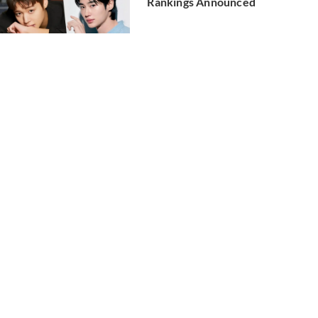
Rankings Announced