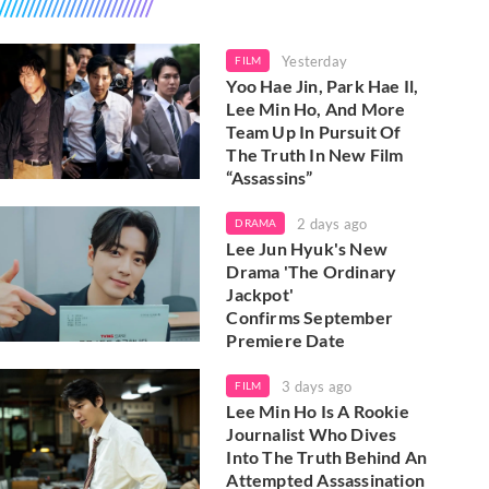
Yesterday
FILM
Yoo Hae Jin, Park Hae Il,
Lee Min Ho, And More
Team Up In Pursuit Of
The Truth In New Film
“Assassins”
2 days ago
DRAMA
Lee Jun Hyuk's New
Drama 'The Ordinary
Jackpot'
Confirms September
Premiere Date
3 days ago
FILM
Lee Min Ho Is A Rookie
Journalist Who Dives
Into The Truth Behind An
Attempted Assassination