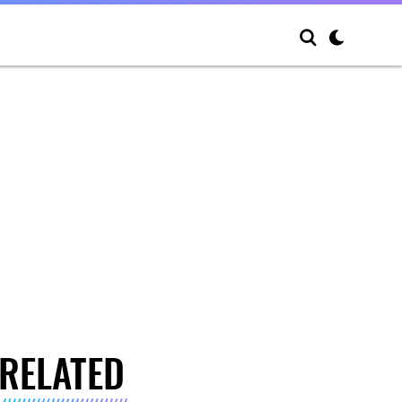
RELATED