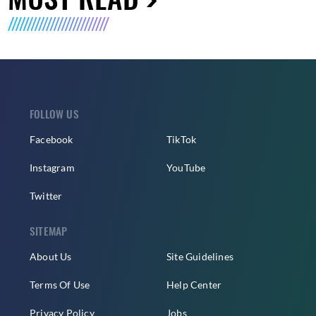
FOLLOW US
Facebook
TikTok
Instagram
YouTube
Twitter
SITEMAP
About Us
Site Guidelines
Terms Of Use
Help Center
Privacy Policy
Jobs