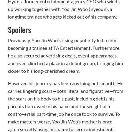
Hyun, a former entertainment agency CEO who winds
up working together with Yoo Jin Woo (Ryeoun), a
longtime trainee who gets kicked out of his company.
Spoilers
Previously, Yoo Jin Woo’s rising popularity led to him
becoming a trainee at TA Entertainment. Furthermore,
he also secured advertising deals, event appearances,
and even clinched a place in a debut group, bringing him
closer to his long-cherished dream.
However, his journey has been anything but smooth. He
carries lingering scars—both literal and figurative—from
the scars on his body to his past, including debts his
parents borrowed in his name and the weight of a
controversial part-time job he once took to survive. To
make matters worse, Yoo Jin Woo’s mother is once
again secretly using his name to secure investments,