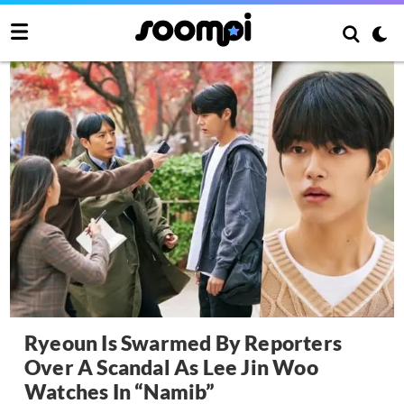
Ryeoun Is Swarmed By Reporters
Over A Scandal As Lee Jin Woo
Watches In “Namib”