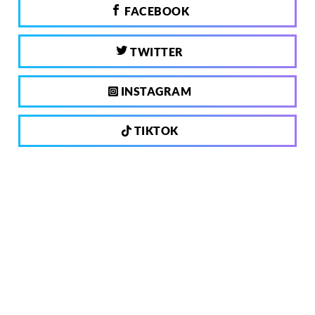
FACEBOOK
TWITTER
INSTAGRAM
TIKTOK