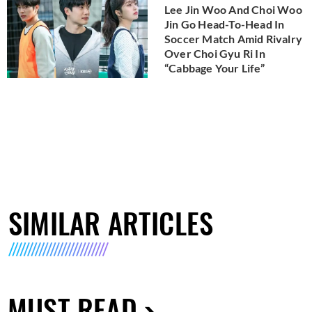
Lee Jin Woo And Choi Woo
Jin Go Head-To-Head In
Soccer Match Amid Rivalry
Over Choi Gyu Ri In
“Cabbage Your Life”
SIMILAR ARTICLES
MUST READ