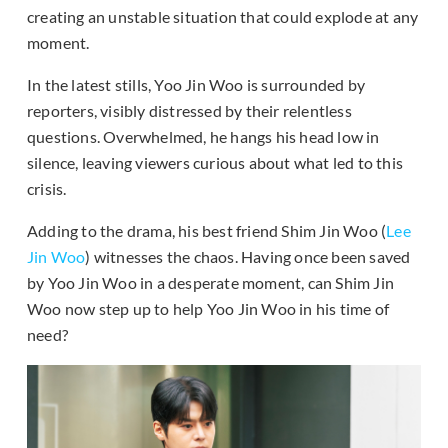
creating an unstable situation that could explode at any
moment.
In the latest stills, Yoo Jin Woo is surrounded by
reporters, visibly distressed by their relentless
questions. Overwhelmed, he hangs his head low in
silence, leaving viewers curious about what led to this
crisis.
Adding to the drama, his best friend Shim Jin Woo (
Lee
Jin Woo
) witnesses the chaos. Having once been saved
by Yoo Jin Woo in a desperate moment, can Shim Jin
Woo now step up to help Yoo Jin Woo in his time of
need?