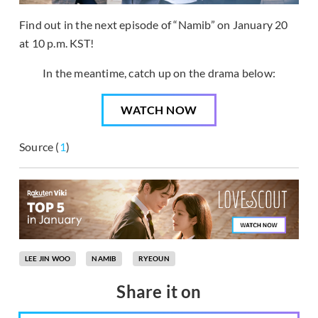
Find out in the next episode of “Namib” on January 20
at 10 p.m. KST!
In the meantime, catch up on the drama below:
WATCH NOW
Source (
1
)
LEE JIN WOO
NAMIB
RYEOUN
Share it on