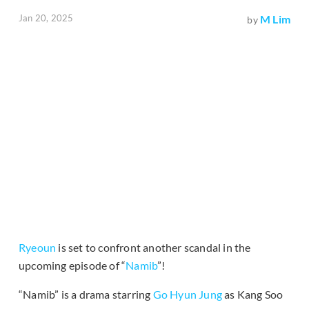
Jan 20, 2025
M Lim
by
Ryeoun
is set to confront another scandal in the
upcoming episode of “
Namib
”!
“Namib” is a drama starring
Go Hyun Jung
as Kang Soo