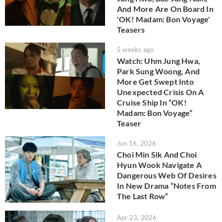
And More Are On Board In
'OK! Madam: Bon Voyage'
Teasers
5 weeks ago
Watch: Uhm Jung Hwa,
Park Sung Woong, And
More Get Swept Into
Unexpected Crisis On A
Cruise Ship In “OK!
Madam: Bon Voyage”
Teaser
Jun 16, 2026
Choi Min Sik And Choi
Hyun Wook Navigate A
Dangerous Web Of Desires
In New Drama “Notes From
The Last Row”
Apr 23, 2026