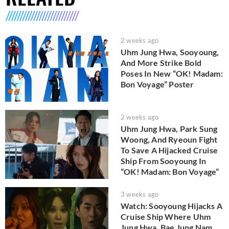
2 weeks ago
Uhm Jung Hwa, Sooyoung,
And More Strike Bold
Poses In New “OK! Madam:
Bon Voyage” Poster
2 weeks ago
Uhm Jung Hwa, Park Sung
Woong, And Ryeoun Fight
To Save A Hijacked Cruise
Ship From Sooyoung In
“OK! Madam: Bon Voyage”
3 weeks ago
Watch: Sooyoung Hijacks A
Cruise Ship Where Uhm
Jung Hwa, Bae Jung Nam,