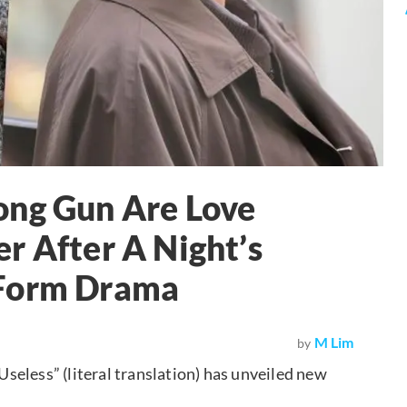
ong Gun Are Love
r After A Night’s
-Form Drama
M Lim
by
eless” (literal translation) has unveiled new