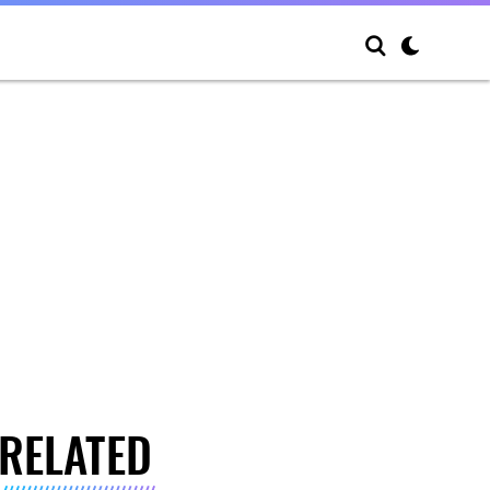
RELATED