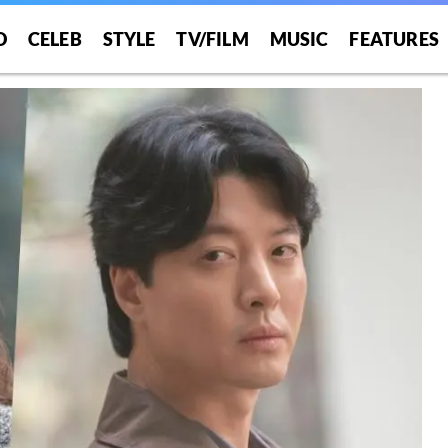
O
CELEB
STYLE
TV/FILM
MUSIC
FEATURES