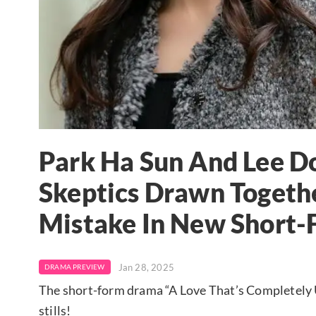
Park Ha Sun And Lee D
Skeptics Drawn Togethe
Mistake In New Short
Jan 28, 2025
DRAMA PREVIEW
The short-form drama “A Love That’s Completely Us
stills!