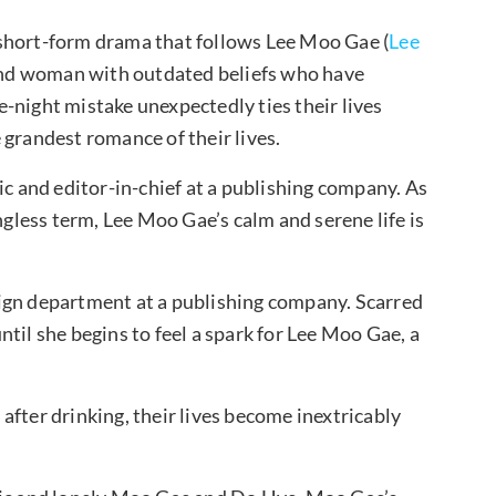
short-form drama that follows Lee Moo Gae (
Lee
and woman with outdated beliefs who have
-night mistake unexpectedly ties their lives
 grandest romance of their lives.
ic and editor-in-chief at a publishing company. As
less term, Lee Moo Gae’s calm and serene life is
ign department at a publishing company. Scarred
til she begins to feel a spark for Lee Moo Gae, a
after drinking, their lives become inextricably