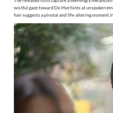
The released stills capture a seemingly melancho
wistful gaze toward Do Hye hints at unspoken em
hair suggests a pivotal and life-altering moment in