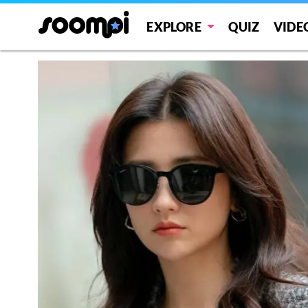
EXPLORE
QUIZ
VIDE