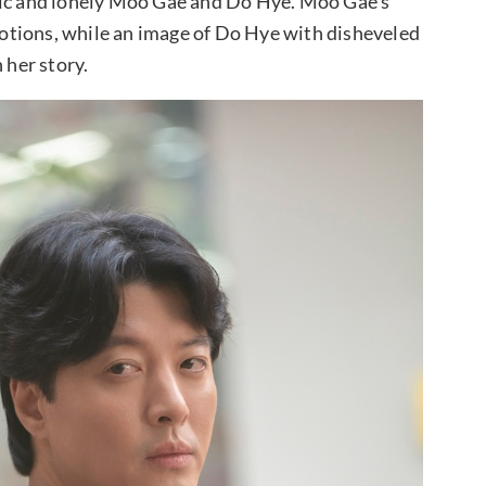
lic and lonely Moo Gae and Do Hye. Moo Gae’s
otions, while an image of Do Hye with disheveled
 her story.