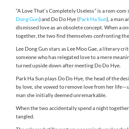
“A Love That’s Completely Useless” is a rom-com 
Dong Gun
) and Do Do Hye (
Park Ha Sun
), a man 
dismissed love as an obsolete concept. When a one
together, the two find themselves confronting the
Lee Dong Gun stars as Lee Moo Gae, a literary crit
someone who has relegated love to a mere meaning
turned upside down after meeting Do Do Hye.
Park Ha Sun plays Do Do Hye, the head of the des
by love, she vowed to remove love from her life—un
man she initially deemed unremarkable.
When the two accidentally spend a night together 
tangled.