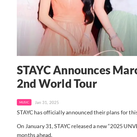
STAYC Announces Mar
2nd World Tour
Jan 31, 2025
MUSIC
STAYC has officially announced their plans for thi
On January 31, STAYC released a new “2025 UNVEI
months ahead.