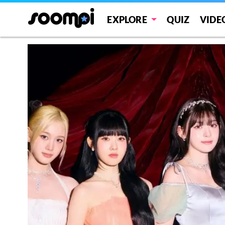
EXPLORE
QUIZ
VIDE