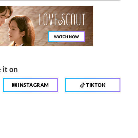
 it on
INSTAGRAM
TIKTOK