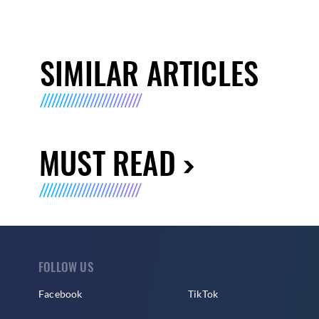
SIMILAR ARTICLES
MUST READ
FOLLOW US
Facebook
TikTok