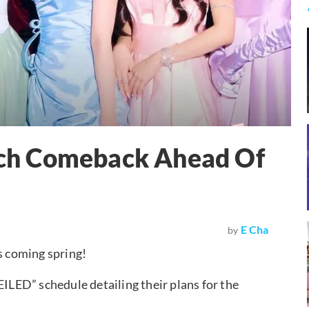
ch Comeback Ahead Of
E Cha
by
s coming spring!
LED” schedule detailing their plans for the