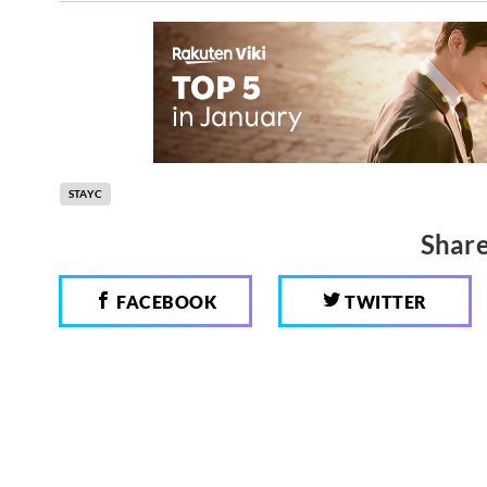
STAYC
Share
FACEBOOK
TWITTER