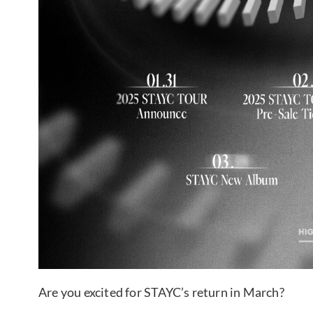
Are you excited for STAYC’s return in March?