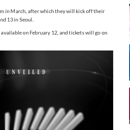
in March, after which they will kick off their
nd 13 in Seoul.
 available on February 12, and tickets will go on