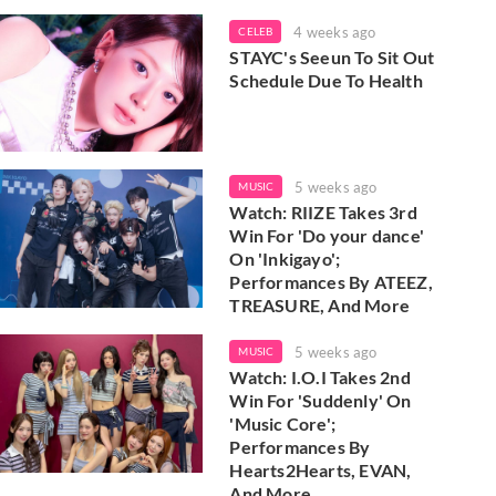
4 weeks ago
CELEB
STAYC's Seeun To Sit Out
Schedule Due To Health
5 weeks ago
MUSIC
Watch: RIIZE Takes 3rd
Win For 'Do your dance'
On 'Inkigayo';
Performances By ATEEZ,
TREASURE, And More
5 weeks ago
MUSIC
Watch: I.O.I Takes 2nd
Win For 'Suddenly' On
'Music Core';
Performances By
Hearts2Hearts, EVAN,
And More