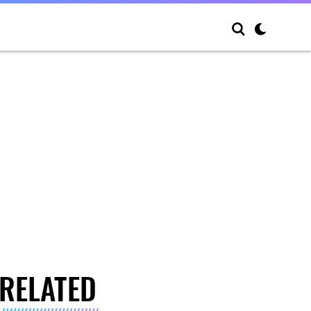
RELATED