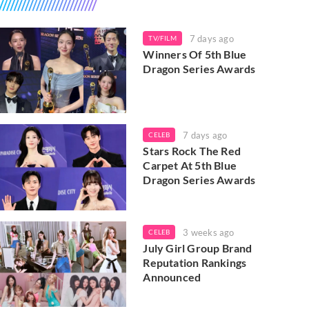
7 days ago
TV/FILM
Winners Of 5th Blue
Dragon Series Awards
7 days ago
CELEB
Stars Rock The Red
Carpet At 5th Blue
Dragon Series Awards
3 weeks ago
CELEB
July Girl Group Brand
Reputation Rankings
Announced