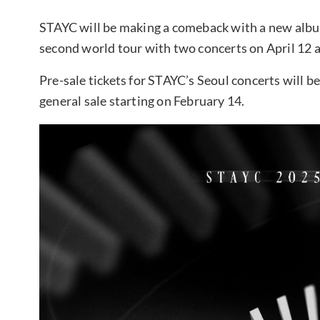
STAYC will be making a comeback with a new album 
second world tour with two concerts on April 12 a
Pre-sale tickets for STAYC’s Seoul concerts will be
general sale starting on February 14.