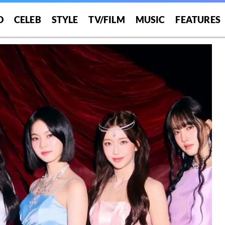
O
CELEB
STYLE
TV/FILM
MUSIC
FEATURES