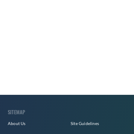
SITEMAP
About Us
Site Guidelines