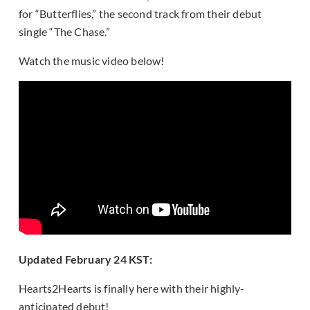
for “Butterflies,” the second track from their debut
single “The Chase.”
Watch the music video below!
Updated February 24 KST:
Hearts2Hearts is finally here with their highly-
anticipated debut!