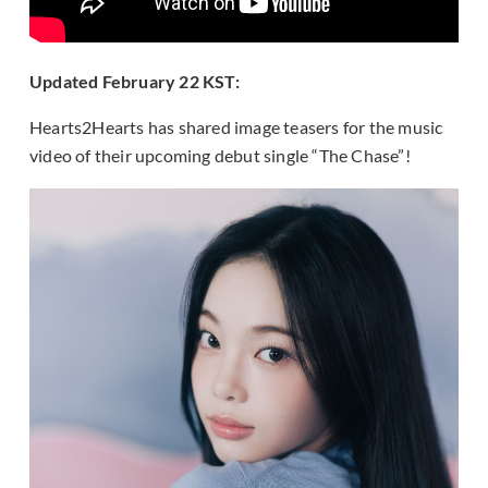
Updated Feb
ruary 22 KST:
Hearts2Hearts has shared image teasers for the music
video of their upcoming debut single “The Chase”!