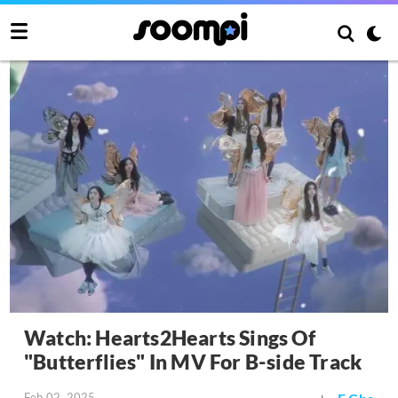
Watch: Hearts2Hearts Sings Of
"Butterflies" In MV For B-side Track
Feb 02, 2025