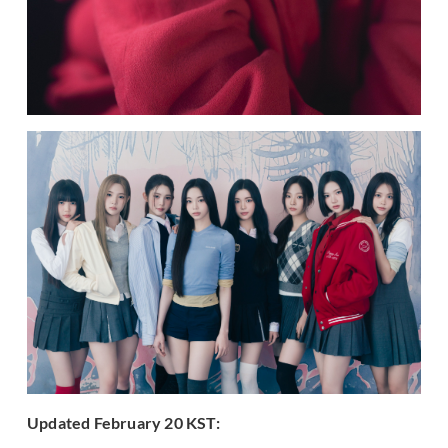
Updated Feb
ruary 20 KST: