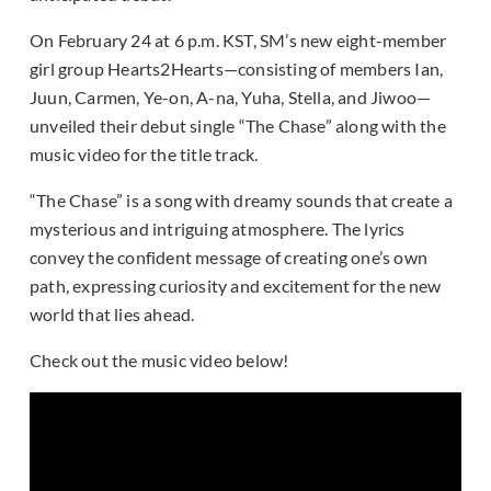
On February 24 at 6 p.m. KST, SM’s new eight-member
girl group Hearts2Hearts—consisting of members Ian,
Juun, Carmen, Ye-on, A-na, Yuha, Stella, and Jiwoo—
unveiled their debut single “The Chase” along with the
music video for the title track.
“The Chase” is a song with dreamy sounds that create a
mysterious and intriguing atmosphere. The lyrics
convey the confident message of creating one’s own
path, expressing curiosity and excitement for the new
world that lies ahead.
Check out the music video below!