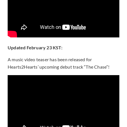
Updated February 23 KST:
A music video teaser has been released for
Hearts2Hearts’ upcoming debut track “The Chase”!