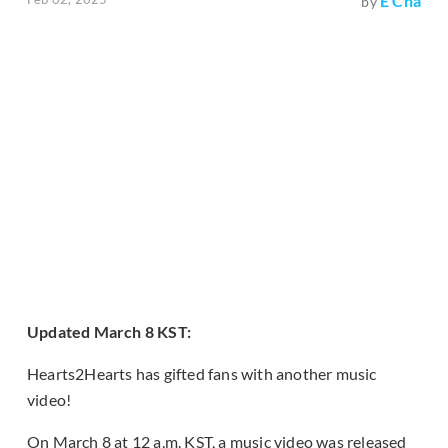
E Cha
by
Updated March 8 KST:
Hearts2Hearts has gifted fans with another music
video!
On March 8 at 12 a.m. KST, a music video was released