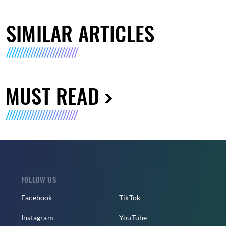
SIMILAR ARTICLES
MUST READ
FOLLOW US
Facebook
TikTok
Instagram
YouTube