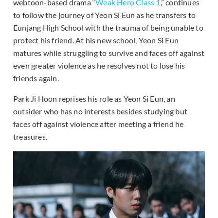
webtoon-based drama “
Weak Hero Class 1
,” continues
to follow the journey of Yeon Si Eun as he transfers to
Eunjang High School with the trauma of being unable to
protect his friend. At his new school, Yeon Si Eun
matures while struggling to survive and faces off against
even greater violence as he resolves not to lose his
friends again.
Park Ji Hoon reprises his role as Yeon Si Eun, an
outsider who has no interests besides studying but
faces off against violence after meeting a friend he
treasures.