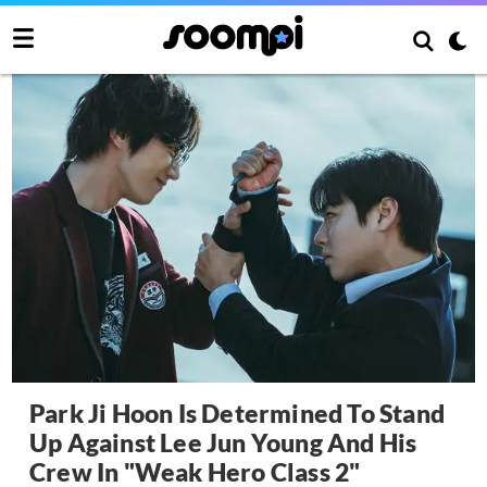
Park Ji Hoon Is Determined To Stand
Up Against Lee Jun Young And His
Crew In "Weak Hero Class 2"