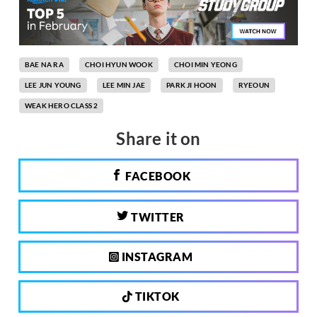
BAE NA RA
CHOI HYUN WOOK
CHOI MIN YEONG
LEE JUN YOUNG
LEE MIN JAE
PARK JI HOON
RYEOUN
WEAK HERO CLASS 2
Share it on
FACEBOOK
TWITTER
INSTAGRAM
TIKTOK