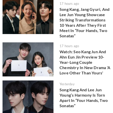
17 hours ago
Song Kang, Jang Gyuri, And
Lee Jun Young Showcase
Striking Transformations
10 Years After They First
Meet In “Four Hands, Two
Sonatas”
17 hours ago
Watch: Seo Kang Jun And
Ahn Eun Jin Preview 10-
Year-Long Couple
Chemistry In New Drama 'A
Love Other Than Yours'
Yesterday
Song Kang And Lee Jun
Young’s Harmony Is Torn
Apart In “Four Hands, Two
Sonatas”