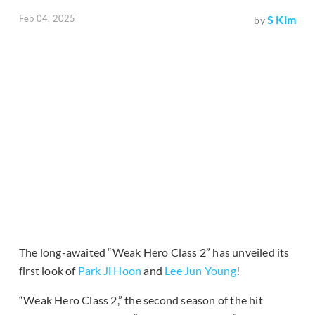
Feb 04, 2025
S Kim
by
The long-awaited “Weak Hero Class 2” has unveiled its
first look of
Park Ji Hoon
and
Lee Jun Young
!
“Weak Hero Class 2,” the second season of the hit