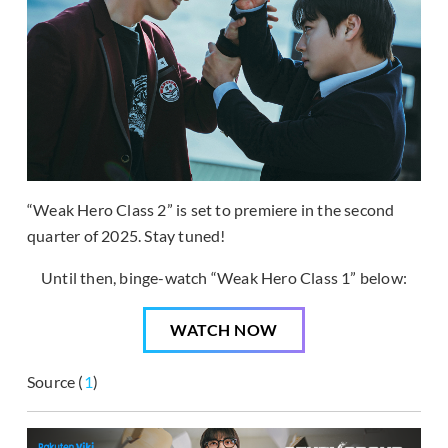
“Weak Hero Class 2” is set to premiere in the second
quarter of 2025. Stay tuned!
Until then, binge-watch “Weak Hero Class 1” below:
WATCH NOW
Source (
1
)