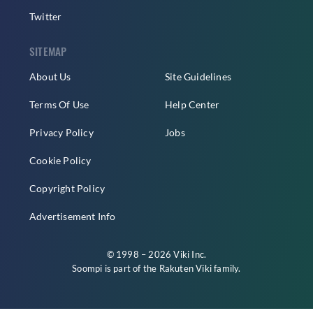
Twitter
SITEMAP
About Us
Site Guidelines
Terms Of Use
Help Center
Privacy Policy
Jobs
Cookie Policy
Copyright Policy
Advertisement Info
© 1998 – 2026 Viki Inc.
Soompi is part of the
Rakuten Viki
family.