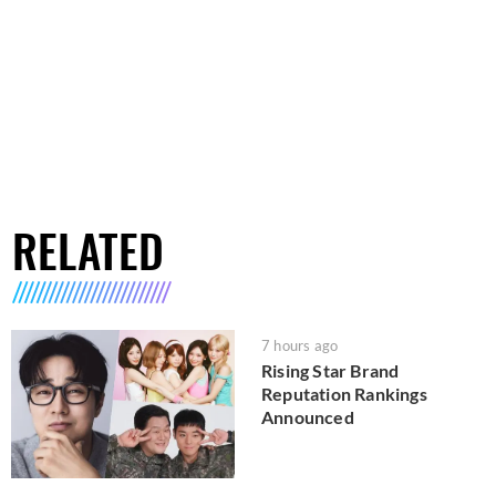
RELATED
7 hours ago
Rising Star Brand
Reputation Rankings
Announced