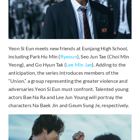
Yeon Si Eun meets new friends at Eunjang High School,
including Park Hu Min (
Ryeoun
), Seo Jun Tae (Choi Min
Yeong), and Go Hyun Tak (
Lee Min Jae
). Adding to the
anticipation, the series introduces members of the
“Union,” a group representing the greater violence and
adversaries Yeon Si Eun must confront. Talented young
actors Bae Na Ra and Lee Jun Young will portray the
characters Na Baek Jin and Geum Sung Je, respectively.