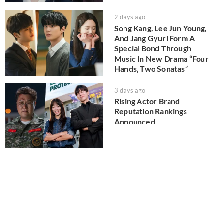
2 days ago
Song Kang, Lee Jun Young,
And Jang Gyuri Form A
Special Bond Through
Music In New Drama “Four
Hands, Two Sonatas”
3 days ago
Rising Actor Brand
Reputation Rankings
Announced