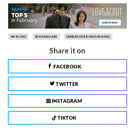
JIN KI JOO
SEO KANG JUN
UNDERCOVER HIGH SCHOOL
Share it on
FACEBOOK
TWITTER
INSTAGRAM
TIKTOK