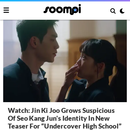
Watch: Jin Ki Joo Grows Suspicious
Of Seo Kang Jun's Identity In New
Teaser For “Undercover High School”