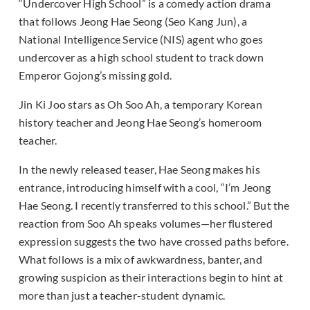
“Undercover High School” is a comedy action drama
that follows Jeong Hae Seong (Seo Kang Jun), a
National Intelligence Service (NIS) agent who goes
undercover as a high school student to track down
Emperor Gojong’s missing gold.
Jin Ki Joo stars as Oh Soo Ah, a temporary Korean
history teacher and Jeong Hae Seong’s homeroom
teacher.
In the newly released teaser, Hae Seong makes his
entrance, introducing himself with a cool, “I’m Jeong
Hae Seong. I recently transferred to this school.” But the
reaction from Soo Ah speaks volumes—her flustered
expression suggests the two have crossed paths before.
What follows is a mix of awkwardness, banter, and
growing suspicion as their interactions begin to hint at
more than just a teacher-student dynamic.