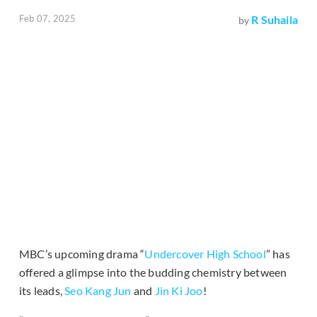
Feb 07, 2025
R Suhaila
by
MBC’s upcoming drama “
Undercover High School
” has
offered a glimpse into the budding chemistry between
its leads,
Seo Kang Jun
and
Jin Ki Joo
!