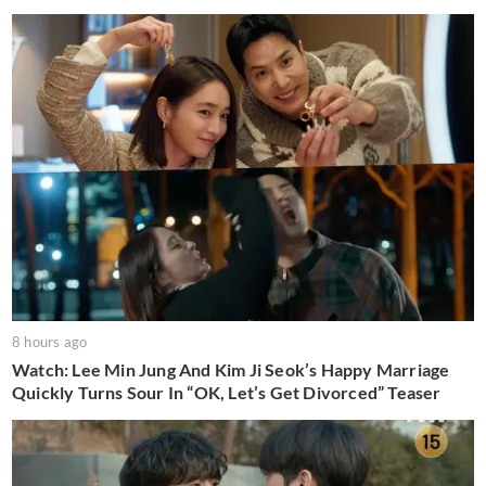
8 hours ago
Watch: Lee Min Jung And Kim Ji Seok’s Happy Marriage
Quickly Turns Sour In “OK, Let’s Get Divorced” Teaser