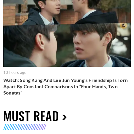
10 hours ago
Watch: Song Kang And Lee Jun Young’s Friendship Is Torn
Apart By Constant Comparisons In “Four Hands, Two
Sonatas”
MUST READ