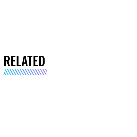
RELATED