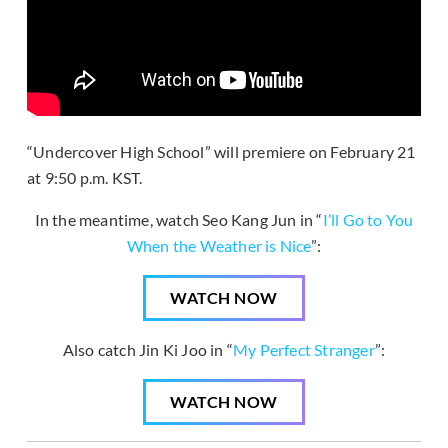
“Undercover High School” will premiere on February 21
at 9:50 p.m. KST.
In the meantime, watch Seo Kang Jun in “
I’ll Go to You
When the Weather is Nice
”:
WATCH NOW
Also catch Jin Ki Joo in “
My Perfect Stranger
”:
WATCH NOW