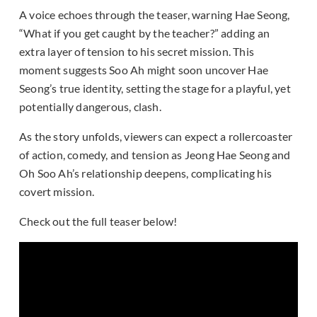
A voice echoes through the teaser, warning Hae Seong,
“What if you get caught by the teacher?” adding an
extra layer of tension to his secret mission. This
moment suggests Soo Ah might soon uncover Hae
Seong’s true identity, setting the stage for a playful, yet
potentially dangerous, clash.
As the story unfolds, viewers can expect a rollercoaster
of action, comedy, and tension as Jeong Hae Seong and
Oh Soo Ah’s relationship deepens, complicating his
covert mission.
Check out the full teaser below!