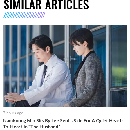
SIMILAR ARTICLES
7 hours ago
Namkoong Min Sits By Lee Seol’s Side For A Quiet Heart-
To-Heart In “The Husband”