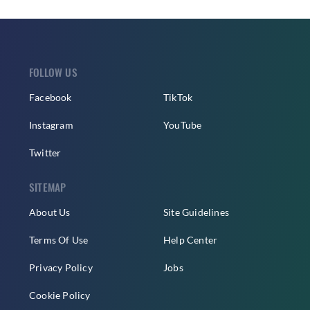
FOLLOW US
Facebook
TikTok
Instagram
YouTube
Twitter
SITEMAP
About Us
Site Guidelines
Terms Of Use
Help Center
Privacy Policy
Jobs
Cookie Policy