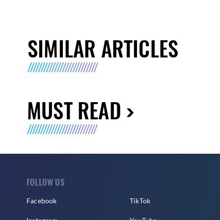
SIMILAR ARTICLES
MUST READ
FOLLOW US
Facebook
TikTok