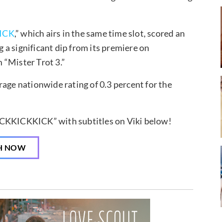
ICK
,” which airs in the same time slot, scored an
a significant dip from its premiere on
 “Mister Trot 3.”
rage nationwide rating of 0.3 percent for the
ICKKICKKICK” with subtitles on Viki below!
H NOW