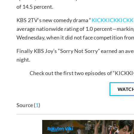
of 14.5 percent.
KBS 2TV’s new comedy drama “
KICKKICKKICKK
average nationwide rating of 1.0 percent—marking 
Wednesday, when it did not face competition from
Finally KBS Joy’s “Sorry Not Sorry” earned an ave
night.
Check out the first two episodes of “KICKK
WATC
Source (
1
)