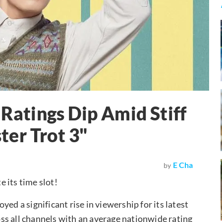
atings Dip Amid Stiff
er Trot 3"
E Cha
by
 its time slot!
ed a significant rise in viewership for its latest
ross all channels with an average nationwide rating