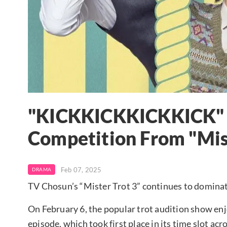
"KICKKICKKICKKICK" R
Competition From "Mist
Feb 07, 2025
DRAMA
TV Chosun’s “Mister Trot 3” continues to dominate
On February 6, the popular trot audition show enjoy
episode, which took first place in its time slot ac