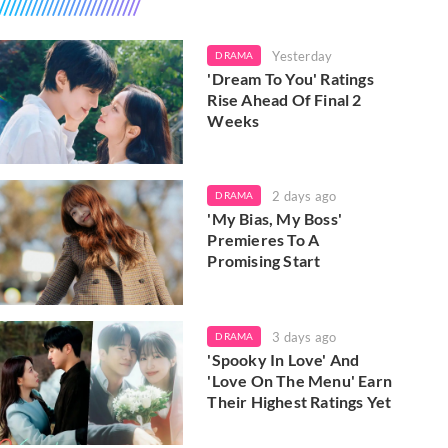
Yesterday
DRAMA
'Dream To You' Ratings
Rise Ahead Of Final 2
Weeks
2 days ago
DRAMA
'My Bias, My Boss'
Premieres To A
Promising Start
3 days ago
DRAMA
'Spooky In Love' And
'Love On The Menu' Earn
Their Highest Ratings Yet