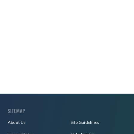
SITEMAP
About Us
Site Guidelines