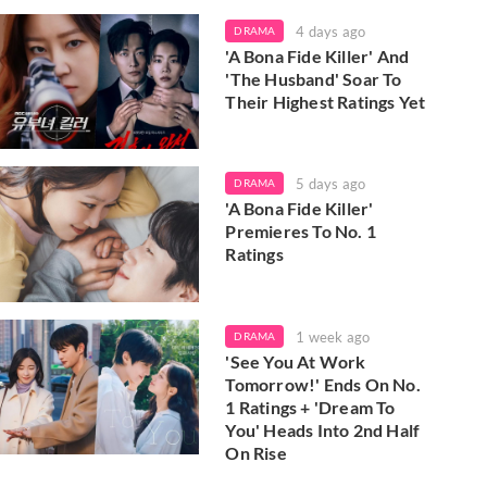
4 days ago
DRAMA
'A Bona Fide Killer' And
'The Husband' Soar To
Their Highest Ratings Yet
5 days ago
DRAMA
'A Bona Fide Killer'
Premieres To No. 1
Ratings
1 week ago
DRAMA
'See You At Work
Tomorrow!' Ends On No.
1 Ratings + 'Dream To
You' Heads Into 2nd Half
On Rise