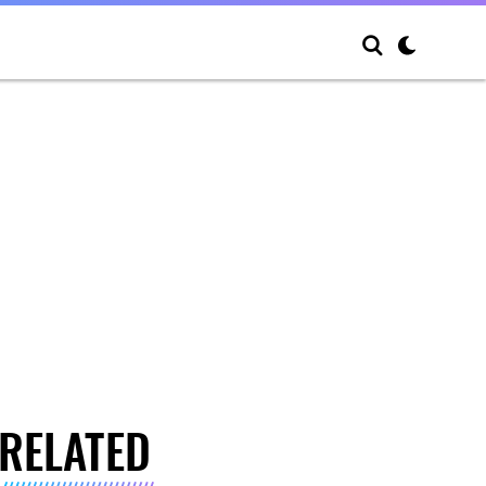
RELATED