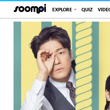
EXPLORE
QUIZ
VIDE