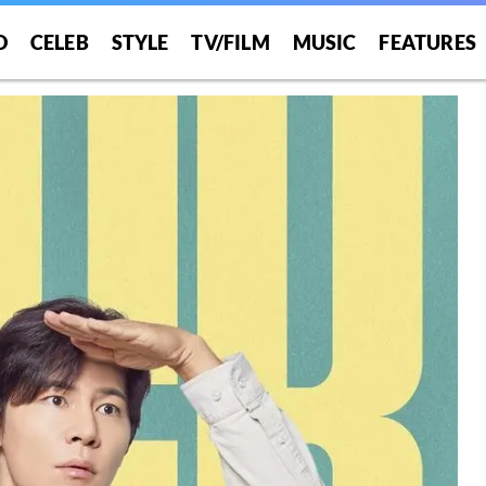
O
CELEB
STYLE
TV/FILM
MUSIC
FEATURES