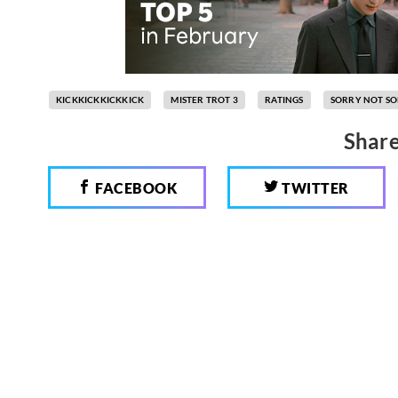
KICKKICKKICKKICK
MISTER TROT 3
RATINGS
SORRY NOT S
Share
FACEBOOK
TWITTER