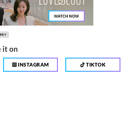
ORRY
 it on
INSTAGRAM
TIKTOK