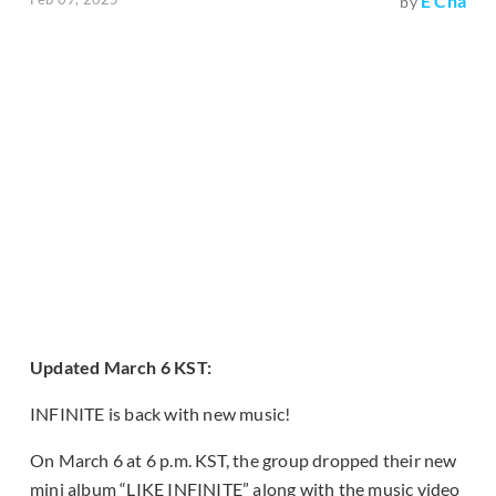
E Cha
by
Updated March 6 KST:
INFINITE is back with new music!
On March 6 at 6 p.m. KST, the group dropped their new
mini album “LIKE INFINITE” along with the music video