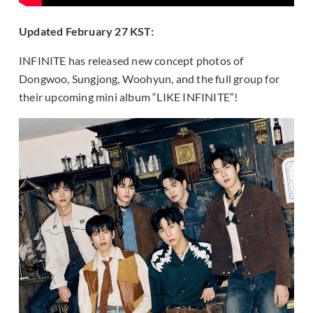
Updated February 27 KST:
INFINITE has released new concept photos of
Dongwoo, Sungjong, Woohyun, and the full group for
their upcoming mini album “LIKE INFINITE”!