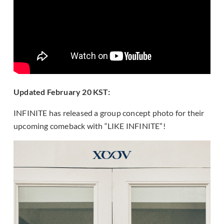
Updated February 20 KST:
INFINITE has released a group concept photo for their
upcoming comeback with “LIKE INFINITE”!