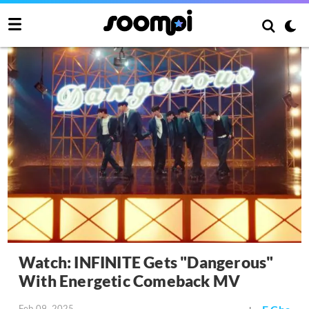
Watch: INFINITE Gets "Dangerous"
With Energetic Comeback MV
Feb 09, 2025