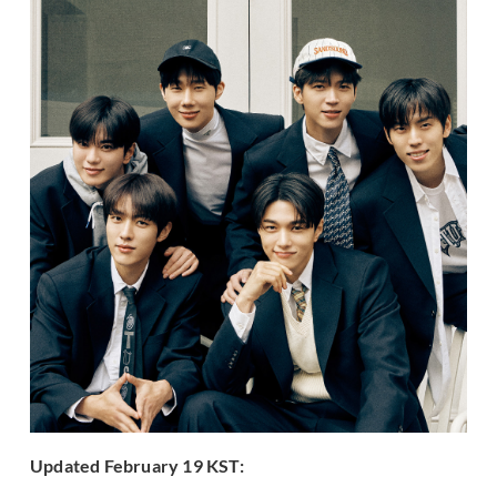
Updated February 19 KST: