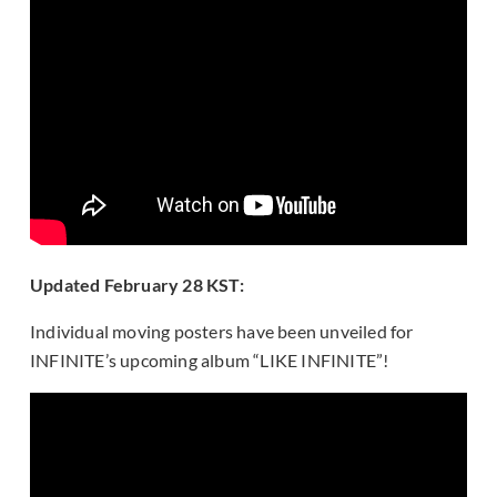
Updated February 28 KST:
Individual moving posters have been unveiled for
INFINITE’s upcoming album “LIKE INFINITE”!