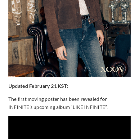
Updated February 21 KST:
The first moving poster has been revealed for
INFINITE’s upcoming album “LIKE INFINITE”!