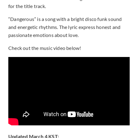
for the title track.
“Dangerous” is a song with a bright disco funk sound
and energetic rhythms. The lyric express honest and
passionate emotions about love.
Check out the music video below!
Updated March 4 KST: