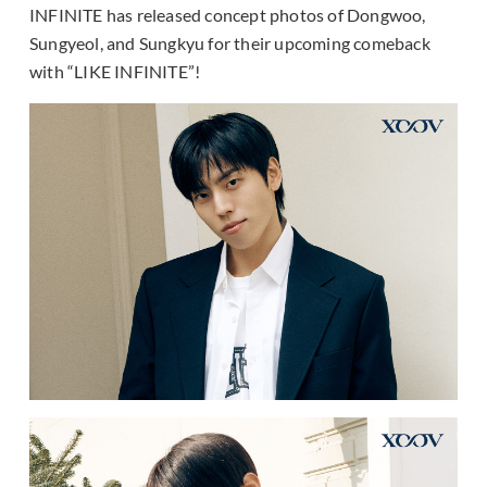
INFINITE has released concept photos of Dongwoo,
Sungyeol, and Sungkyu for their upcoming comeback
with “LIKE INFINITE”!