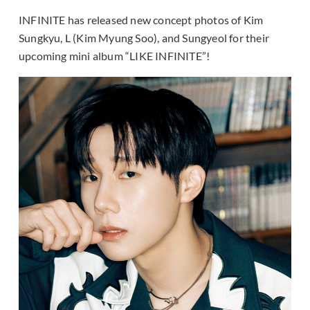
INFINITE has released new concept photos of Kim
Sungkyu, L (Kim Myung Soo), and Sungyeol for their
upcoming mini album “LIKE INFINITE”!