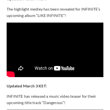
The highlight medley has been revealed for INFINITE’s
upcoming album “LIKE INFINITE”!
Updated March 3 KST:
INFINITE has released a music video teaser for their
upcoming title track “Dangerous”!