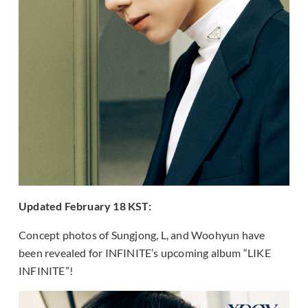
Updated February 18 KST:
Concept photos of Sungjong, L, and Woohyun have
been revealed for INFINITE’s upcoming album “LIKE
INFINITE”!