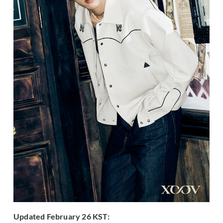
Updated February 26 KST: