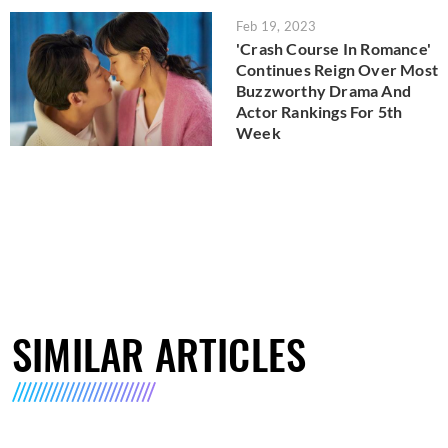
Feb 19, 2023
'Crash Course In Romance'
Continues Reign Over Most
Buzzworthy Drama And
Actor Rankings For 5th
Week
SIMILAR ARTICLES