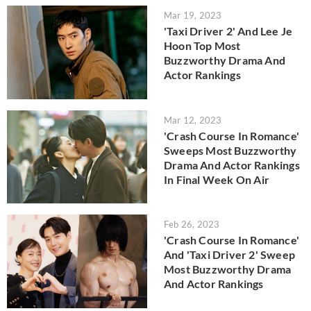
Mar 19, 2023
'Taxi Driver 2' And Lee Je
Hoon Top Most
Buzzworthy Drama And
Actor Rankings
Mar 12, 2023
'Crash Course In Romance'
Sweeps Most Buzzworthy
Drama And Actor Rankings
In Final Week On Air
Feb 26, 2023
'Crash Course In Romance'
And 'Taxi Driver 2' Sweep
Most Buzzworthy Drama
And Actor Rankings