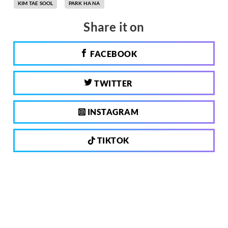
KIM TAE SOOL
PARK HA NA
Share it on
FACEBOOK
TWITTER
INSTAGRAM
TIKTOK