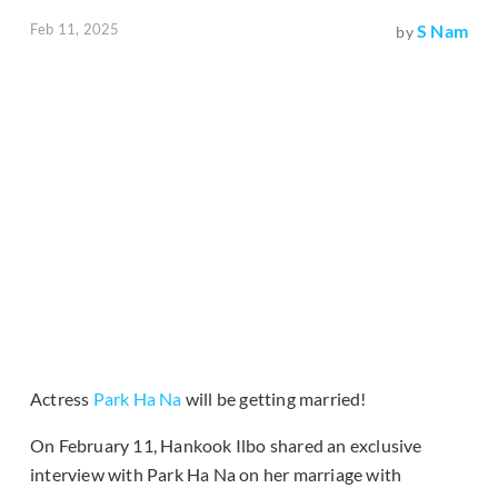
Feb 11, 2025
S Nam
by
Actress
Park Ha Na
will be getting married!
On February 11, Hankook Ilbo shared an exclusive
interview with Park Ha Na on her marriage with