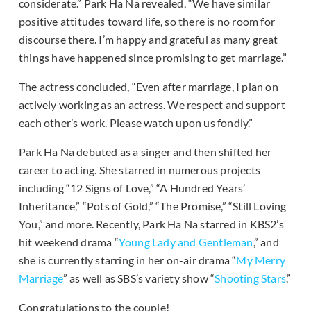
considerate.” Park Ha Na revealed, “We have similar
positive attitudes toward life, so there is no room for
discourse there. I’m happy and grateful as many great
things have happened since promising to get marriage.”
The actress concluded, “Even after marriage, I plan on
actively working as an actress. We respect and support
each other’s work. Please watch upon us fondly.”
Park Ha Na debuted as a singer and then shifted her
career to acting. She starred in numerous projects
including “12 Signs of Love,” “A Hundred Years’
Inheritance,” “Pots of Gold,” “The Promise,” “Still Loving
You,” and more. Recently, Park Ha Na starred in KBS2’s
hit weekend drama “
Young Lady and Gentleman
,” and
she is currently starring in her on-air drama “
My Merry
Marriage
” as well as SBS’s variety show “
Shooting Stars
.”
Congratulations to the couple!