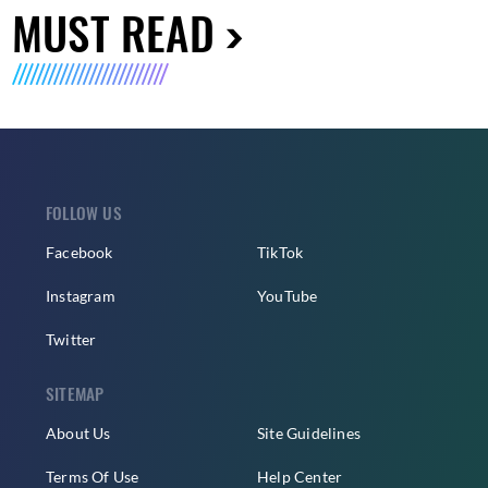
MUST READ
FOLLOW US
Facebook
TikTok
Instagram
YouTube
Twitter
SITEMAP
About Us
Site Guidelines
Terms Of Use
Help Center