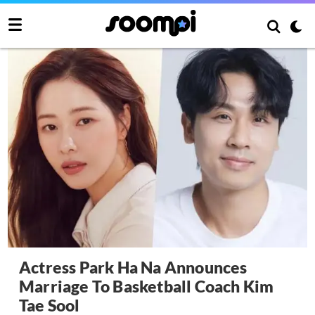
Actress Park Ha Na Announces
Marriage To Basketball Coach Kim
Tae Sool