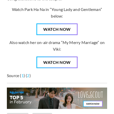
Watch Park Ha Na in “Young Lady and Gentleman”
below:
WATCH NOW
Also watch her on-air drama “My Merry Marriage” on
Viki:
WATCH NOW
Source (
1
) (
2
)