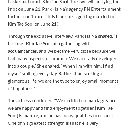
basketball coach Kim Tae Sool. The two will be tying the
knot on June 21. Park Ha Na’s agency FN Entertainment
further confirmed, “It is true she is getting married to
Kim Tae Sool on June 21.”
Through the exclusive interview, Park Ha Na shared, “I
first met Kim Tae Sool at a gathering with
acquaintances, and we became very close because we
had many aspects in common. We naturally developed
into a couple.” She shared, “When I’m with him, I find
myself smiling every day. Rather than seeking a
glamorous life, we are the type to enjoy small moments
of happiness.”
The actress continued, “We decided on marriage since
we are happy and find enjoyment together. [Kim Tae
Sool] is mature, and he has many qualities to respect.
One of his greatest strength is that he is very