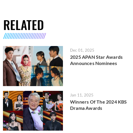
RELATED
Dec 01, 2025
2025 APAN Star Awards
Announces Nominees
Jan 11, 2025
Winners Of The 2024 KBS
Drama Awards