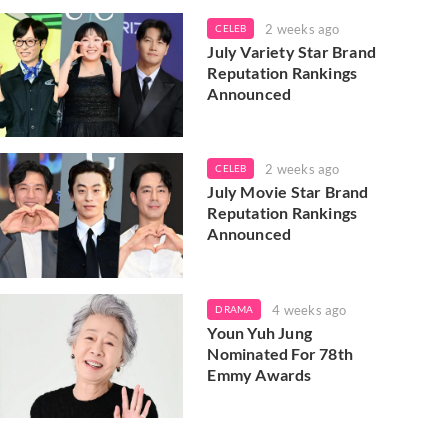
2 weeks ago
CELEB
July Variety Star Brand
Reputation Rankings
Announced
2 weeks ago
CELEB
July Movie Star Brand
Reputation Rankings
Announced
4 weeks ago
DRAMA
Youn Yuh Jung
Nominated For 78th
Emmy Awards