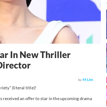
tar In New Thriller
Director
M Lim
by
ty” (literal title)!
s received an offer to star in the upcoming drama