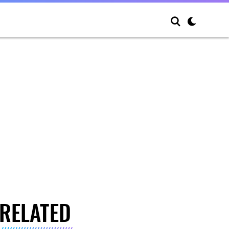
RELATED