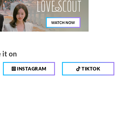
 it on
INSTAGRAM
TIKTOK