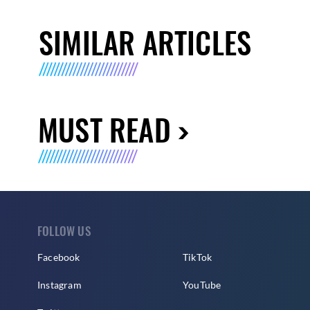
SIMILAR ARTICLES
MUST READ
FOLLOW US
Facebook
TikTok
Instagram
YouTube