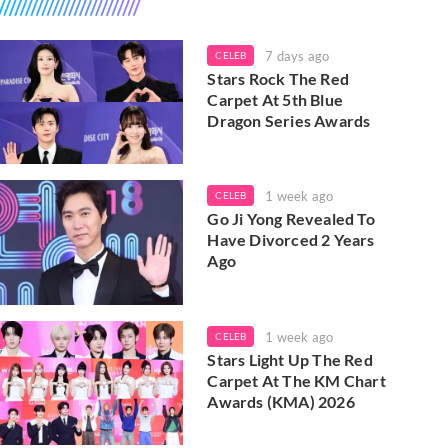
7 days ago
CELEB
Stars Rock The Red
Carpet At 5th Blue
Dragon Series Awards
1 week ago
CELEB
Go Ji Yong Revealed To
Have Divorced 2 Years
Ago
1 week ago
CELEB
Stars Light Up The Red
Carpet At The KM Chart
Awards (KMA) 2026