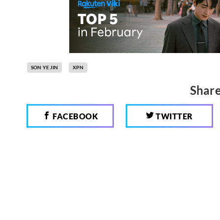
SON YE JIN
XPN
Share
FACEBOOK
TWITTER