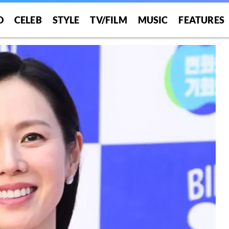
O
CELEB
STYLE
TV/FILM
MUSIC
FEATURES