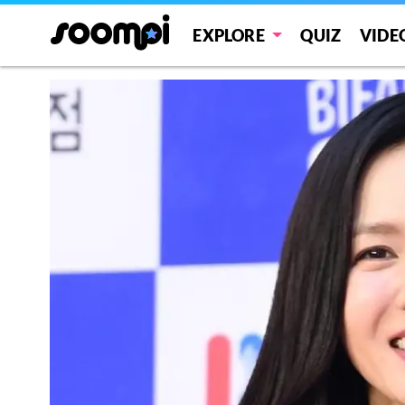
EXPLORE
QUIZ
VIDE