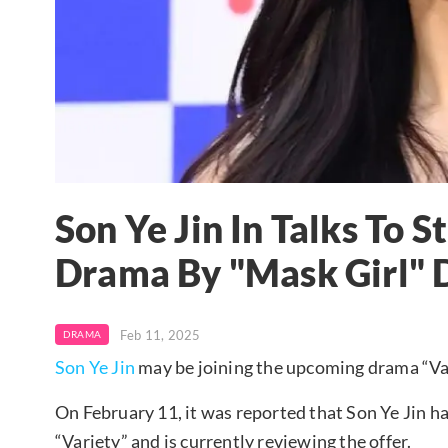
Son Ye Jin In Talks To S
Drama By "Mask Girl" 
Feb 11, 2025
DRAMA
Son Ye Jin
may be joining the upcoming drama “Varie
On February 11, it was reported that Son Ye Jin ha
“Variety” and is currently reviewing the offer.