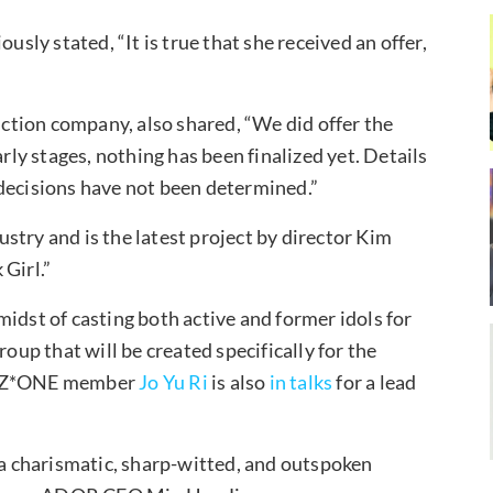
usly stated, “It is true that she received an offer,
tion company, also shared, “We did offer the
 early stages, nothing has been finalized yet. Details
 decisions have not been determined.”
dustry and is the latest project by director Kim
Girl.”
idst of casting both active and former idols for
roup that will be created specifically for the
r IZ*ONE member
Jo Yu Ri
is also
in talks
for a lead
f a charismatic, sharp-witted, and outspoken