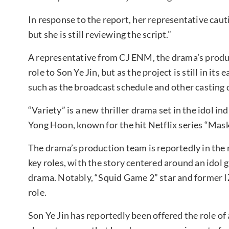
In response to the report, her representative cautio
but she is still reviewing the script.”
A representative from CJ ENM, the drama’s produc
role to Son Ye Jin, but as the project is still in its
such as the broadcast schedule and other casting
“Variety” is a new thriller drama set in the idol in
Yong Hoon, known for the hit Netflix series “Mask 
The drama’s production team is reportedly in the m
key roles, with the story centered around an idol g
drama. Notably, “Squid Game 2” star and forme
role.
Son Ye Jin has reportedly been offered the role o