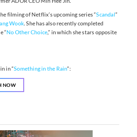
ormer ADOR CEO Min Hee Jin.
he filming of Netflix’s upcoming series “
Scandal
”
hang Wook
. She has also recently completed
e “
No Other Choice
,” in which she stars opposite
n in “
Something in the Rain
”:
H NOW