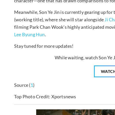
character—one that has drawn comparisons to f
Meanwhile, Son Ye Jin is currently gearing up for t
(working title), where she will star alongside
Ji C
filming Park Chan Wook’s highly anticipated movi
Lee Byung Hun
.
Stay tuned for more updates!
While waiting, watch Son Ye Ji
WATC
Source (
1
)
Top Photo Credit: Xportsnews