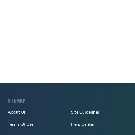
SITEMAP
About Us
Site Guidelines
Terms Of Use
Help Center