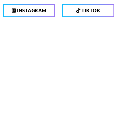
INSTAGRAM
TIKTOK