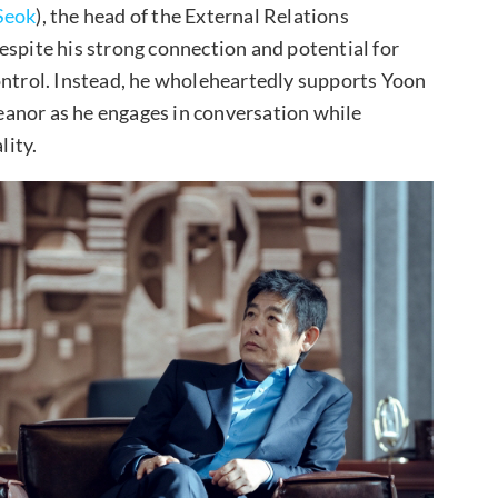
Seok
), the head of the External Relations
espite his strong connection and potential for
ontrol. Instead, he wholeheartedly supports Yoon
anor as he engages in conversation while
lity.