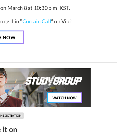
 on March 8 at 10:30 p.m. KST.
ng Il in “
Curtain Call
” on Viki:
H NOW
 NEGOTIATION
 it on