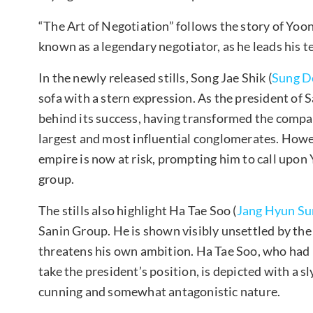
“The Art of Negotiation” follows the story of Yoon
known as a legendary negotiator, as he leads his 
In the newly released stills, Song Jae Shik (
Sung D
sofa with a stern expression. As the president of S
behind its success, having transformed the compan
largest and most influential conglomerates. Howeve
empire is now at risk, prompting him to call upon
group.
The stills also highlight Ha Tae Soo (
Jang Hyun Su
Sanin Group. He is shown visibly unsettled by the
threatens his own ambition. Ha Tae Soo, who had 
take the president’s position, is depicted with a s
cunning and somewhat antagonistic nature.