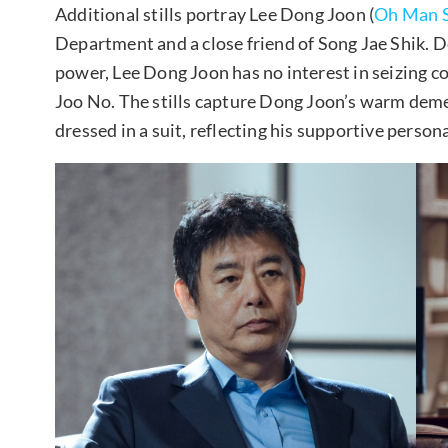
Additional stills portray Lee Dong Joon (
Oh Man 
Department and a close friend of Song Jae Shik. D
power, Lee Dong Joon has no interest in seizing c
Joo No. The stills capture Dong Joon’s warm deme
dressed in a suit, reflecting his supportive persona