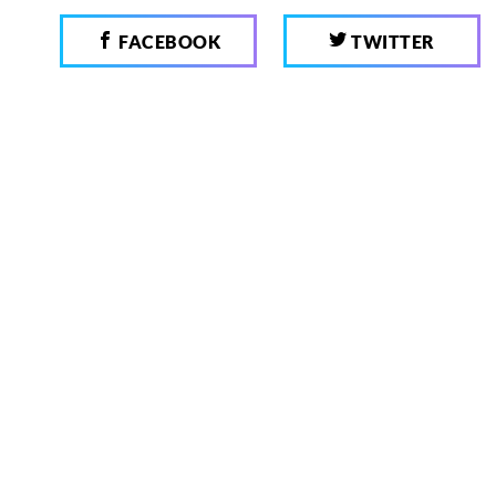
FACEBOOK
TWITTER