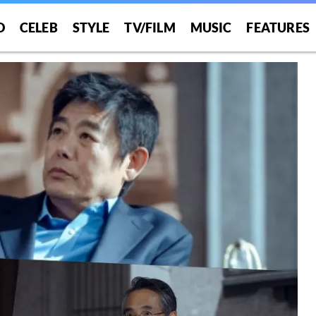
O
CELEB
STYLE
TV/FILM
MUSIC
FEATURES