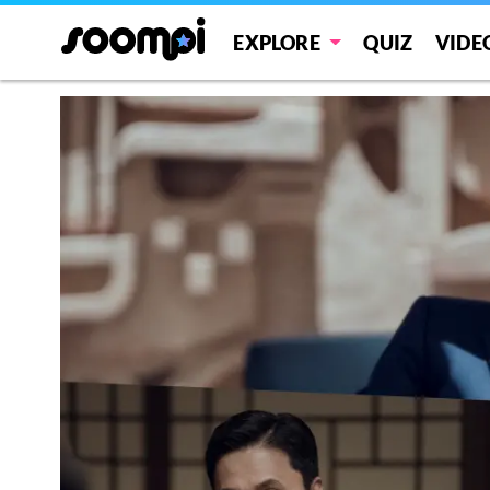
EXPLORE
QUIZ
VIDE