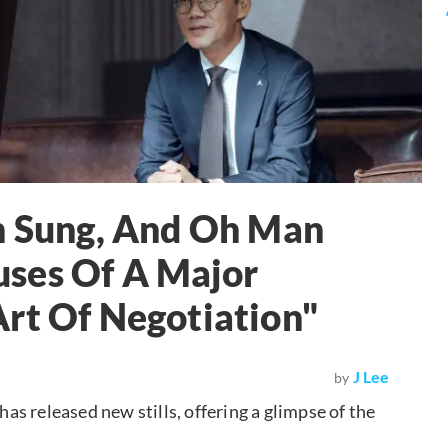
un Sung, And Oh Man
ses Of A Major
rt Of Negotiation"
J Lee
by
 has released new stills, offering a glimpse of the