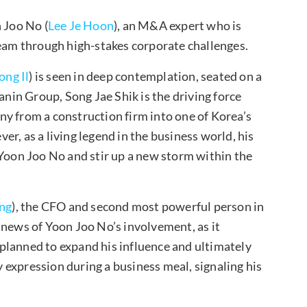
 Joo No (
Lee Je Hoon
), an M&A expert who is
team through high-stakes corporate challenges.
ong Il
) is seen in deep contemplation, seated on a
anin Group, Song Jae Shik is the driving force
y from a construction firm into one of Korea’s
r, as a living legend in the business world, his
 Yoon Joo No and stir up a new storm within the
ng
), the CFO and second most powerful person in
 news of Yoon Joo No’s involvement, as it
planned to expand his influence and ultimately
ly expression during a business meal, signaling his