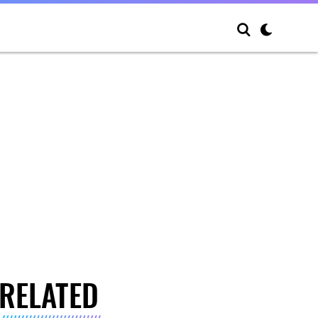
RELATED