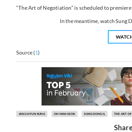
“The Art of Negotiation” is scheduled to premiere
In the meantime, watch Sung Do
WATC
Source (
1
)
JANG HYUN SUNG
OH MAN SEOK
SUNG DONG IL
THE ART OF
Share