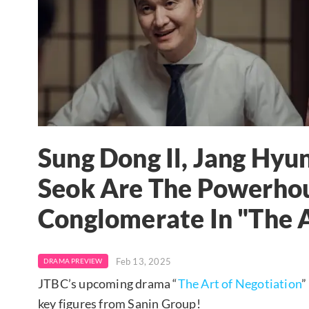
Sung Dong Il, Jang Hy
Seok Are The Powerhou
Conglomerate In "The A
Feb 13, 2025
DRAMA PREVIEW
JTBC’s upcoming drama “
The Art of Negotiation
”
key figures from Sanin Group!