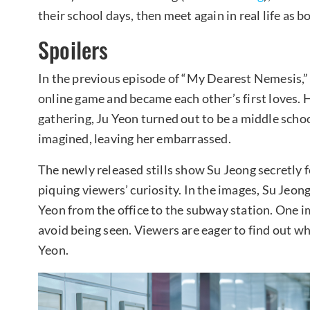
their school days, then meet again in real life as 
Spoilers
In the previous episode of “My Dearest Nemesis,
online game and became each other’s first loves. 
gathering, Ju Yeon turned out to be a middle schoo
imagined, leaving her embarrassed.
The newly released stills show Su Jeong secretly f
piquing viewers’ curiosity. In the images, Su Jeong
Yeon from the office to the subway station. One i
avoid being seen. Viewers are eager to find out wh
Yeon.