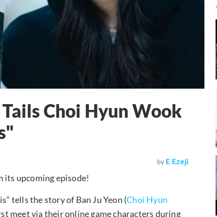
 Tails Choi Hyun Wook
s"
E Ezeji
by
om its upcoming episode!
 tells the story of Ban Ju Yeon (
Choi Hyun
irst meet via their online game characters during