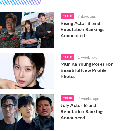
7 days ago
CELEB
Rising Actor Brand
Reputation Rankings
Announced
1 week ago
CELEB
Mun Ka Young Poses For
Beautiful New Profile
Photos
2 weeks ago
CELEB
July Actor Brand
Reputation Rankings
Announced