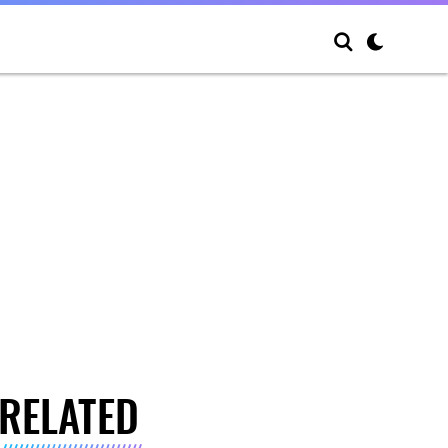
RELATED