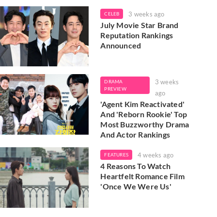
3 weeks ago
CELEB
July Movie Star Brand
Reputation Rankings
Announced
3 weeks
DRAMA
PREVIEW
ago
'Agent Kim Reactivated'
And 'Reborn Rookie' Top
Most Buzzworthy Drama
And Actor Rankings
4 weeks ago
FEATURES
4 Reasons To Watch
Heartfelt Romance Film
'Once We Were Us'