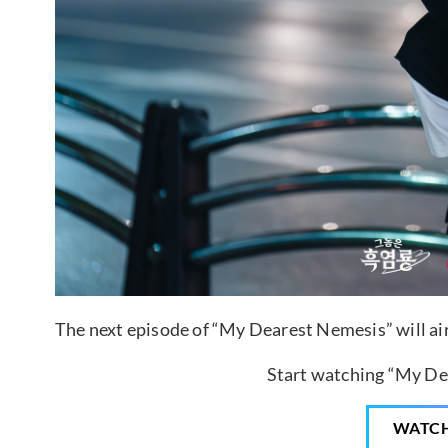
The next episode of “My Dearest Nemesis” will air
Start watching “My De
WATC