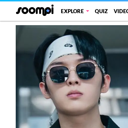
EXPLORE
QUIZ
VIDE