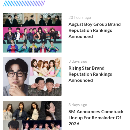
20 hours ago
August Boy Group Brand
Reputation Rankings
Announced
3 days ago
Rising Star Brand
Reputation Rankings
Announced
3 days ago
SM Announces Comeback
Lineup For Remainder Of
2026