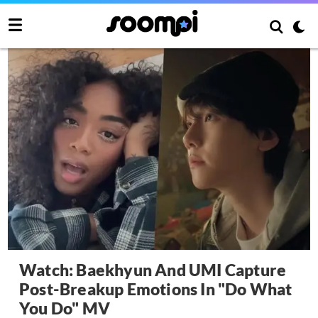
Watch: Baekhyun And UMI Capture
Post-Breakup Emotions In "Do What
You Do" MV