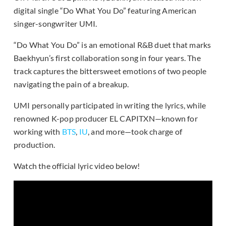
digital single “Do What You Do” featuring American
singer-songwriter UMI.
“Do What You Do” is an emotional R&B duet that marks
Baekhyun’s first collaboration song in four years. The
track captures the bittersweet emotions of two people
navigating the pain of a breakup.
UMI personally participated in writing the lyrics, while
renowned K-pop producer EL CAPITXN—known for
working with
BTS
,
IU
, and more—took charge of
production.
Watch the official lyric video below!