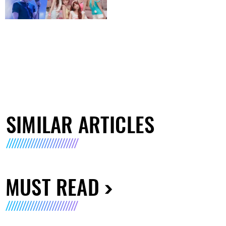
SIMILAR ARTICLES
MUST READ