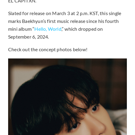
EL CAPITXN.
Slated for release on March 3 at 2 p.m. KST, this single
marks Baekhyun’s first music release since his fourth
mini album “
Hello, World
,” which dropped on
September 6, 2024.
Check out the concept photos below!