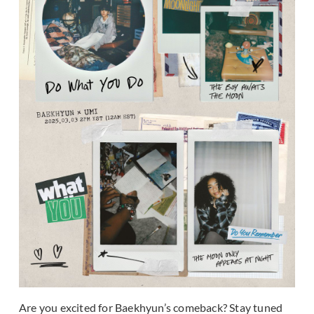
Are you excited for Baekhyun’s comeback? Stay tuned