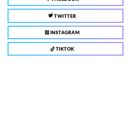
TWITTER
INSTAGRAM
TIKTOK