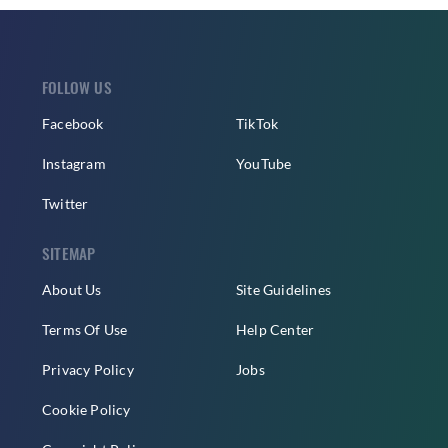
FOLLOW US
Facebook
TikTok
Instagram
YouTube
Twitter
SITEMAP
About Us
Site Guidelines
Terms Of Use
Help Center
Privacy Policy
Jobs
Cookie Policy