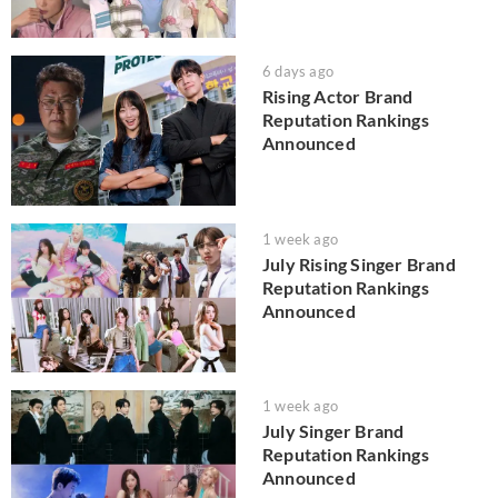
6 days ago
Rising Actor Brand
Reputation Rankings
Announced
1 week ago
July Rising Singer Brand
Reputation Rankings
Announced
1 week ago
July Singer Brand
Reputation Rankings
Announced