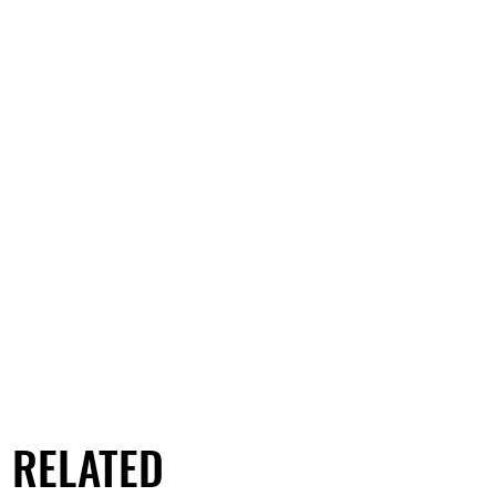
RELATED