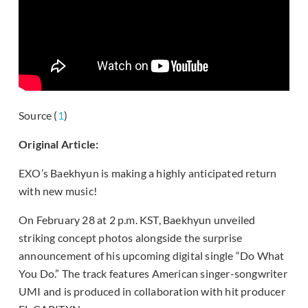
Source (
1
)
Original Article:
EXO’s Baekhyun is making a highly anticipated return
with new music!
On February 28 at 2 p.m. KST, Baekhyun unveiled
striking concept photos alongside the surprise
announcement of his upcoming digital single “Do What
You Do.” The track features American singer-songwriter
UMI and is produced in collaboration with hit producer