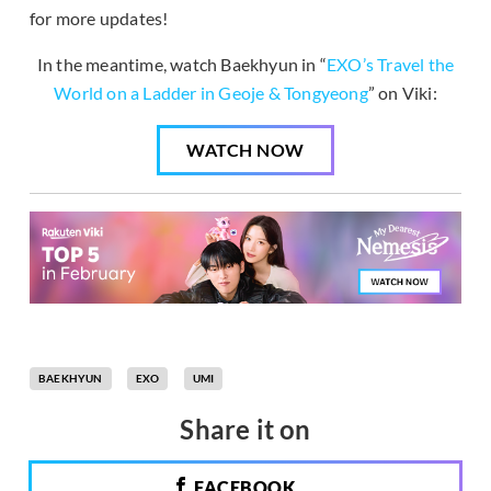
for more updates!
In the meantime, watch Baekhyun in “
EXO’s Travel the
World on a Ladder in Geoje & Tongyeong
” on Viki:
WATCH NOW
BAEKHYUN
EXO
UMI
Share it on
FACEBOOK