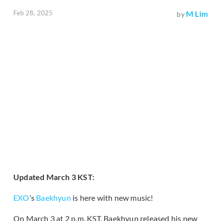
Feb 28, 2025
M Lim
by
Updated March 3 KST:
EXO
’s
Baekhyun
is here with new music!
On March 3 at 2 p.m. KST, Baekhyun released his new