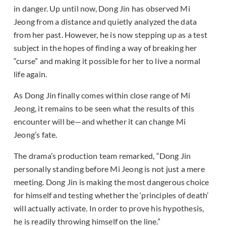
in danger. Up until now, Dong Jin has observed Mi
Jeong from a distance and quietly analyzed the data
from her past. However, he is now stepping up as a test
subject in the hopes of finding a way of breaking her
“curse” and making it possible for her to live a normal
life again.
As Dong Jin finally comes within close range of Mi
Jeong, it remains to be seen what the results of this
encounter will be—and whether it can change Mi
Jeong’s fate.
The drama’s production team remarked, “Dong Jin
personally standing before Mi Jeong is not just a mere
meeting. Dong Jin is making the most dangerous choice
for himself and testing whether the ‘principles of death’
will actually activate. In order to prove his hypothesis,
he is readily throwing himself on the line.”