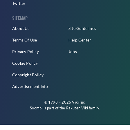
Twitter
SITEMAP
About Us
Site Guidelines
Terms Of Use
Help Center
Privacy Policy
Jobs
Cookie Policy
Copyright Policy
Advertisement Info
© 1998 – 2026 Viki Inc.
Soompi is part of the
Rakuten Viki
family.