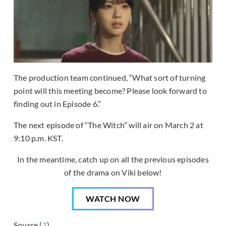
The production team continued, “What sort of turning
point will this meeting become? Please look forward to
finding out in Episode 6.”
The next episode of “The Witch” will air on March 2 at
9:10 p.m. KST.
In the meantime, catch up on all the previous episodes
of the drama on Viki below!
WATCH NOW
Source (
1
)