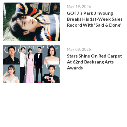
May 19, 2026
GOT7's Park Jinyoung
Breaks His 1st-Week Sales
Record With 'Said & Done'
May 08, 2026
Stars Shine On Red Carpet
At 62nd Baeksang Arts
Awards