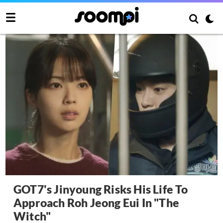
GOT7's Jinyoung Risks His Life To
Approach Roh Jeong Eui In "The
Witch"