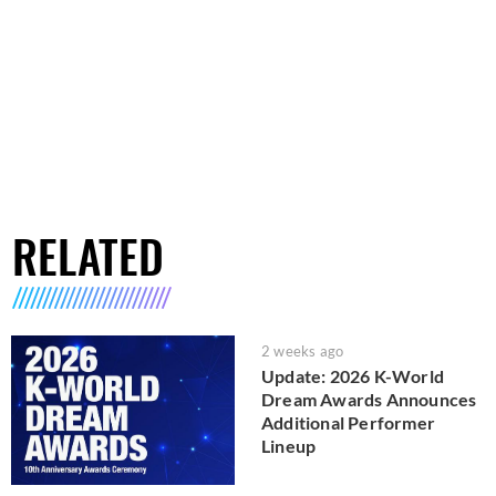
RELATED
2 weeks ago
Update: 2026 K-World
Dream Awards Announces
Additional Performer
Lineup