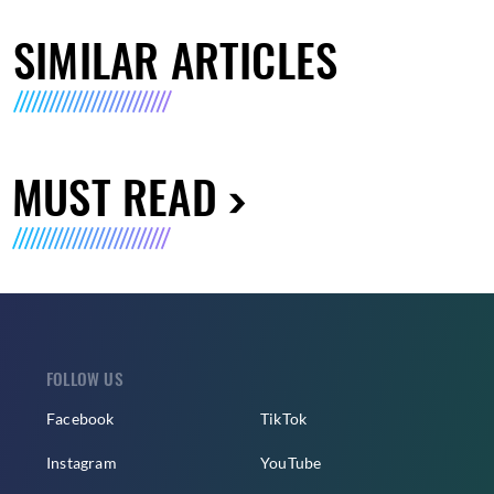
SIMILAR ARTICLES
MUST READ
FOLLOW US
Facebook
TikTok
Instagram
YouTube