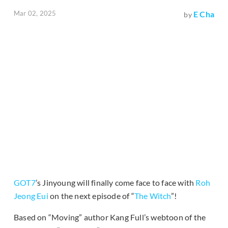
Mar 02, 2025
E Cha
by
GOT7
’s Jinyoung will finally come face to face with
Roh
Jeong Eui
on the next episode of “
The Witch
”!
Based on “Moving” author Kang Full’s webtoon of the