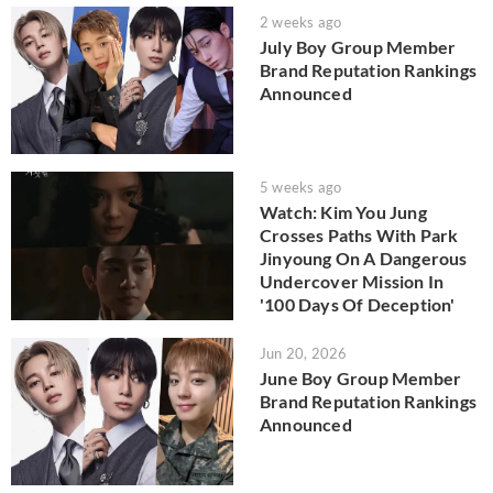
2 weeks ago
July Boy Group Member
Brand Reputation Rankings
Announced
5 weeks ago
Watch: Kim You Jung
Crosses Paths With Park
Jinyoung On A Dangerous
Undercover Mission In
'100 Days Of Deception'
Jun 20, 2026
June Boy Group Member
Brand Reputation Rankings
Announced