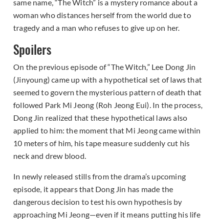
same name, “The Witch” is a mystery romance about a
woman who distances herself from the world due to
tragedy and a man who refuses to give up on her.
Spoilers
On the previous episode of “The Witch,” Lee Dong Jin
(Jinyoung) came up with a hypothetical set of laws that
seemed to govern the mysterious pattern of death that
followed Park Mi Jeong (Roh Jeong Eui). In the process,
Dong Jin realized that these hypothetical laws also
applied to him: the moment that Mi Jeong came within
10 meters of him, his tape measure suddenly cut his
neck and drew blood.
In newly released stills from the drama’s upcoming
episode, it appears that Dong Jin has made the
dangerous decision to test his own hypothesis by
approaching Mi Jeong—even if it means putting his life