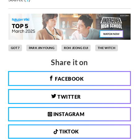
GOT7
PARK JINYOUNG
ROH JEONG EUI
THE WITCH
Share it on
FACEBOOK
TWITTER
INSTAGRAM
TIKTOK