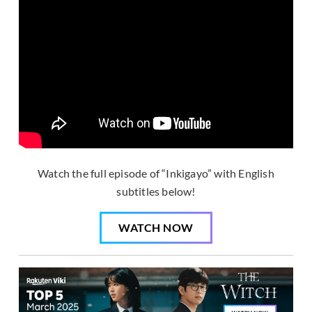
Watch the full episode of “Inkigayo” with English
subtitles below!
WATCH NOW