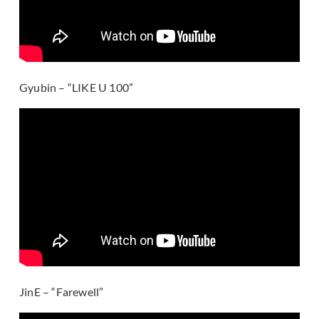
Gyubin – “LIKE U 100”
JinE – “Farewell”