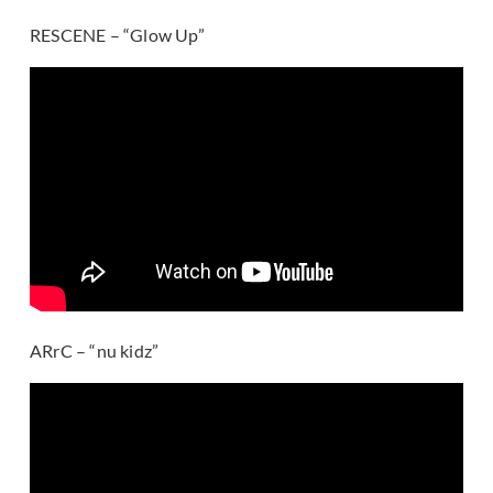
RESCENE – “Glow Up”
ARrC – “nu kidz”