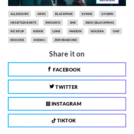
ALL(H)OURS
ARRC
BLACKPINK
EVNNE
GYUBIN
HEARTS2HEARTS
INKIGAYO
JINE
JISOO (BLACKPINK)
KICKFLIP
KIIIKIII
LUN8
MADEIN
NOUERA
ONF
RESCENE
XODIAC
ZEROBASEONE
Share it on
FACEBOOK
TWITTER
INSTAGRAM
TIKTOK