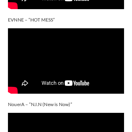
EVNNE – “HOT MESS”
NouerA – “N.I.N (New is Now)”