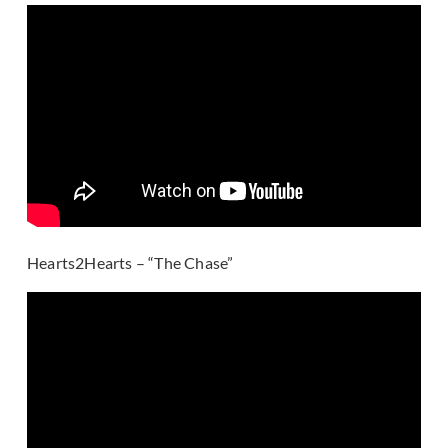
Hearts2Hearts – “The Chase”