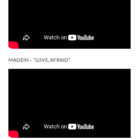
MADEIN – “LOVE, AFRAID”