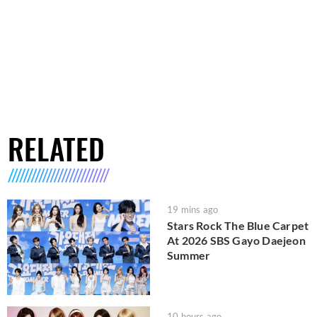
RELATED
19 mins ago
Stars Rock The Blue Carpet
At 2026 SBS Gayo Daejeon
Summer
10 hours ago