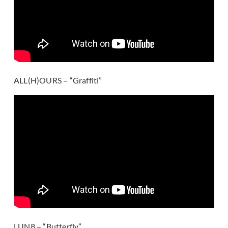
ALL(H)OURS – “Graffiti”
LUN8 – “Butterfly”