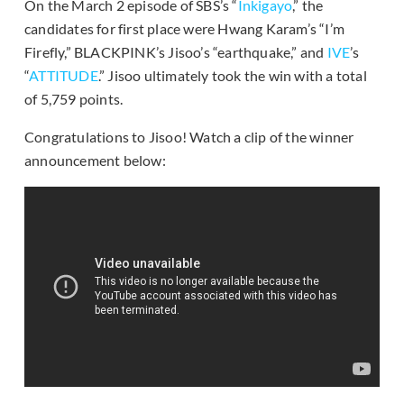
On the March 2 episode of SBS’s “
Inkigayo
,” the
candidates for first place were Hwang Karam’s “I’m
Firefly,” BLACKPINK’s Jisoo’s “earthquake,” and
IVE
’s
“
ATTITUDE
.” Jisoo ultimately took the win with a total
of 5,759 points.
Congratulations to Jisoo! Watch a clip of the winner
announcement below: