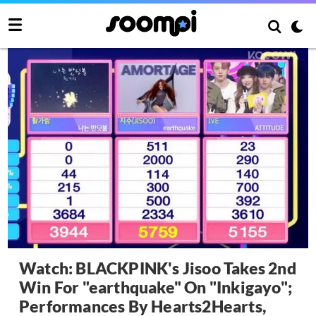
Watch: BLACKPINK's Jisoo Takes 2nd
Win For "earthquake" On "Inkigayo";
Performances By Hearts2Hearts,