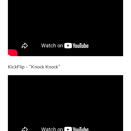
KickFlip – “Knock Knock”