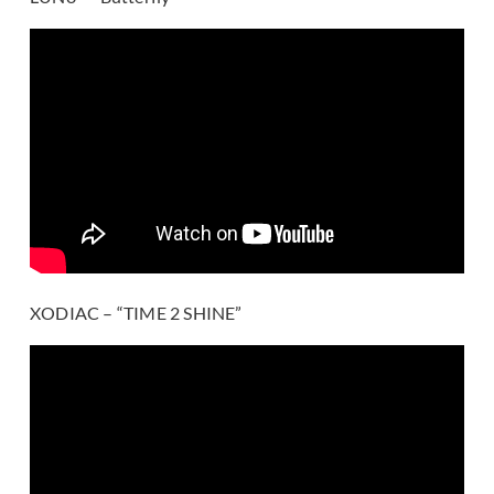
XODIAC – “TIME 2 SHINE”