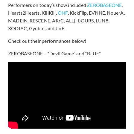
Performers on today’s show included
ZEROBASEONE
,
Hearts2Hearts, KiiiKiii,
ONF
, KickFlip, EVNNE, NouerA,
MADEIN, RESCENE, ARrC, ALL(H)OURS, LUN8,
XODIAC, Gyubin, and JinE.
Check out their performances below!
ZEROBASEONE – “Devil Game” and “BLUE”