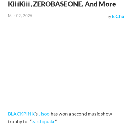
KiiiKiii, ZEROBASEONE, And More
Mar 02, 2025
E Cha
by
BLACKPINK
’s
Jisoo
has won a second music show
trophy for “
earthquake
”!