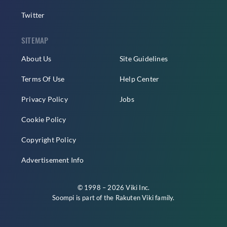
Twitter
SITEMAP
About Us
Site Guidelines
Terms Of Use
Help Center
Privacy Policy
Jobs
Cookie Policy
Copyright Policy
Advertisement Info
© 1998 – 2026 Viki Inc.
Soompi is part of the
Rakuten Viki
family.