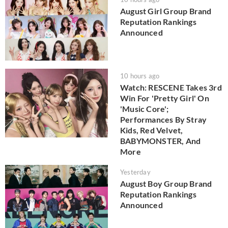
August Girl Group Brand
Reputation Rankings
Announced
10 hours ago
Watch: RESCENE Takes 3rd
Win For 'Pretty Girl' On
'Music Core';
Performances By Stray
Kids, Red Velvet,
BABYMONSTER, And
More
Yesterday
August Boy Group Brand
Reputation Rankings
Announced