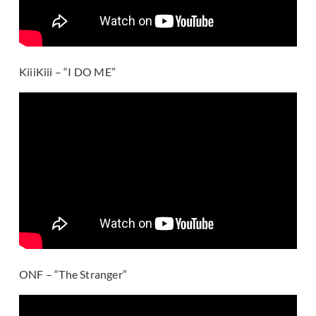
KiiiKiii – “I DO ME”
ONF – “The Stranger”