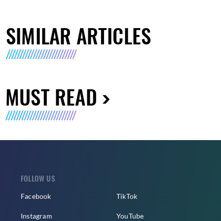
SIMILAR ARTICLES
MUST READ
FOLLOW US
Facebook
TikTok
Instagram
YouTube