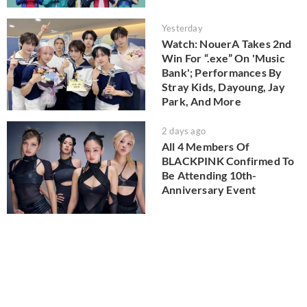
Yesterday
Watch: NouerA Takes 2nd
Win For “.exe” On 'Music
Bank'; Performances By
Stray Kids, Dayoung, Jay
Park, And More
2 days ago
All 4 Members Of
BLACKPINK Confirmed To
Be Attending 10th-
Anniversary Event