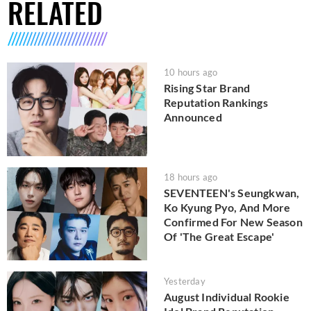
RELATED
10 hours ago
Rising Star Brand
Reputation Rankings
Announced
18 hours ago
SEVENTEEN's Seungkwan,
Ko Kyung Pyo, And More
Confirmed For New Season
Of 'The Great Escape'
Yesterday
August Individual Rookie