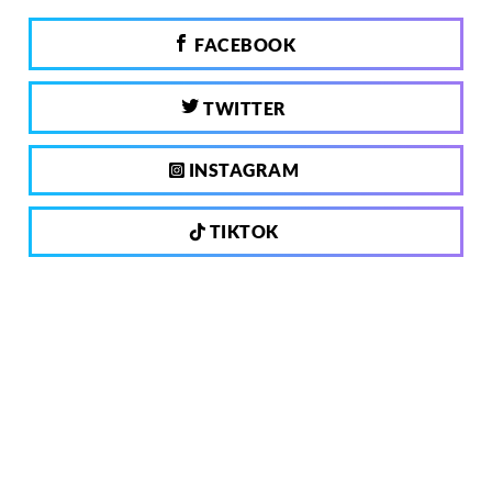
FACEBOOK
TWITTER
INSTAGRAM
TIKTOK