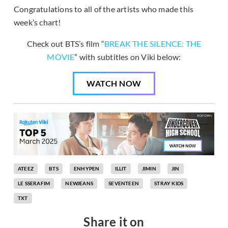
Congratulations to all of the artists who made this
week’s chart!
Check out BTS’s film “
BREAK THE SILENCE: THE
MOVIE
” with subtitles on Viki below:
WATCH NOW
ATEEZ
BTS
ENHYPEN
ILLIT
JIMIN
JIN
LE SSERAFIM
NEWJEANS
SEVENTEEN
STRAY KIDS
TXT
Share it on