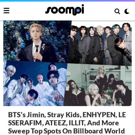
BTS's Jimin, Stray Kids, ENHYPEN, LE
SSERAFIM, ATEEZ, ILLIT, And More
Sweep Top Spots On Billboard World