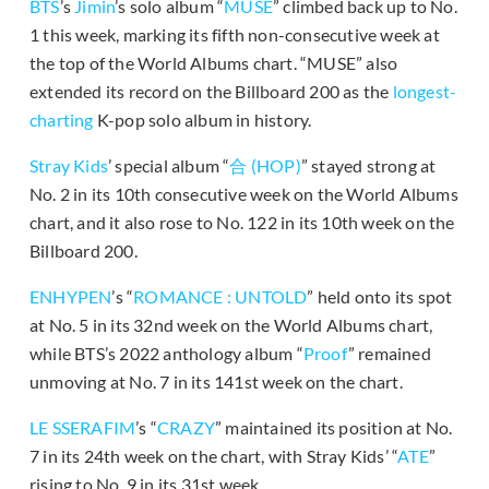
BTS
’s
Jimin
’s solo album “
MUSE
” climbed back up to No.
1 this week, marking its fifth non-consecutive week at
the top of the World Albums chart. “MUSE” also
extended its record on the Billboard 200 as the
longest-
charting
K-pop solo album in history.
Stray Kids
’ special album “
合 (HOP)
” stayed strong at
No. 2 in its 10th consecutive week on the World Albums
chart, and it also rose to No. 122 in its 10th week on the
Billboard 200.
ENHYPEN
’s “
ROMANCE : UNTOLD
” held onto its spot
at No. 5 in its 32nd week on the World Albums chart,
while BTS’s 2022 anthology album “
Proof
” remained
unmoving at No. 7 in its 141st week on the chart.
LE SSERAFIM
’s “
CRAZY
” maintained its position at No.
7 in its 24th week on the chart, with Stray Kids’ “
ATE
”
rising to No. 9 in its 31st week.