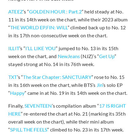
ATEEZ
’s “
GOLDEN HOUR : Part.2
” held steady at No.
11 in its 14th week on the chart, while their 2023 album
“
THE WORLD EP.FIN: WILL
” climbed back up to No. 12
in its 17th non-consecutive week on the chart.
ILLIT
’s “
I’LL LIKE YOU
” jumped to No. 13 in its 15th
week on the chart, and
NewJeans
(NJZ)’s “
Get Up
”
stayed strong at No. 14 in its 76th week.
TXT
’s “
The Star Chapter: SANCTUARY
” rose to No. 15
in its 16th week on the chart, while BTS’s
Jin
’s solo EP
“
Happy
” came in at No. 19 in its 14th week on the chart.
Finally,
SEVENTEEN
’s compilation album “
17 IS RIGHT
HERE
” re-entered the chart at No. 21 (marking its 35th
overall week on the chart), while their mini album
“
SPILL THE FEELS
” climbed to No. 23 in its 17th week.