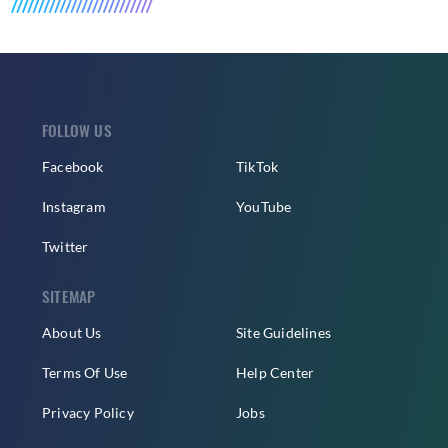
FOLLOW US
Facebook
TikTok
Instagram
YouTube
Twitter
SITEMAP
About Us
Site Guidelines
Terms Of Use
Help Center
Privacy Policy
Jobs