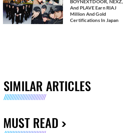
BOYNEXTDOOR, NEXZ,
And PLAVE Earn RIAJ
Million And Gold
Certifications In Japan
SIMILAR ARTICLES
MUST READ