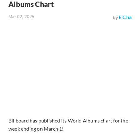
Albums Chart
Mar 02, 2025
E Cha
by
Billboard has published its World Albums chart for the
week ending on March 1!