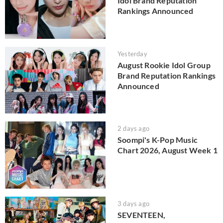
Idol Brand Reputation
Rankings Announced
Yesterday
August Rookie Idol Group
Brand Reputation Rankings
Announced
2 days ago
Soompi's K-Pop Music
Chart 2026, August Week 1
3 days ago
SEVENTEEN,