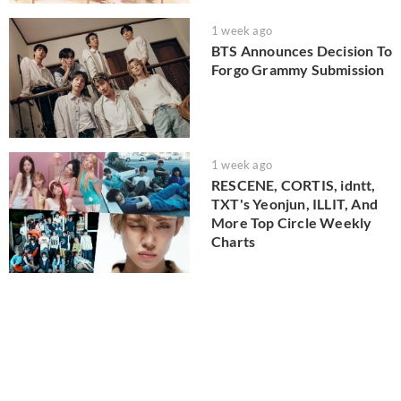
1 week ago
BTS Announces Decision To
Forgo Grammy Submission
1 week ago
RESCENE, CORTIS, idntt,
TXT's Yeonjun, ILLIT, And
More Top Circle Weekly
Charts