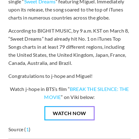
single “
Sweet Dreams
” featuring Miguel. Immediately
upon its release, the song soared to the top of iTunes
charts in numerous countries across the globe.
According to BIGHIT MUSIC, by 9 a.m. KST on March 8,
“Sweet Dreams” had already hit No. 1 on iTunes Top
Songs charts in at least 79 different regions, including
the United States, the United Kingdom, Japan, France,
Canada, Australia, and Brazil.
Congratulations to j-hope and Miguel!
Watch j-hope in BTS’s film “
BREAK THE SILENCE: THE
MOVIE
” on Viki below:
WATCH NOW
Source (
1
)