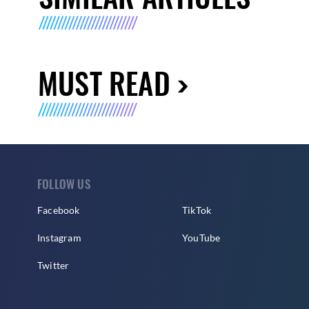
MUST READ
FOLLOW US
Facebook
TikTok
Instagram
YouTube
Twitter