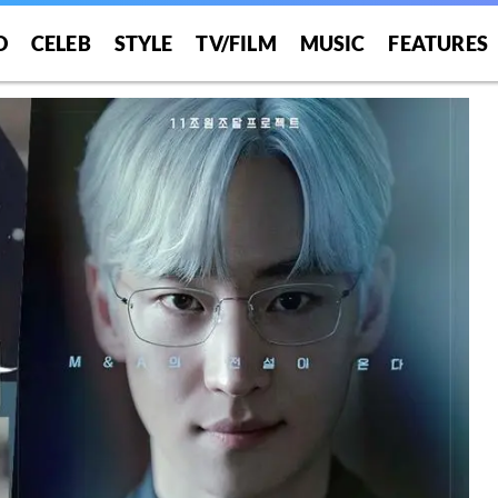
O
CELEB
STYLE
TV/FILM
MUSIC
FEATURES