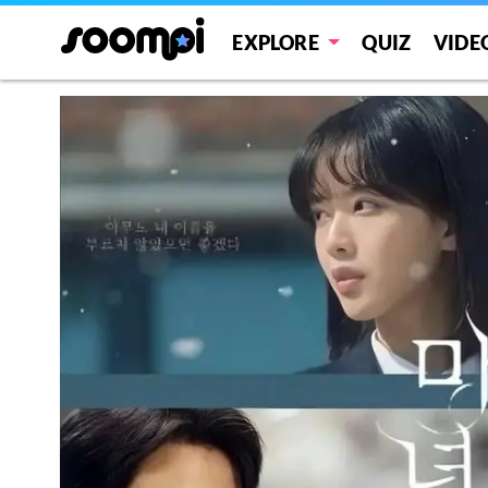
EXPLORE
QUIZ
VIDE