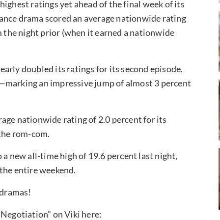
 highest ratings yet ahead of the final week of its
mance drama scored an average nationwide rating
m the night prior (when it earned a nationwide
nearly doubled its ratings for its second episode,
t—marking an impressive jump of almost 3 percent
age nationwide rating of 2.0 percent for its
 the rom-com.
o a new all-time high of 19.6 percent last night,
 the entire weekend.
r dramas!
 Negotiation” on Viki here: