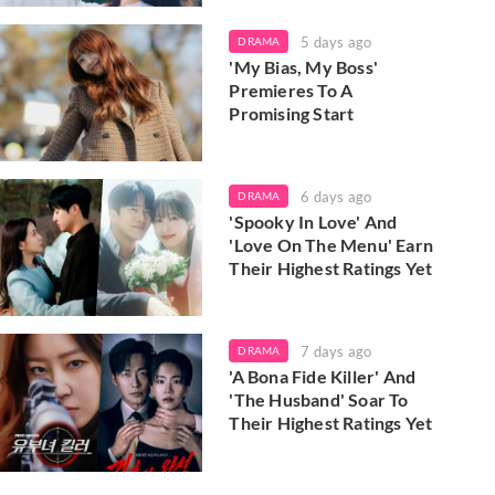
5 days ago
DRAMA
'My Bias, My Boss'
Premieres To A
Promising Start
6 days ago
DRAMA
'Spooky In Love' And
'Love On The Menu' Earn
Their Highest Ratings Yet
7 days ago
DRAMA
'A Bona Fide Killer' And
'The Husband' Soar To
Their Highest Ratings Yet