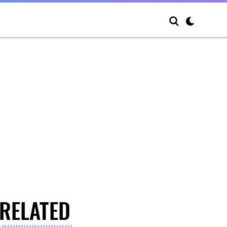
RELATED