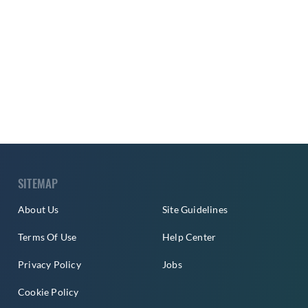
SITEMAP
About Us
Site Guidelines
Terms Of Use
Help Center
Privacy Policy
Jobs
Cookie Policy