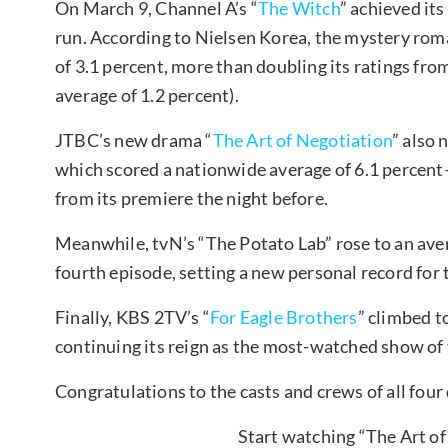
On March 9, Channel A’s “
The Witch
” achieved its
run. According to Nielsen Korea, the mystery ro
of 3.1 percent, more than doubling its ratings fro
average of 1.2 percent).
JTBC’s new drama “
The Art of Negotiation
” also 
which scored a nationwide average of 6.1 percen
from its premiere the night before.
Meanwhile, tvN’s “The Potato Lab” rose to an aver
fourth episode, setting a new personal record for
Finally, KBS 2TV’s “
For Eagle Brothers
” climbed t
continuing its reign as the most-watched show of
Congratulations to the casts and crews of all fou
Start watching “The Art of