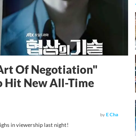
rt Of Negotiation"
o Hit New All-Time
E Cha
by
ghs in viewership last night!