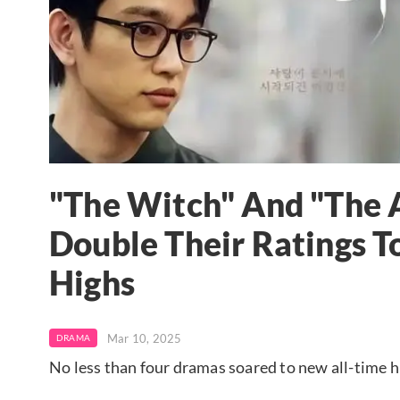
"The Witch" And "The A
Double Their Ratings T
Highs
Mar 10, 2025
DRAMA
No less than four dramas soared to new all-time hi