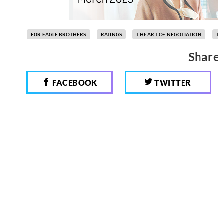
FOR EAGLE BROTHERS
RATINGS
THE ART OF NEGOTIATION
Share
FACEBOOK
TWITTER