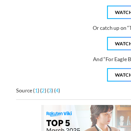
WATC
Or catch up on “
WATC
And “For Eagle 
WATC
Source (
1
) (
2
) (
3
) (
4
)