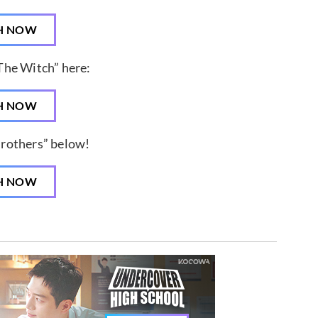
H NOW
The Witch” here:
H NOW
Brothers” below!
H NOW