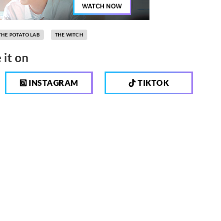
THE POTATO LAB
THE WITCH
 it on
INSTAGRAM
TIKTOK