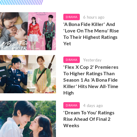
6 hours ago
DRAMA
'A Bona Fide Killer' And
'Love On The Menu' Rise
To Their Highest Ratings
Yet
Yesterday
DRAMA
'Flex X Cop 2' Premieres
To Higher Ratings Than
Season 1 As 'A Bona Fide
Killer' Hits New All-Time
High
4 days ago
DRAMA
'Dream To You' Ratings
Rise Ahead Of Final 2
Weeks