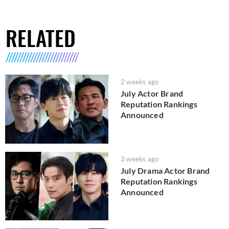
RELATED
2 weeks ago
July Actor Brand
Reputation Rankings
Announced
3 weeks ago
July Drama Actor Brand
Reputation Rankings
Announced