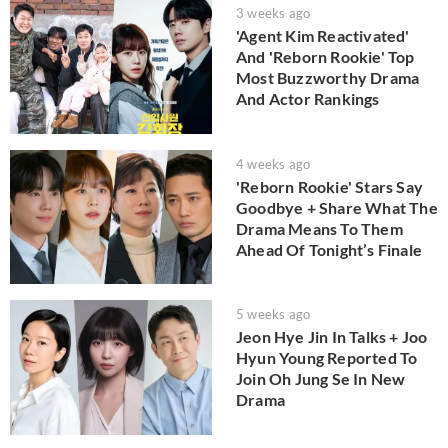
3 weeks ago
'Agent Kim Reactivated'
And 'Reborn Rookie' Top
Most Buzzworthy Drama
And Actor Rankings
4 weeks ago
'Reborn Rookie' Stars Say
Goodbye + Share What The
Drama Means To Them
Ahead Of Tonight’s Finale
5 weeks ago
Jeon Hye Jin In Talks + Joo
Hyun Young Reported To
Join Oh Jung Se In New
Drama