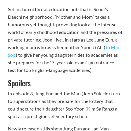
Set in the cutthroat education hub that is Seoul’s
Daechi neighborhood, “Mother and Mom” takes a
humorous yet thought-provoking look at the intense
world of early childhood education and the pressures of
private tutoring. Jeon Hye Jin stars as Lee Jung Eun, a
working mom who asks her mother Yoon Ji Ah (
Jo Min
Soo
) to give her young daughter rides to academies as
she prepares for the “7-year-old exam” (an entrance
test for top English-language academies).
Spoilers
In episode 3, Jung Eun and Jae Man (Jeon Suk Ho) turn
to superstitions as they prepare for the lottery that
could secure their daughter Seo Yoon (Kim Sa Rang) a
spot at a prestigious elementary school.
Newly released stills show Jung Eun and Jae Man