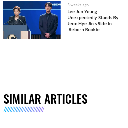
5 weeks ago
Lee Jun Young
Unexpectedly Stands By
Jeon Hye Jin's Side In
'Reborn Rookie'
SIMILAR ARTICLES