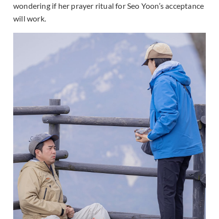
wondering if her prayer ritual for Seo Yoon’s acceptance
will work.