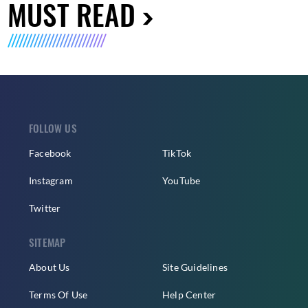
MUST READ
FOLLOW US
Facebook
TikTok
Instagram
YouTube
Twitter
SITEMAP
About Us
Site Guidelines
Terms Of Use
Help Center