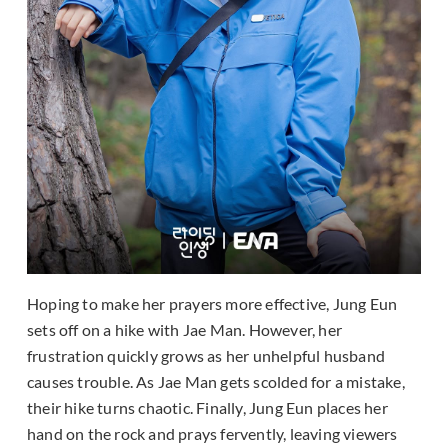
Hoping to make her prayers more effective, Jung Eun
sets off on a hike with Jae Man. However, her
frustration quickly grows as her unhelpful husband
causes trouble. As Jae Man gets scolded for a mistake,
their hike turns chaotic. Finally, Jung Eun places her
hand on the rock and prays fervently, leaving viewers