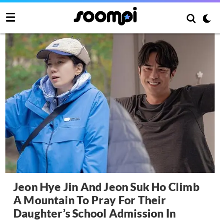
Jeon Hye Jin And Jeon Suk Ho Climb
A Mountain To Pray For Their
Daughter’s School Admission In