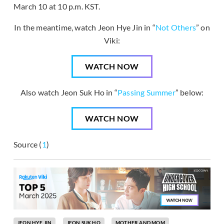
March 10 at 10 p.m. KST.
In the meantime, watch Jeon Hye Jin in “
Not Others
” on
Viki:
WATCH NOW
Also watch Jeon Suk Ho in “
Passing Summer
” below:
WATCH NOW
Source (
1
)
JEON HYE JIN
JEON SUK HO
MOTHER AND MOM