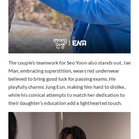
The couple’s teamwork for Seo Yoon also stands out. Jae
Man, embracing superstition, wears red underwear
believed to bring good luck for passing exams. He
playfully charms Jung Eun, making him hard to dislike,
while his comical attempts to match her dedication to
their daughter’s education add a lighthearted touch.