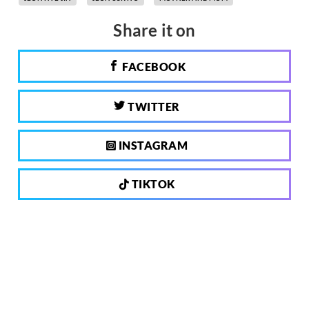
Share it on
FACEBOOK
TWITTER
INSTAGRAM
TIKTOK