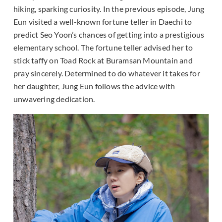
hiking, sparking curiosity. In the previous episode, Jung
Eun visited a well-known fortune teller in Daechi to
predict Seo Yoon’s chances of getting into a prestigious
elementary school. The fortune teller advised her to
stick taffy on Toad Rock at Buramsan Mountain and
pray sincerely. Determined to do whatever it takes for
her daughter, Jung Eun follows the advice with
unwavering dedication.