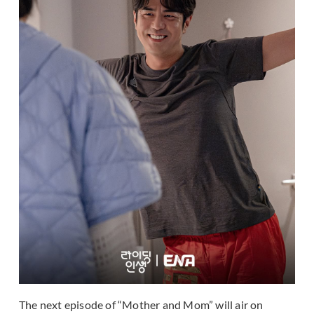
The next episode of “Mother and Mom” will air on