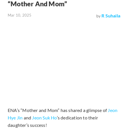
“Mother And Mom”
Mar 10, 2025
R Suhaila
by
ENA’s “Mother and Mom” has shared a glimpse of
Jeon
Hye Jin
and
Jeon Suk Ho
’s dedication to their
daughter’s success!