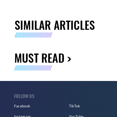
SIMILAR ARTICLES
MUST READ
FOLLOW US
Facebook
TikTok
Instagram
YouTube