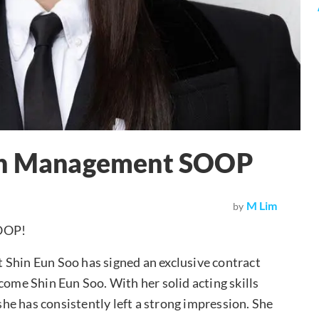
ith Management SOOP
M Lim
by
SOOP!
in Eun Soo has signed an exclusive contract
come Shin Eun Soo. With her solid acting skills
 she has consistently left a strong impression. She