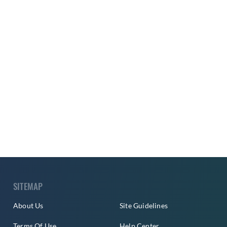
SITEMAP
About Us
Site Guidelines
Terms Of Use
Help Center