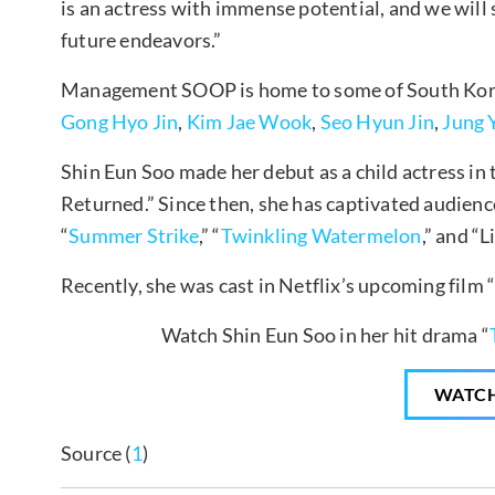
is an actress with immense potential, and we will
future endeavors.”
Management SOOP is home to some of South Kore
Gong Hyo Jin
,
Kim Jae Wook
,
Seo Hyun Jin
,
Jung 
Shin Eun Soo made her debut as a child actress i
Returned.” Since then, she has captivated audien
“
Summer Strike
,” “
Twinkling Watermelon
,” and “L
Recently, she was cast in Netflix’s upcoming film 
Watch Shin Eun Soo in her hit drama “
WATC
Source (
1
)