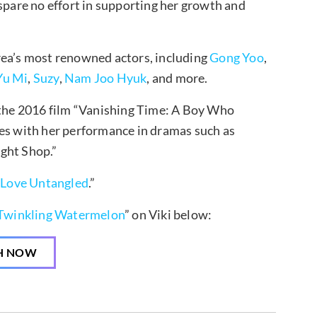
 spare no effort in supporting her growth and
a’s most renowned actors, including
Gong Yoo
,
Yu Mi
,
Suzy
,
Nam Joo Hyuk
, and more.
n the 2016 film “Vanishing Time: A Boy Who
ces with her performance in dramas such as
ight Shop.”
“
Love Untangled
.”
Twinkling Watermelon
” on Viki below:
H NOW