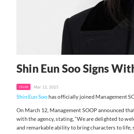
Shin Eun Soo Signs W
Mar 12, 2025
CELEB
Shin Eun Soo
has officially joined Management 
On March 12, Management SOOP announced that Sh
with the agency, stating, “We are delighted to wel
and remarkable ability to bring characters to life,