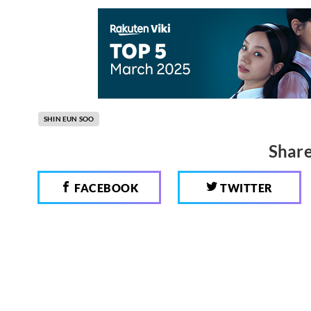
SHIN EUN SOO
Share
FACEBOOK
TWITTER