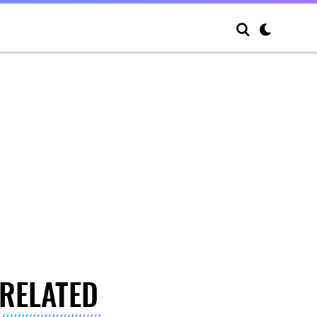
RELATED