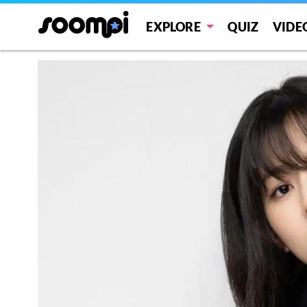
EXPLORE
QUIZ
VIDE