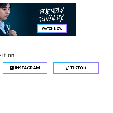
 it on
INSTAGRAM
TIKTOK