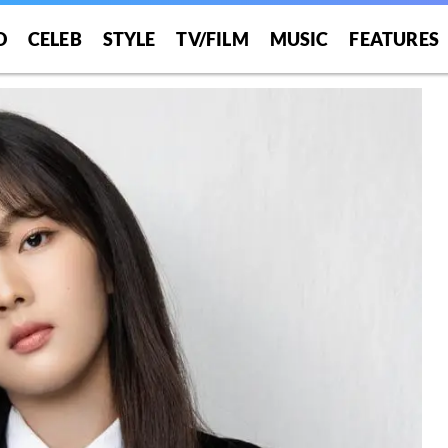
O
CELEB
STYLE
TV/FILM
MUSIC
FEATURES