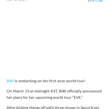
E Cha
by
BIBI
is embarking on her first-ever world tour!
On March 13 at midnight KST, BIBI officially announced
her plans for her upcoming world tour “EVE.”
After kicking things off with three shows in Seoul from