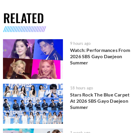
RELATED
9 hours ago
Watch: Performances From
2026 SBS Gayo Daejeon
Summer
18 hours ago
Stars Rock The Blue Carpet
At 2026 SBS Gayo Daejeon
Summer
1 week ago