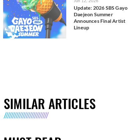
Jun 12, 2026
Update: 2026 SBS Gayo
Daejeon Summer
Announces Final Artist
Lineup
SIMILAR ARTICLES