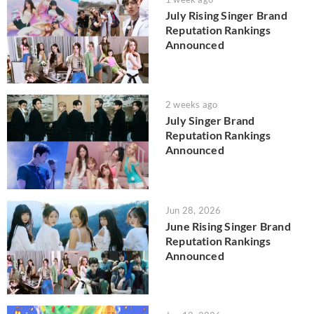
July Rising Singer Brand
Reputation Rankings
Announced
2 weeks ago
July Singer Brand
Reputation Rankings
Announced
Jun 28, 2026
June Rising Singer Brand
Reputation Rankings
Announced