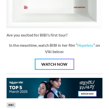
Are you excited for BIBI’s first tour?
In the meantime, watch BIBI in her film “
Hopeless
” on
Viki below:
WATCH NOW
BIBI