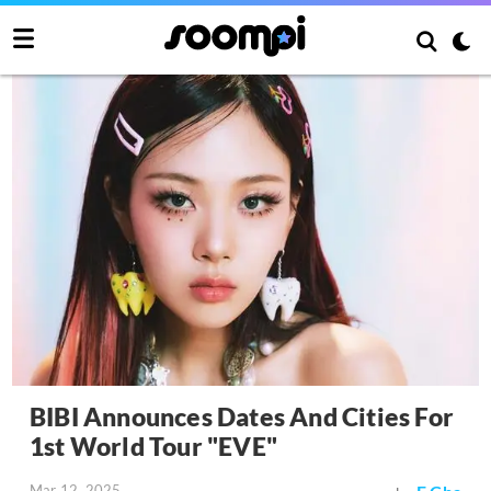
BIBI Announces Dates And Cities For
1st World Tour "EVE"
Mar 12, 2025