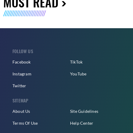
MUST READ
FOLLOW US
Facebook
TikTok
Instagram
YouTube
Twitter
SITEMAP
About Us
Site Guidelines
Terms Of Use
Help Center