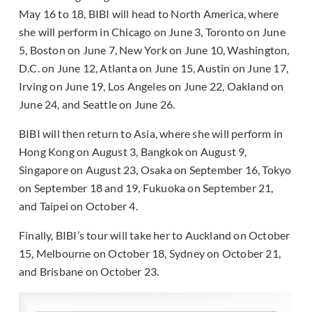
May 16 to 18, BIBI will head to North America, where
she will perform in Chicago on June 3, Toronto on June
5, Boston on June 7, New York on June 10, Washington,
D.C. on June 12, Atlanta on June 15, Austin on June 17,
Irving on June 19, Los Angeles on June 22, Oakland on
June 24, and Seattle on June 26.
BIBI will then return to Asia, where she will perform in
Hong Kong on August 3, Bangkok on August 9,
Singapore on August 23, Osaka on September 16, Tokyo
on September 18 and 19, Fukuoka on September 21,
and Taipei on October 4.
Finally, BIBI’s tour will take her to Auckland on October
15, Melbourne on October 18, Sydney on October 21,
and Brisbane on October 23.