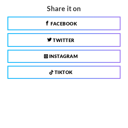
Share it on
FACEBOOK
TWITTER
INSTAGRAM
TIKTOK