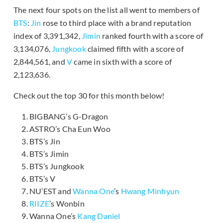
The next four spots on the list all went to members of
BTS
:
Jin
rose to third place with a brand reputation
index of 3,391,342,
Jimin
ranked fourth with a score of
3,134,076,
Jungkook
claimed fifth with a score of
2,844,561, and
V
came in sixth with a score of
2,123,636.
Check out the top 30 for this month below!
BIGBANG’s G-Dragon
ASTRO’s Cha Eun Woo
BTS’s Jin
BTS’s Jimin
BTS’s Jungkook
BTS’s V
NU’EST and
Wanna One
’s
Hwang Minhyun
RIIZE
’s Wonbin
Wanna One’s
Kang Daniel