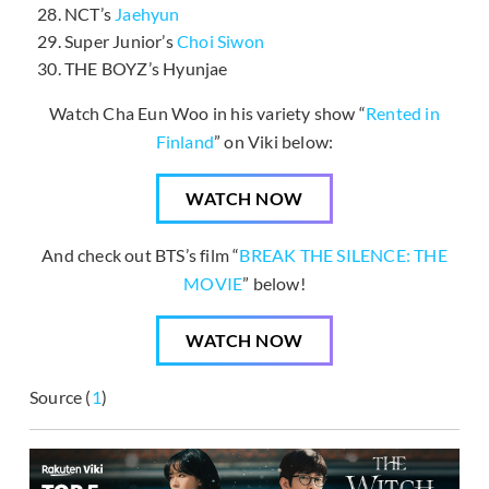
NCT’s
Jaehyun
Super Junior’s
Choi Siwon
THE BOYZ’s Hyunjae
Watch Cha Eun Woo in his variety show “
Rented in
Finland
” on Viki below:
WATCH NOW
And check out BTS’s film “
BREAK THE SILENCE: THE
MOVIE
” below!
WATCH NOW
Source (
1
)