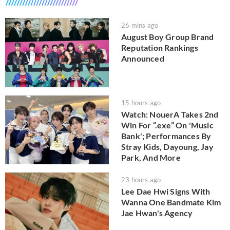
26 mins ago
August Boy Group Brand
Reputation Rankings
Announced
15 hours ago
Watch: NouerA Takes 2nd
Win For “.exe” On 'Music
Bank'; Performances By
Stray Kids, Dayoung, Jay
Park, And More
23 hours ago
Lee Dae Hwi Signs With
Wanna One Bandmate Kim
Jae Hwan's Agency