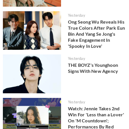
Yesterday
Ong Seong Wu Reveals His
True Colors After Park Eun
Bin And Yang Se Jong's
Fake Engagement In
'Spooky In Love'
Yesterday
THE BOYZ's Younghoon
Signs With New Agency
Yesterday
Watch: Jennie Takes 2nd
Win For 'Less than a Lover'
On 'M Countdown';
Performances By Red