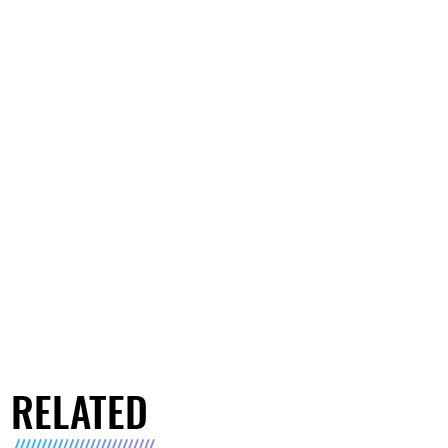
RELATED