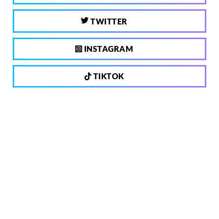
TWITTER
INSTAGRAM
TIKTOK