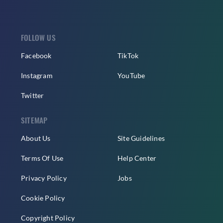
FOLLOW US
Facebook
TikTok
Instagram
YouTube
Twitter
SITEMAP
About Us
Site Guidelines
Terms Of Use
Help Center
Privacy Policy
Jobs
Cookie Policy
Copyright Policy