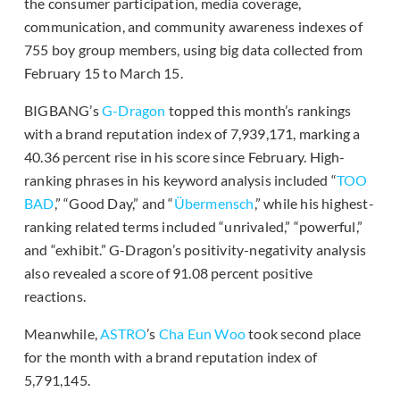
the consumer participation, media coverage,
communication, and community awareness indexes of
755 boy group members, using big data collected from
February 15 to March 15.
BIGBANG’s
G-Dragon
topped this month’s rankings
with a brand reputation index of 7,939,171, marking a
40.36 percent rise in his score since February. High-
ranking phrases in his keyword analysis included “
TOO
BAD
,” “Good Day,” and “
Übermensch
,” while his highest-
ranking related terms included “unrivaled,” “powerful,”
and “exhibit.” G-Dragon’s positivity-negativity analysis
also revealed a score of 91.08 percent positive
reactions.
Meanwhile,
ASTRO
’s
Cha Eun Woo
took second place
for the month with a brand reputation index of
5,791,145.