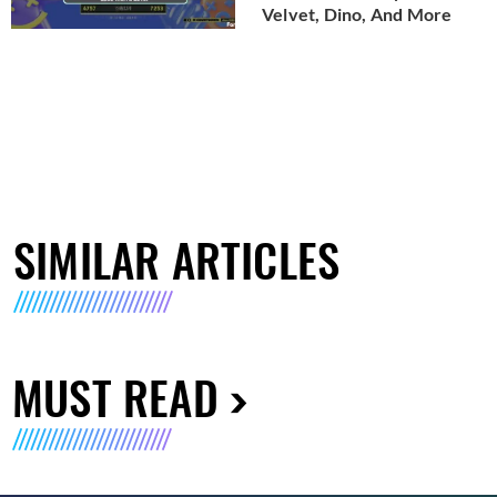
Velvet, Dino, And More
SIMILAR ARTICLES
MUST READ