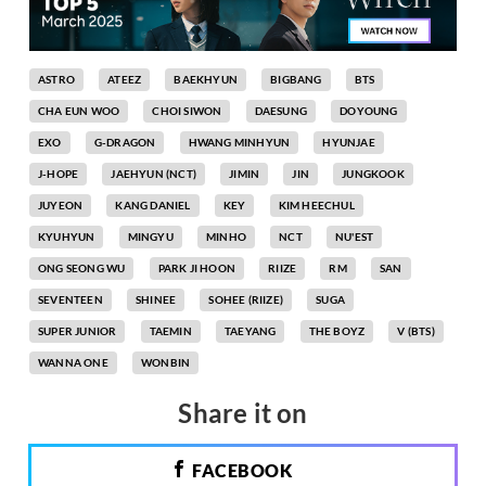
ASTRO
ATEEZ
BAEKHYUN
BIGBANG
BTS
CHA EUN WOO
CHOI SIWON
DAESUNG
DOYOUNG
EXO
G-DRAGON
HWANG MINHYUN
HYUNJAE
J-HOPE
JAEHYUN (NCT)
JIMIN
JIN
JUNGKOOK
JUYEON
KANG DANIEL
KEY
KIM HEECHUL
KYUHYUN
MINGYU
MINHO
NCT
NU'EST
ONG SEONG WU
PARK JI HOON
RIIZE
RM
SAN
SEVENTEEN
SHINEE
SOHEE (RIIZE)
SUGA
SUPER JUNIOR
TAEMIN
TAEYANG
THE BOYZ
V (BTS)
WANNA ONE
WONBIN
Share it on
FACEBOOK