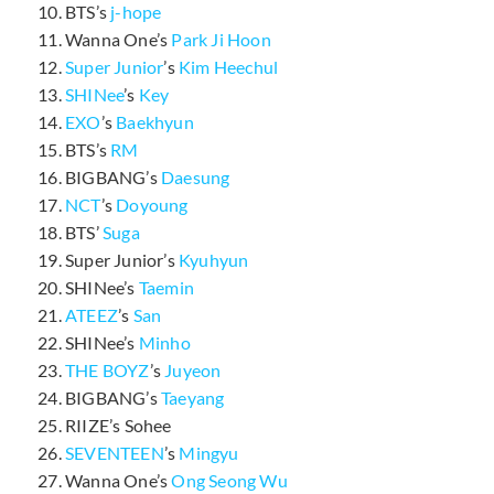
BTS’s
j-hope
Wanna One’s
Park Ji Hoon
Super Junior
’s
Kim Heechul
SHINee
’s
Key
EXO
’s
Baekhyun
BTS’s
RM
BIGBANG’s
Daesung
NCT
’s
Doyoung
BTS’
Suga
Super Junior’s
Kyuhyun
SHINee’s
Taemin
ATEEZ
’s
San
SHINee’s
Minho
THE BOYZ
’s
Juyeon
BIGBANG’s
Taeyang
RIIZE’s Sohee
SEVENTEEN
’s
Mingyu
Wanna One’s
Ong Seong Wu