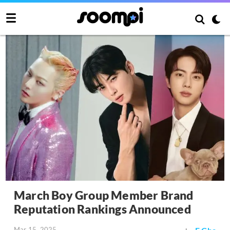
March Boy Group Member Brand
Reputation Rankings Announced
Mar 15, 2025