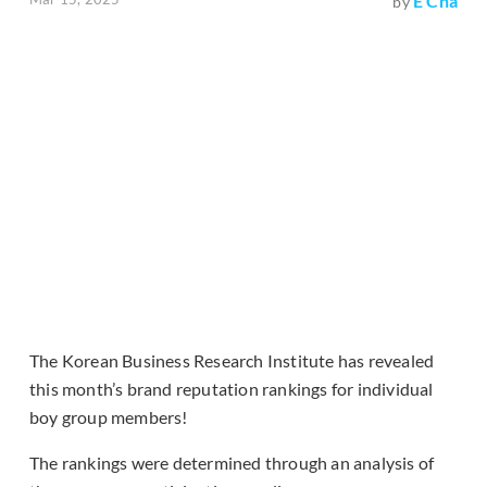
E Cha
by
The Korean Business Research Institute has revealed
this month’s brand reputation rankings for individual
boy group members!
The rankings were determined through an analysis of