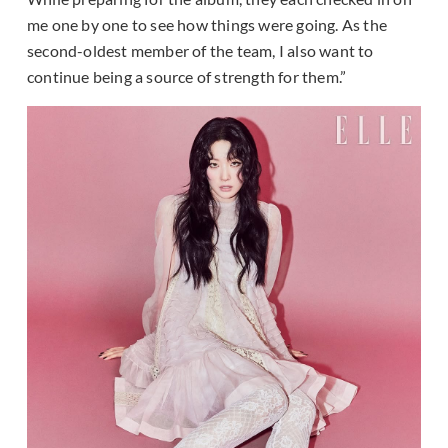
me one by one to see how things were going. As the
second-oldest member of the team, I also want to
continue being a source of strength for them.”