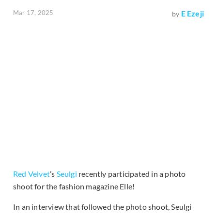
Mar 17, 2025
E Ezeji
by
Red Velvet
’s
Seulgi
recently participated in a photo
shoot for the fashion magazine Elle!
In an interview that followed the photo shoot, Seulgi