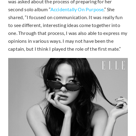
was asked about the process of preparing for her
second solo album “
Accidentally On Purpose
.” She
shared, “I focused on communication. It was really fun
to see different, interesting ideas come together into
one. Through that process, I was also able to express my
opinions in various ways. I may not have been the
captain, but I think I played the role of the first mate.”