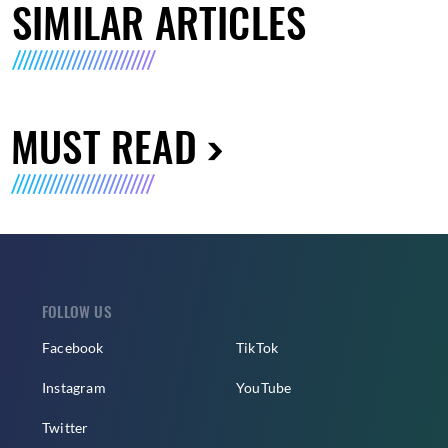
SIMILAR ARTICLES
MUST READ
FOLLOW US
Facebook
TikTok
Instagram
YouTube
Twitter