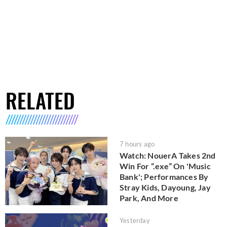
RELATED
7 hours ago
Watch: NouerA Takes 2nd
Win For “.exe” On 'Music
Bank'; Performances By
Stray Kids, Dayoung, Jay
Park, And More
Yesterday