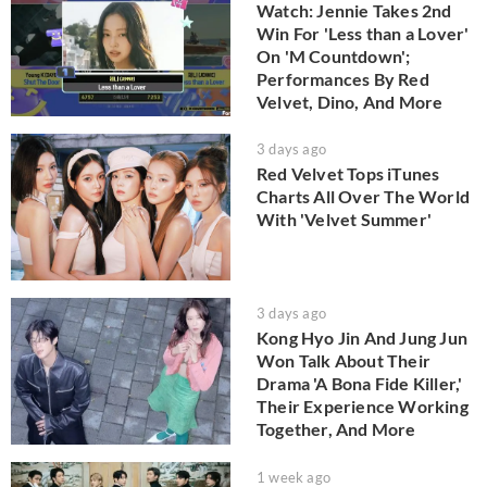
Watch: Jennie Takes 2nd
Win For 'Less than a Lover'
On 'M Countdown';
Performances By Red
Velvet, Dino, And More
3 days ago
Red Velvet Tops iTunes
Charts All Over The World
With 'Velvet Summer'
3 days ago
Kong Hyo Jin And Jung Jun
Won Talk About Their
Drama 'A Bona Fide Killer,'
Their Experience Working
Together, And More
1 week ago