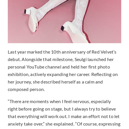
Last year marked the 10th anniversary of Red Velvet’s
debut. Alongside that milestone, Seulgi launched her
personal YouTube channel and held her first photo
exhibition, actively expanding her career. Reflecting on
her journey, she described herself as a calm and
composed person.
“There are moments when I feel nervous, especially
right before going on stage, but I always try to believe
that everything will work out. I make an effort not to let
anxiety take over,” she explained. “Of course, expressing