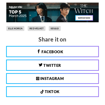
ELLE KOREA
RED VELVET
SEULGI
Share it on
FACEBOOK
TWITTER
INSTAGRAM
TIKTOK