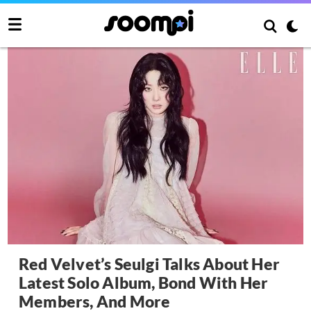
Red Velvet’s Seulgi Talks About Her
Latest Solo Album, Bond With Her
Members, And More