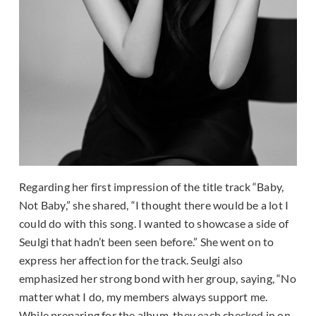
Regarding her first impression of the title track “Baby,
Not Baby,” she shared, “I thought there would be a lot I
could do with this song. I wanted to showcase a side of
Seulgi that hadn’t been seen before.” She went on to
express her affection for the track. Seulgi also
emphasized her strong bond with her group, saying, “No
matter what I do, my members always support me.
While preparing for the album, they each checked in on