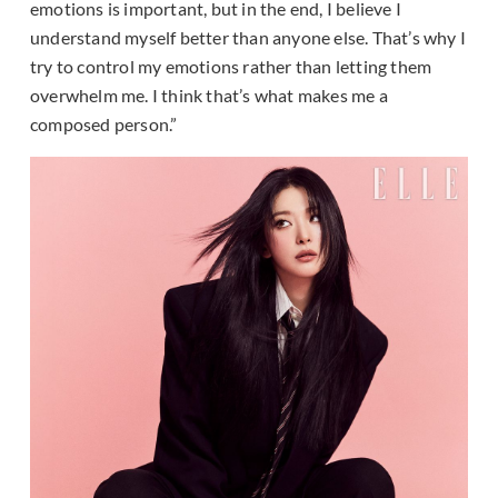
emotions is important, but in the end, I believe I
understand myself better than anyone else. That’s why I
try to control my emotions rather than letting them
overwhelm me. I think that’s what makes me a
composed person.”