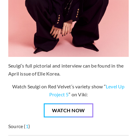
Seulgi’s full pictorial and interview can be found in the
April issue of Elle Korea.
Watch Seulgi on Red Velvet’s variety show “
Level Up
Project 5
” on Viki:
WATCH NOW
Source (
1
)