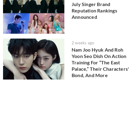
July Singer Brand
Reputation Rankings
Announced
2 weeks ago
Nam Joo Hyuk And Roh
Yoon Seo Dish On Action
Training For “The East
Palace,” Their Characters'
Bond, And More