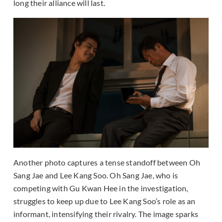
long their alliance will last.
Another photo captures a tense standoff between Oh
Sang Jae and Lee Kang Soo. Oh Sang Jae, who is
competing with Gu Kwan Hee in the investigation,
struggles to keep up due to Lee Kang Soo’s role as an
informant, intensifying their rivalry. The image sparks