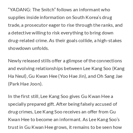
“YADANG: The Snitch” follows an informant who
supplies inside information on South Korea’s drug
trade, a prosecutor eager to rise through the ranks, and
a detective willing to risk everything to bring down
drug-related crime. As their goals collide, a high-stakes
showdown unfolds.
Newly released stills offer a glimpse of the connections
and evolving relationships between Lee Kang Soo (Kang
Ha Neul), Gu Kwan Hee (Yoo Hae Jin), and Oh Sang Jae
(Park Hae Joon).
In the first still, Lee Kang Soo gives Gu Kwan Hee a
specially prepared gift. After being falsely accused of
drug crimes, Lee Kang Soo receives an offer from Gu
Kwan Hee to become an informant. As Lee Kang Soo’s
trust in Gu Kwan Hee grows, it remains to be seen how