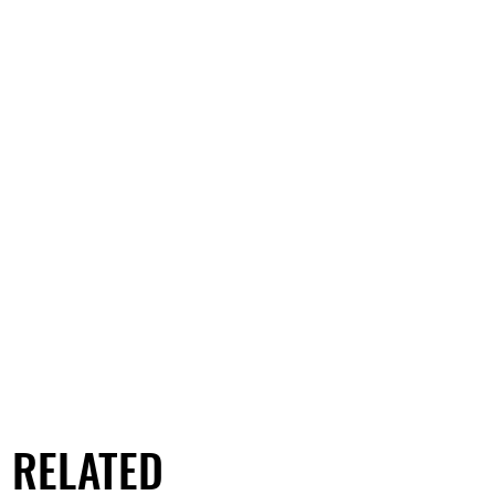
RELATED