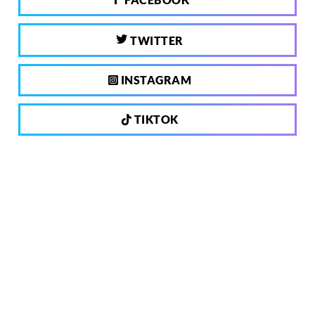
TWITTER
INSTAGRAM
TIKTOK