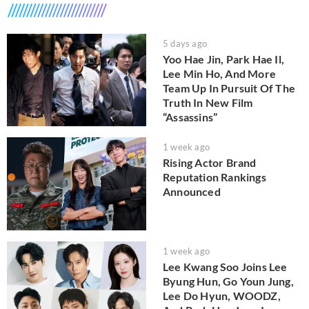
5 days ago
Yoo Hae Jin, Park Hae Il,
Lee Min Ho, And More
Team Up In Pursuit Of The
Truth In New Film
“Assassins”
1 week ago
Rising Actor Brand
Reputation Rankings
Announced
1 week ago
Lee Kwang Soo Joins Lee
Byung Hun, Go Youn Jung,
Lee Do Hyun, WOODZ,