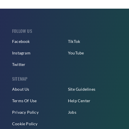
FOLLOW US
Facebook
TikTok
Instagram
YouTube
Twitter
SITEMAP
About Us
Site Guidelines
Terms Of Use
Help Center
Privacy Policy
Jobs
Cookie Policy