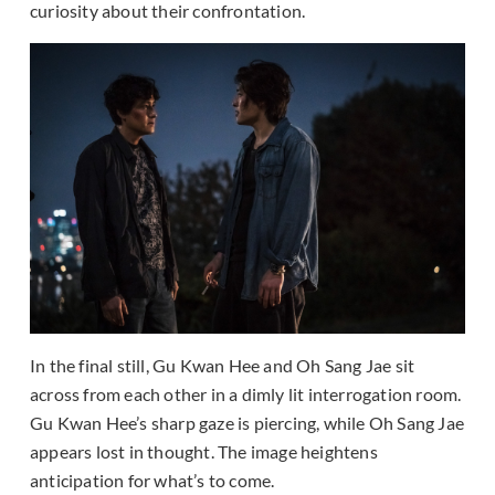
curiosity about their confrontation.
In the final still, Gu Kwan Hee and Oh Sang Jae sit
across from each other in a dimly lit interrogation room.
Gu Kwan Hee’s sharp gaze is piercing, while Oh Sang Jae
appears lost in thought. The image heightens
anticipation for what’s to come.