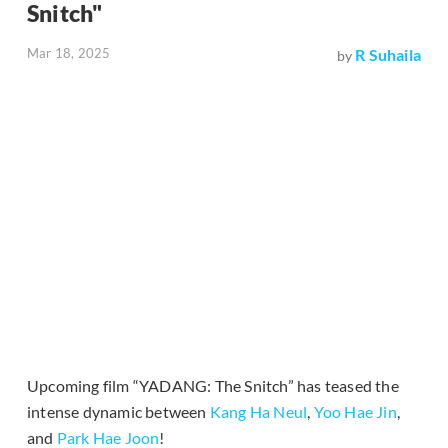
Snitch"
Mar 18, 2025
R Suhaila
by
Upcoming film “YADANG: The Snitch” has teased the
intense dynamic between
Kang Ha Neul
,
Yoo Hae Jin
,
and
Park Hae Joon
!