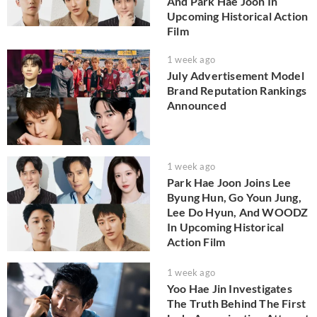
And Park Hae Joon In
Upcoming Historical Action
Film
1 week ago
July Advertisement Model
Brand Reputation Rankings
Announced
1 week ago
Park Hae Joon Joins Lee
Byung Hun, Go Youn Jung,
Lee Do Hyun, And WOODZ
In Upcoming Historical
Action Film
1 week ago
Yoo Hae Jin Investigates
The Truth Behind The First