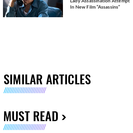
Lady Assassination Attempt
In New Film “Assassins”
SIMILAR ARTICLES
MUST READ