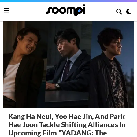
Kang Ha Neul, Yoo Hae Jin, And Park
Hae Joon Tackle Shifting Alliances In
Upcoming Film "YADANG: The