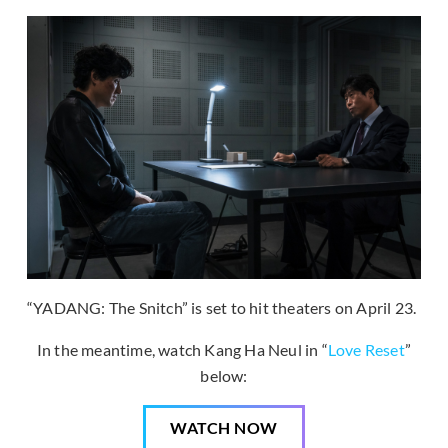
“YADANG: The Snitch” is set to hit theaters on April 23.
In the meantime, watch Kang Ha Neul in “
Love Reset
”
below:
WATCH NOW