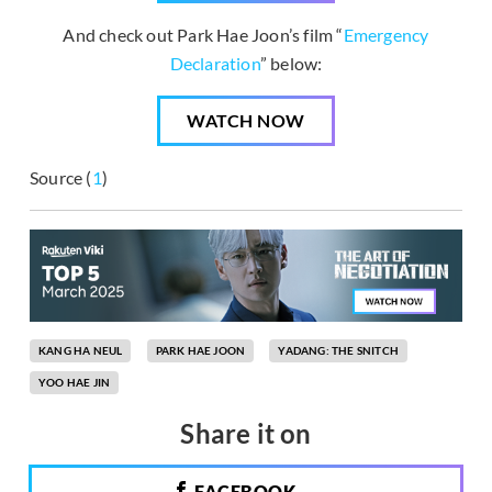
And check out Park Hae Joon’s film “
Emergency
Declaration
” below:
WATCH NOW
Source (
1
)
KANG HA NEUL
PARK HAE JOON
YADANG: THE SNITCH
YOO HAE JIN
Share it on
FACEBOOK