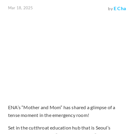
Mar 18, 2025
E Cha
by
ENA’s “Mother and Mom” has shared a glimpse of a
tense moment in the emergency room!
Set in the cutthroat education hub that is Seoul’s