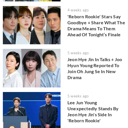
4 weeks ago
'Reborn Rookie' Stars Say
Goodbye + Share What The
Drama Means To Them
Ahead Of Tonight’s Finale
5 weeks ago
Jeon Hye Jin In Talks + Joo
Hyun Young Reported To
Join Oh Jung Se In New
Drama
5 weeks ago
Lee Jun Young
Unexpectedly Stands By
Jeon Hye Jin's Side In
'Reborn Rookie'