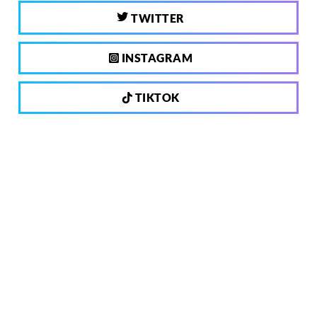
TWITTER
INSTAGRAM
TIKTOK