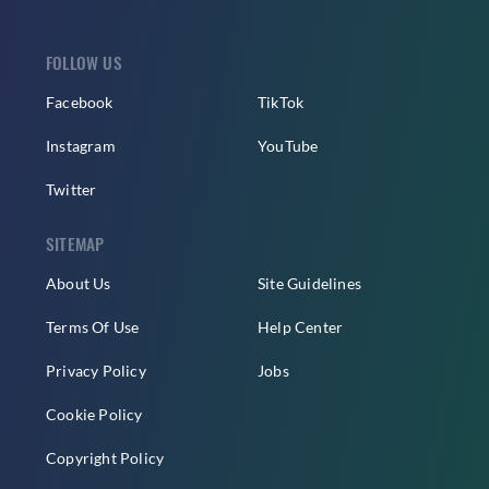
FOLLOW US
Facebook
TikTok
Instagram
YouTube
Twitter
SITEMAP
About Us
Site Guidelines
Terms Of Use
Help Center
Privacy Policy
Jobs
Cookie Policy
Copyright Policy