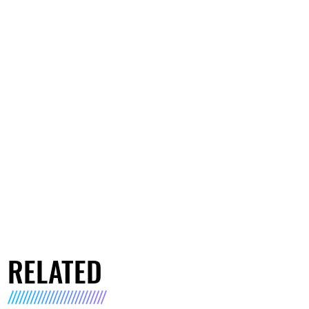
RELATED