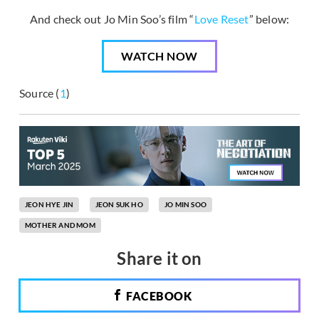
And check out Jo Min Soo’s film “
Love Reset
” below:
WATCH NOW
Source (
1
)
JEON HYE JIN
JEON SUK HO
JO MIN SOO
MOTHER AND MOM
Share it on
FACEBOOK