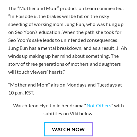
The “Mother and Mom” production team commented,
“In Episode 6, the brakes will be hit on the risky
speeding of working mom Jung Eun, who was hung up
on Seo Yoon’s education. When the path she took for
Seo Yoon’s sake leads to unintended consequences,
Jung Eun has a mental breakdown, and as a result, Ji Ah
winds up making up her mind about something. The
story of three generations of mothers and daughters
will touch viewers’ hearts.”
“Mother and Mom” airs on Mondays and Tuesdays at
10 p.m. KST.
Watch Jeon Hye Jin in her drama “
Not Others
” with
subtitles on Viki below:
WATCH NOW