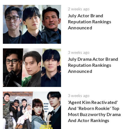
2 weeks ago
July Actor Brand
Reputation Rankings
Announced
3 weeks ago
July Drama Actor Brand
Reputation Rankings
Announced
3 weeks ago
'Agent Kim Reactivated'
And 'Reborn Rookie' Top
Most Buzzworthy Drama
And Actor Rankings