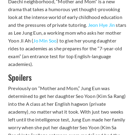
Daechi neighborhood, “Mother and Mom” is a new
drama that takes a humorous yet thought-provoking
look at the intense world of early childhood education
and the pressures of private tutoring.
Jeon Hye Jin
stars
as Lee Jung Eun, a working mom who asks her mother
Yoon Ji Ah (
Jo Min Soo
) to give her young daughter
rides to academies as she prepares for the “7-year-old
exam” (an entrance test for top English-language
academies).
Spoilers
Previously on “Mother and Mom,” Jung Eun was
determined to get her daughter Seo Yoon (Kim Sa Rang)
into the A class at her English hagwon (private
academy), no matter what it took. With just two weeks
left until the intelligence test, Jung Eun made her family
worry when she put her daughter Seo Yoon (Kim Sa