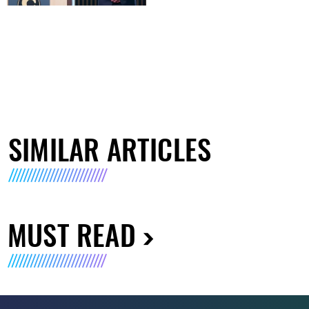
SIMILAR ARTICLES
MUST READ