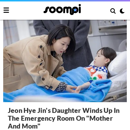
Jeon Hye Jin's Daughter Winds Up In
The Emergency Room On "Mother
And Mom"