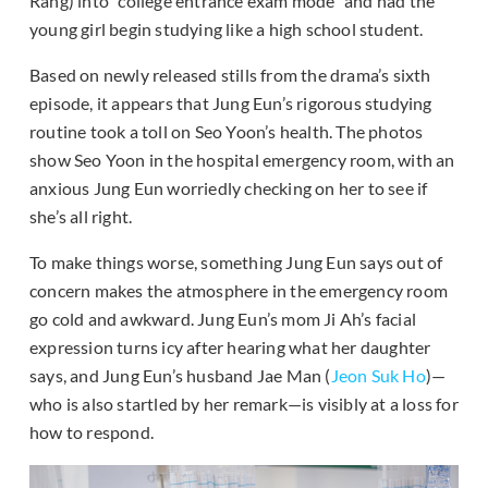
Rang) into “college entrance exam mode” and had the
young girl begin studying like a high school student.
Based on newly released stills from the drama’s sixth
episode, it appears that Jung Eun’s rigorous studying
routine took a toll on Seo Yoon’s health. The photos
show Seo Yoon in the hospital emergency room, with an
anxious Jung Eun worriedly checking on her to see if
she’s all right.
To make things worse, something Jung Eun says out of
concern makes the atmosphere in the emergency room
go cold and awkward. Jung Eun’s mom Ji Ah’s facial
expression turns icy after hearing what her daughter
says, and Jung Eun’s husband Jae Man (
Jeon Suk Ho
)—
who is also startled by her remark—is visibly at a loss for
how to respond.