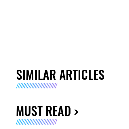
SIMILAR ARTICLES
MUST READ