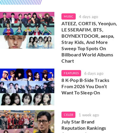
4 days ago
MUSIC
ATEEZ, CORTIS, Yeonjun,
LE SSERAFIM, BTS,
BOYNEXTDOOR, aespa,
Stray Kids, And More
Sweep Top Spots On
Billboard World Albums
Chart
6 days ago
FEATURES
8 K-Pop B-Side Tracks
From 2026 You Don’t
Want To Sleep On
1 week ago
CELEB
July Star Brand
Reputation Rankings