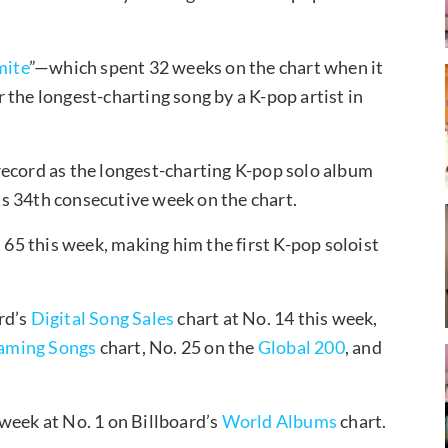
ite
”—which spent 32 weeks on the chart when it
 the longest-charting song by a K-pop artist in
record as the longest-charting K-pop solo album
its 34th consecutive week on the chart.
 65 this week, making him the first K-pop soloist
rd’s
Digital Song Sales
chart at No. 14 this week,
aming Songs
chart, No. 25 on the
Global 200
, and
week at No. 1 on Billboard’s
World Albums
chart.