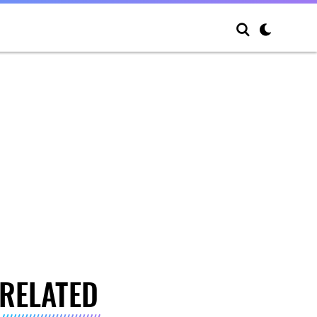
RELATED