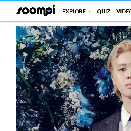
EXPLORE
QUIZ
VIDE