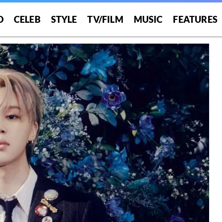
O
CELEB
STYLE
TV/FILM
MUSIC
FEATURES