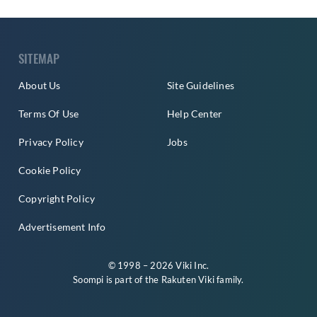
SITEMAP
About Us
Site Guidelines
Terms Of Use
Help Center
Privacy Policy
Jobs
Cookie Policy
Copyright Policy
Advertisement Info
© 1998 – 2026 Viki Inc.
Soompi is part of the
Rakuten Viki
family.