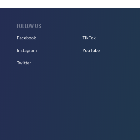
FOLLOW US
Facebook
TikTok
Instagram
YouTube
Twitter