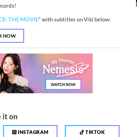
ecords!
CE: THE MOVIE
” with subtitles on Viki below:
H NOW
 it on
INSTAGRAM
TIKTOK