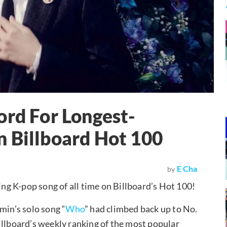
ord For Longest-
 Billboard Hot 100
E Cha
by
ting K-pop song of all time on Billboard’s Hot 100!
min’s solo song “
Who
” had climbed back up to No.
illboard’s weekly ranking of the most popular