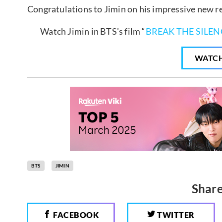
Congratulations to Jimin on his impressive new r
Watch Jimin in BTS’s film “
BREAK THE SILEN
WATC
BTS
JIMIN
Share
FACEBOOK
TWITTER