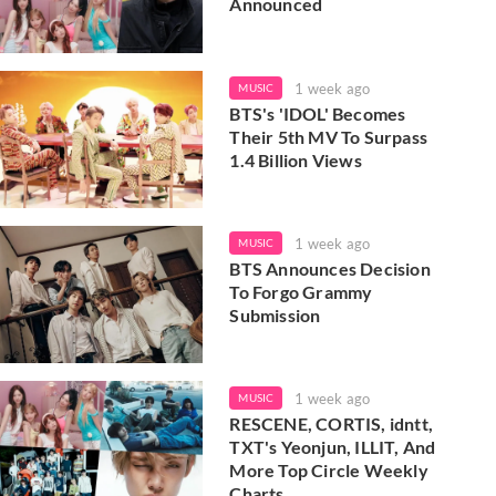
Announced
1 week ago
MUSIC
BTS's 'IDOL' Becomes
Their 5th MV To Surpass
1.4 Billion Views
1 week ago
MUSIC
BTS Announces Decision
To Forgo Grammy
Submission
1 week ago
MUSIC
RESCENE, CORTIS, idntt,
TXT's Yeonjun, ILLIT, And
More Top Circle Weekly
Charts