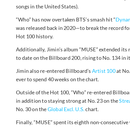
songs in the United States).
“Who” has now overtaken BTS’s smash hit “
Dynam
was released back in 2020—to break the record for
Hot 100 history.
Additionally, Jimin’s album “MUSE” extended its 
to date on the Billboard 200, rising to No. 134 in 
Jimin also re-entered Billboard’s
Artist 100
at No.
ever to spend 40 weeks on the chart.
Outside of the Hot 100, “Who” re-entered Billboa
in addition to staying strong at No. 23 on the
Stre
No. 30 on the
Global Excl. U.S.
chart.
Finally, “MUSE” spent its eighth non-consecutive 