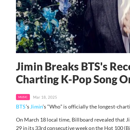
Jimin Breaks BTS's Rec
Charting K-Pop Song On
Mar 18, 2025
MUSIC
BTS
’s
Jimin
’s “Who” is officially the longest-char
On March 18 local time, Billboard revealed that Ji
29 in its 33rd consecutive week on the Hot 100 (B