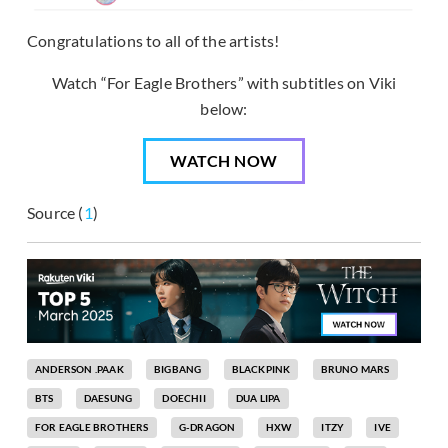
Congratulations to all of the artists!
Watch “For Eagle Brothers” with subtitles on Viki
below:
WATCH NOW
Source (
1
)
ANDERSON .PAAK
BIGBANG
BLACKPINK
BRUNO MARS
BTS
DAESUNG
DOECHII
DUA LIPA
FOR EAGLE BROTHERS
G-DRAGON
HXW
ITZY
IVE