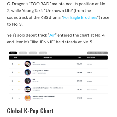
G-Dragon’s “TOO BAD” maintained its position at No.
2, while Young Tak’s “Unknown Life” (from the
soundtrack of the KBS drama “
For Eagle Brothers
”) rose
to No. 3.
Yeji’s solo debut track “
Air
” entered the chart at No. 4,
and Jennie’s “like JENNIE” held steady at No. 5.
Global K-Pop Chart