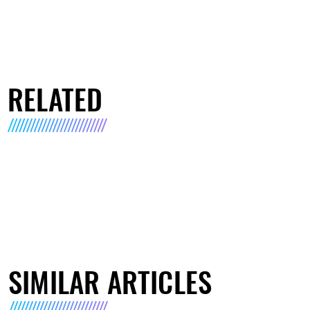
RELATED
SIMILAR ARTICLES