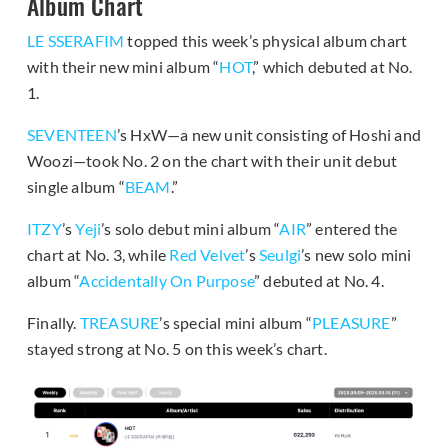
Album Chart
LE SSERAFIM
topped this week’s physical album chart
with their new mini album “
HOT
,” which debuted at No.
1.
SEVENTEEN
’s HxW—a new unit consisting of Hoshi and
Woozi—took No. 2 on the chart with their unit debut
single album “
BEAM
.”
ITZY
’s
Yeji
’s solo debut mini album “
AIR
” entered the
chart at No. 3, while
Red Velvet
’s
Seulgi
’s new solo mini
album “
Accidentally On Purpose
” debuted at No. 4.
Finally.
TREASURE
’s special mini album “
PLEASURE
”
stayed strong at No. 5 on this week’s chart.