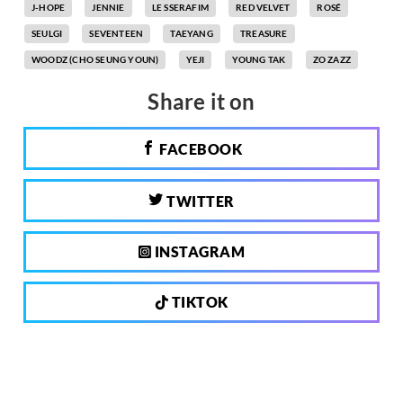
J-HOPE
JENNIE
LE SSERAFIM
RED VELVET
ROSÉ
SEULGI
SEVENTEEN
TAEYANG
TREASURE
WOODZ (CHO SEUNG YOUN)
YEJI
YOUNG TAK
ZO ZAZZ
Share it on
FACEBOOK
TWITTER
INSTAGRAM
TIKTOK