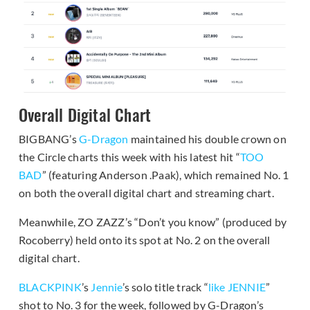
Overall Digital Chart
BIGBANG’s
G-Dragon
maintained his double crown on
the Circle charts this week with his latest hit “
TOO
BAD
” (featuring Anderson .Paak), which remained No. 1
on both the overall digital chart and streaming chart.
Meanwhile, ZO ZAZZ’s “Don’t you know” (produced by
Rocoberry) held onto its spot at No. 2 on the overall
digital chart.
BLACKPINK
’s
Jennie
’s solo title track “
like JENNIE
”
shot to No. 3 for the week, followed by G-Dragon’s