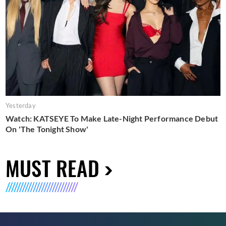
Yesterday
Watch: KATSEYE To Make Late-Night Performance Debut
On 'The Tonight Show'
MUST READ