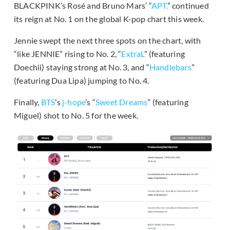
BLACKPINK’s Rosé and Bruno Mars’ “
APT.
” continued
its reign at No. 1 on the global K-pop chart this week.
Jennie swept the next three spots on the chart, with
“like JENNIE” rising to No. 2, “
ExtraL
” (featuring
Doechii) staying strong at No. 3, and “
Handlebars
”
(featuring Dua Lipa) jumping to No. 4.
Finally,
BTS
’s
j-hope
’s “
Sweet Dreams
” (featuring
Miguel) shot to No. 5 for the week.