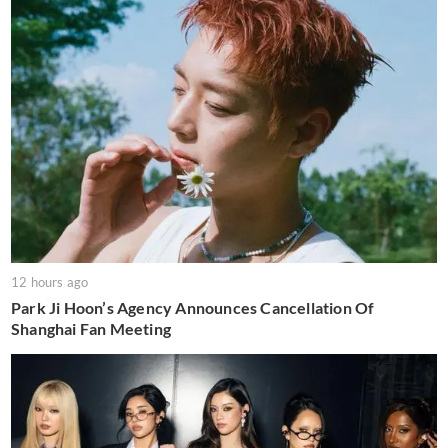
12 hours ago
Park Ji Hoon’s Agency Announces Cancellation Of
Shanghai Fan Meeting