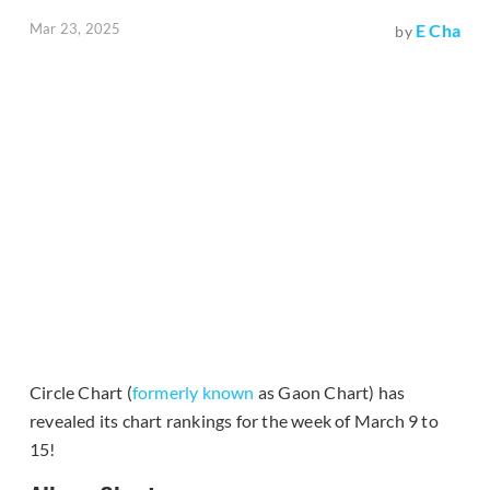
Mar 23, 2025
E Cha
by
Circle Chart (
formerly known
as Gaon Chart) has
revealed its chart rankings for the week of March 9 to
15!