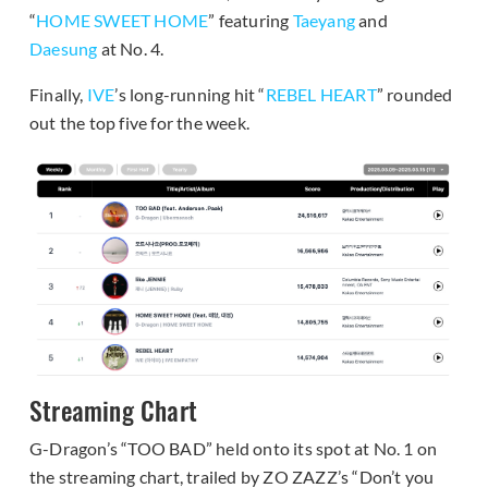
“
HOME SWEET HOME
” featuring
Taeyang
and
Daesung
at No. 4.
Finally,
IVE
’s long-running hit “
REBEL HEART
” rounded
out the top five for the week.
Streaming Chart
G-Dragon’s “TOO BAD” held onto its spot at No. 1 on
the streaming chart, trailed by ZO ZAZZ’s “Don’t you