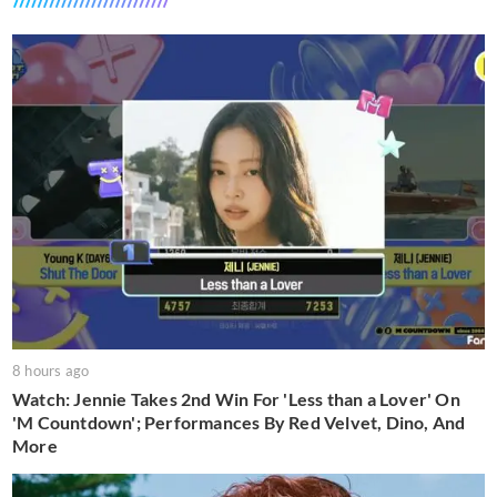
8 hours ago
Watch: Jennie Takes 2nd Win For 'Less than a Lover' On
'M Countdown'; Performances By Red Velvet, Dino, And
More