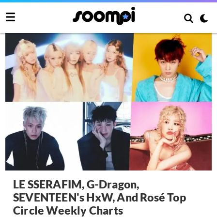
LE SSERAFIM, G-Dragon,
SEVENTEEN's HxW, And Rosé Top
Circle Weekly Charts