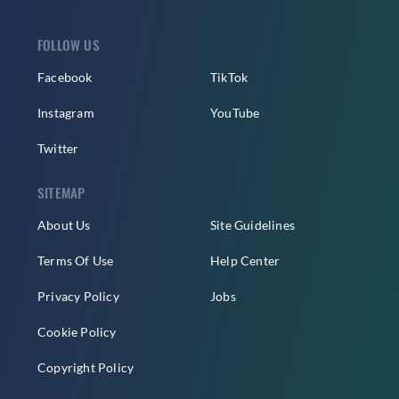
FOLLOW US
Facebook
TikTok
Instagram
YouTube
Twitter
SITEMAP
About Us
Site Guidelines
Terms Of Use
Help Center
Privacy Policy
Jobs
Cookie Policy
Copyright Policy