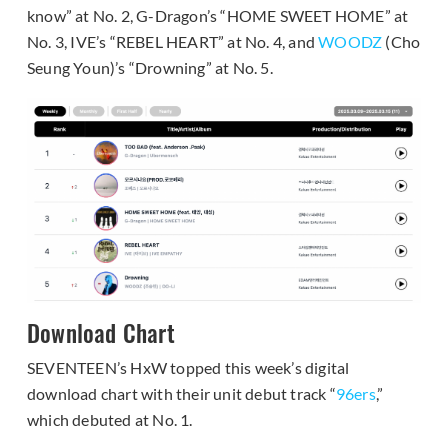
know” at No. 2, G-Dragon’s “HOME SWEET HOME” at
No. 3, IVE’s “REBEL HEART” at No. 4, and
WOODZ
(Cho
Seung Youn)’s “Drowning” at No. 5.
Download Chart
SEVENTEEN’s HxW topped this week’s digital
download chart with their unit debut track “
96ers
,”
which debuted at No. 1.