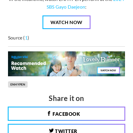
SBS Gayo Daejeon
:
WATCH NOW
Source (
1
)
ENHYPEN
Share it on
FACEBOOK
TWITTER