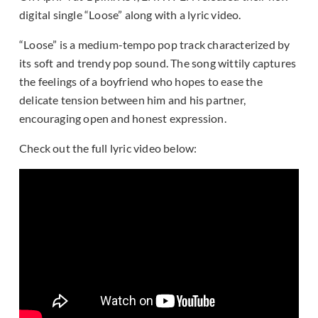
digital single “Loose” along with a lyric video.
“Loose” is a medium-tempo pop track characterized by
its soft and trendy pop sound. The song wittily captures
the feelings of a boyfriend who hopes to ease the
delicate tension between him and his partner,
encouraging open and honest expression.
Check out the full lyric video below: