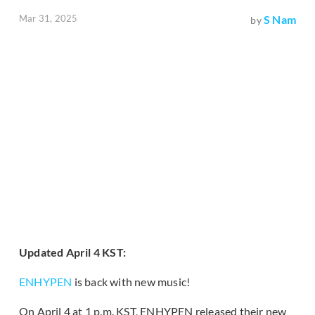
Mar 31, 2025
S Nam
by
Updated April 4 KST:
ENHYPEN
is back with new music!
On April 4 at 1 p.m. KST, ENHYPEN released their new