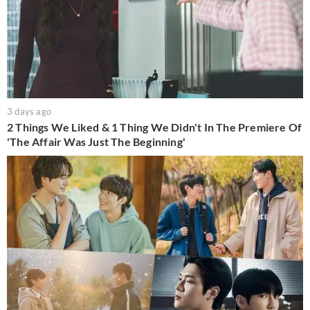
3 days ago
2 Things We Liked & 1 Thing We Didn't In The Premiere Of
'The Affair Was Just The Beginning'