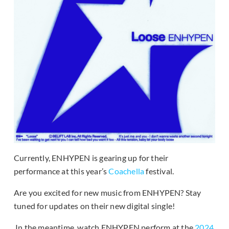
Currently, ENHYPEN is gearing up for their
performance at this year’s
Coachella
festival.
Are you excited for new music from ENHYPEN? Stay
tuned for updates on their new digital single!
In the meantime, watch ENHYPEN perform at the
2024