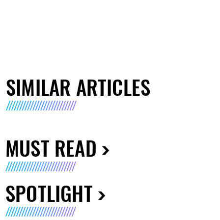
SIMILAR ARTICLES
MUST READ
SPOTLIGHT