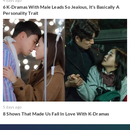
4 days ago
6 K-Dramas With Male Leads So Jealous, It's Basically A
Personality Trait
5 days ago
8 Shows That Made Us Fall In Love With K-Dramas