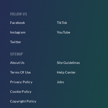
FOLLOW US
Facebook
TikTok
Instagram
YouTube
Twitter
SITEMAP
About Us
Site Guidelines
Terms Of Use
Help Center
Privacy Policy
Jobs
Cookie Policy
Copyright Policy