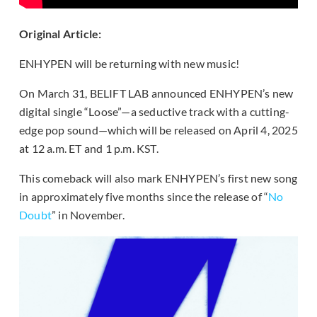
Original Article:
ENHYPEN will be returning with new music!
On March 31, BELIFT LAB announced ENHYPEN’s new
digital single “Loose”—a seductive track with a cutting-
edge pop sound—which will be released on April 4, 2025
at 12 a.m. ET and 1 p.m. KST.
This comeback will also mark ENHYPEN’s first new song
in approximately five months since the release of “
No
Doubt
” in November.