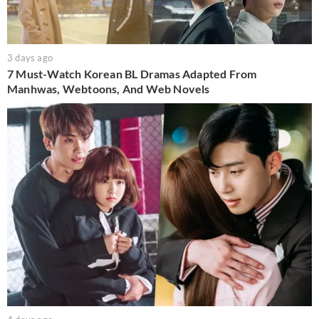
3 days ago
7 Must-Watch Korean BL Dramas Adapted From
Manhwas, Webtoons, And Web Novels