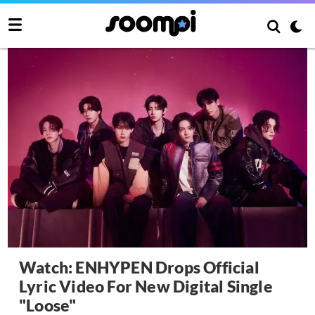
Watch: ENHYPEN Drops Official
Lyric Video For New Digital Single
"Loose"