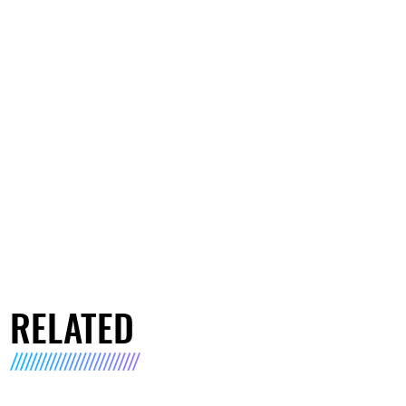
RELATED