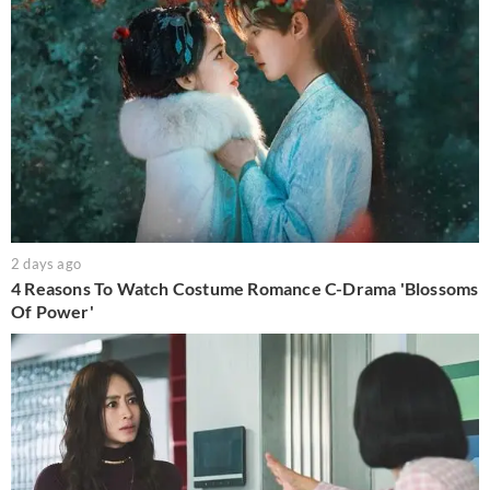
2 days ago
4 Reasons To Watch Costume Romance C-Drama 'Blossoms
Of Power'