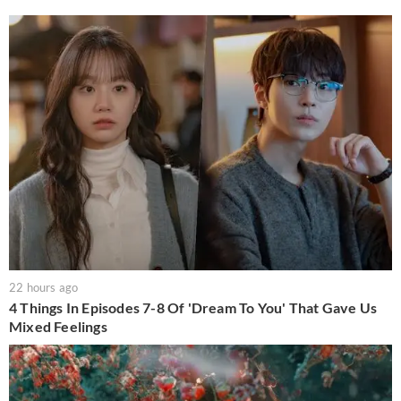
22 hours ago
4 Things In Episodes 7-8 Of 'Dream To You' That Gave Us
Mixed Feelings