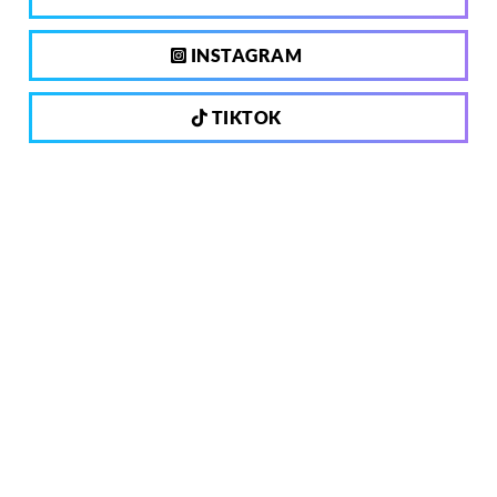
INSTAGRAM
TIKTOK