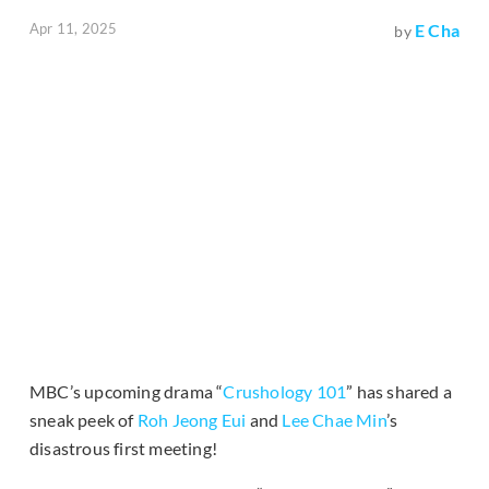
Apr 11, 2025
E Cha
by
MBC’s upcoming drama “
Crushology 101
” has shared a
sneak peek of
Roh Jeong Eui
and
Lee Chae Min
’s
disastrous first meeting!