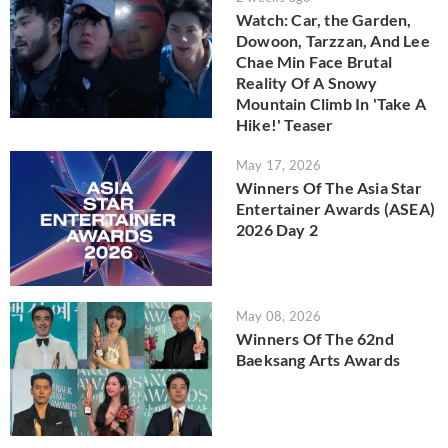
Watch: Car, the Garden,
Dowoon, Tarzzan, And Lee
Chae Min Face Brutal
Reality Of A Snowy
Mountain Climb In 'Take A
Hike!' Teaser
May 17, 2026
Winners Of The Asia Star
Entertainer Awards (ASEA)
2026 Day 2
May 08, 2026
Winners Of The 62nd
Baeksang Arts Awards