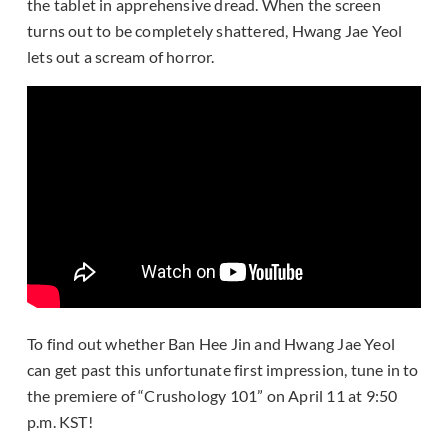
the tablet in apprehensive dread. When the screen
turns out to be completely shattered, Hwang Jae Yeol
lets out a scream of horror.
To find out whether Ban Hee Jin and Hwang Jae Yeol
can get past this unfortunate first impression, tune in to
the premiere of “Crushology 101” on April 11 at 9:50
p.m. KST!