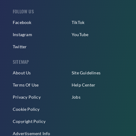
FOLLOW US
Facebook
TikTok
Instagram
YouTube
Twitter
SITEMAP
About Us
Site Guidelines
Terms Of Use
Help Center
Privacy Policy
Jobs
Cookie Policy
Copyright Policy
Advertisement Info