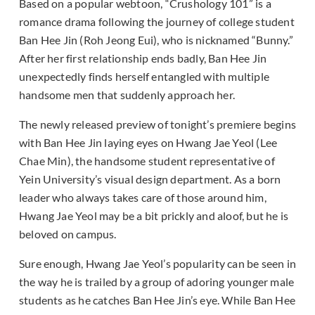
Based on a popular webtoon, “Crushology 101” is a
romance drama following the journey of college student
Ban Hee Jin (Roh Jeong Eui), who is nicknamed “Bunny.”
After her first relationship ends badly, Ban Hee Jin
unexpectedly finds herself entangled with multiple
handsome men that suddenly approach her.
The newly released preview of tonight’s premiere begins
with Ban Hee Jin laying eyes on Hwang Jae Yeol (Lee
Chae Min), the handsome student representative of
Yein University’s visual design department. As a born
leader who always takes care of those around him,
Hwang Jae Yeol may be a bit prickly and aloof, but he is
beloved on campus.
Sure enough, Hwang Jae Yeol’s popularity can be seen in
the way he is trailed by a group of adoring younger male
students as he catches Ban Hee Jin’s eye. While Ban Hee