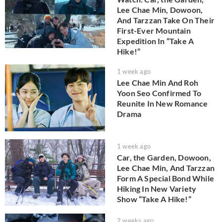
Lee Chae Min, Dowoon,
And Tarzzan Take On Their
First-Ever Mountain
Expedition In “Take A
Hike!”
1 week ago
Lee Chae Min And Roh
Yoon Seo Confirmed To
Reunite In New Romance
Drama
1 week ago
Car, the Garden, Dowoon,
Lee Chae Min, And Tarzzan
Form A Special Bond While
Hiking In New Variety
Show “Take A Hike!”
2 weeks ago