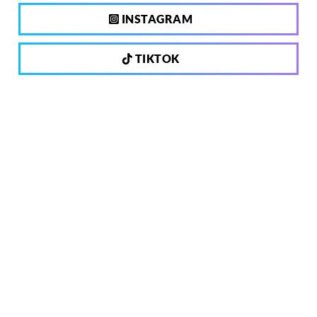
INSTAGRAM
TIKTOK