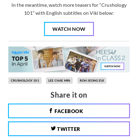
In the meantime, watch more teasers for “Crushology
101” with English subtitles on Viki below:
WATCH NOW
CRUSHOLOGY 101
LEE CHAE MIN
ROH JEONG EUI
Share it on
FACEBOOK
TWITTER