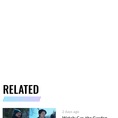
RELATED
2 days ago
Watch: Car, the Garden,