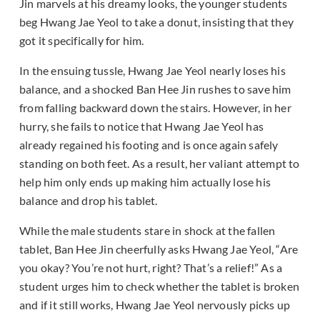
Jin marvels at his dreamy looks, the younger students
beg Hwang Jae Yeol to take a donut, insisting that they
got it specifically for him.
In the ensuing tussle, Hwang Jae Yeol nearly loses his
balance, and a shocked Ban Hee Jin rushes to save him
from falling backward down the stairs. However, in her
hurry, she fails to notice that Hwang Jae Yeol has
already regained his footing and is once again safely
standing on both feet. As a result, her valiant attempt to
help him only ends up making him actually lose his
balance and drop his tablet.
While the male students stare in shock at the fallen
tablet, Ban Hee Jin cheerfully asks Hwang Jae Yeol, “Are
you okay? You’re not hurt, right? That’s a relief!” As a
student urges him to check whether the tablet is broken
and if it still works, Hwang Jae Yeol nervously picks up