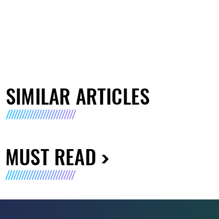
SIMILAR ARTICLES
MUST READ