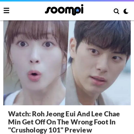
Watch: Roh Jeong Eui And Lee Chae
Min Get Off On The Wrong Foot In
"Crushology 101" Preview