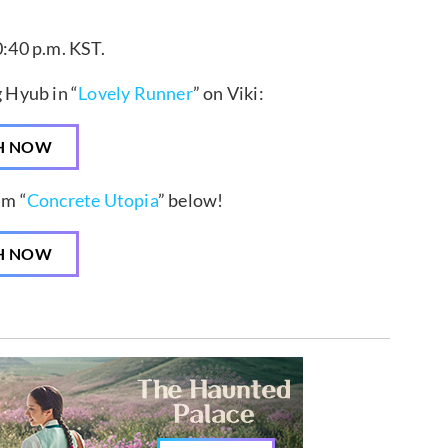
0:40 p.m. KST.
 Hyub in “
Lovely Runner
” on Viki:
H NOW
lm “
Concrete Utopia
” below!
H NOW