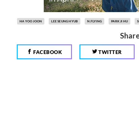
HA YOO JOON
LEE SEUNG HYUB
N.FLYING
PARK JI HU
Share
FACEBOOK
TWITTER