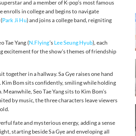
a superstar and a member of K-pop’s most famous
 enrolls in college and begins to navigate
(
Park Ji Hu
) and joins a college band, reigniting
o Tae Yang (
N.Flying
’s
Lee Seung Hyub
), each
g excitement for the show’s themes of friendship
it together in a hallway. Sa Gye raises one hand
. Kim Bom sits confidently, smiling while holding
p. Meanwhile, Seo Tae Yang sits to Kim Bom’s
United by music, the three characters leave viewers
old.
werful fate and mysterious energy, adding a sense
ight, starting beside Sa Gye and enveloping all