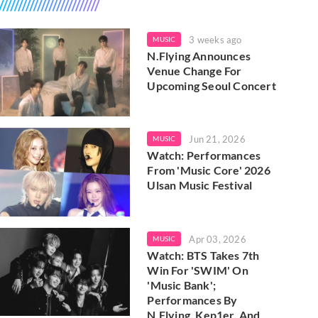
3 weeks ago
MUSIC
N.Flying Announces
Venue Change For
Upcoming Seoul Concert
Jun 21, 2026
MUSIC
Watch: Performances
From 'Music Core' 2026
Ulsan Music Festival
Apr 03, 2026
MUSIC
Watch: BTS Takes 7th
Win For 'SWIM' On
'Music Bank';
Performances By
N.Flying, Kep1er, And