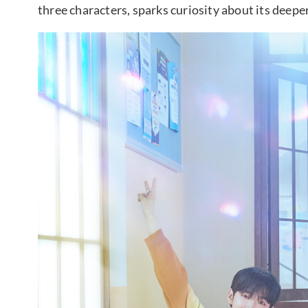
three characters, sparks curiosity about its deep