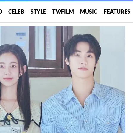
O
CELEB
STYLE
TV/FILM
MUSIC
FEATURES