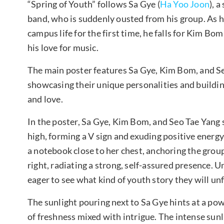
“Spring of Youth” follows Sa Gye (
Ha Yoo Joon
), 
band, who is suddenly ousted from his group. As he
campus life for the first time, he falls for Kim Bom 
his love for music.
The main poster features Sa Gye, Kim Bom, and Se
showcasing their unique personalities and buildin
and love.
In the poster, Sa Gye, Kim Bom, and Seo Tae Yang s
high, forming a V sign and exuding positive energy
a notebook close to her chest, anchoring the grou
right, radiating a strong, self-assured presence. 
eager to see what kind of youth story they will unf
The sunlight pouring next to Sa Gye hints at a po
of freshness mixed with intrigue. The intense sunl