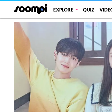
EXPLORE
QUIZ
VIDE