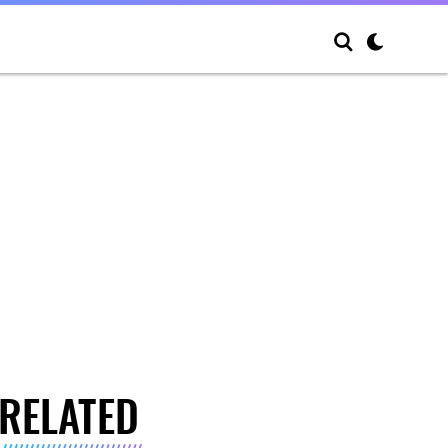
RELATED