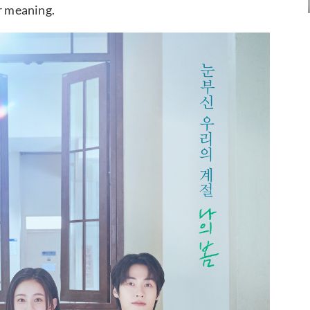
er meaning.