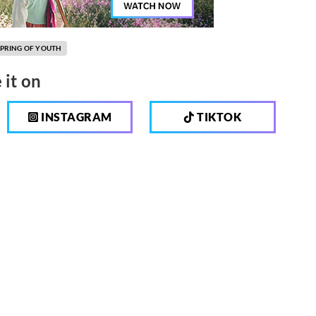
SPRING OF YOUTH
 it on
INSTAGRAM
TIKTOK