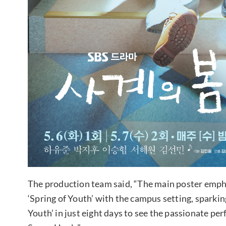
The production team said, “The main poster emph
‘Spring of Youth’ with the campus setting, sparking
Youth’ in just eight days to see the passionate pe