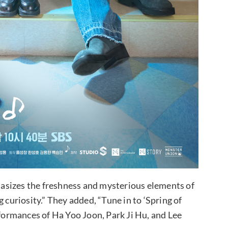
asizes the freshness and mysterious elements of
 curiosity.” They added, “Tune in to ‘Spring of
rformances of Ha Yoo Joon, Park Ji Hu, and Lee