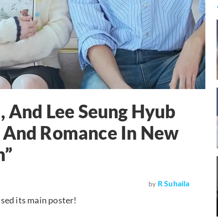
u, And Lee Seung Hyub
p And Romance In New
h”
R Suhaila
by
ased its main poster!