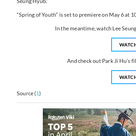
Seung Hyub.”
“Spring of Youth” is set to premiere on May 6 at 1
In the meantime, watch Lee Seung
WATC
And check out Park Ji Hu’s fi
WATC
Source (
1
)