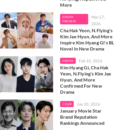
More
Mar 27,
DRAMA
PREVIEW
2026
Cha Hak Yeon, N.Flying's
Kim Jae Hyun, And More
Inspire Kim Hyang Gi's BL
Novel In New Drama
Feb 10, 2026
DRAMA
Kim Hyang Gi, Cha Hak
Yeon, N.Flying’s Kim Jae
Hyun, And More
Confirmed For New
Drama
Jan 20, 2026
CELEB
January Movie Star
Brand Reputation
Rankings Announced