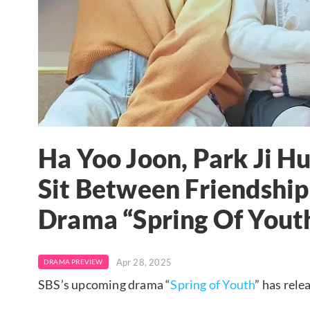
Ha Yoo Joon, Park Ji H
Sit Between Friendshi
Drama “Spring Of Yout
Apr 28, 2025
DRAMA PREVIEW
SBS’s upcoming drama “
Spring of Youth
” has rele