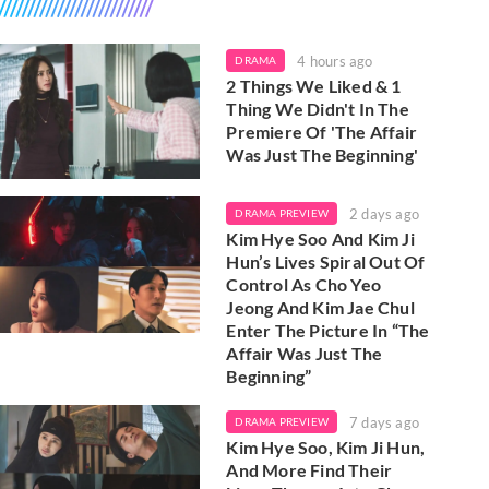
4 hours ago
DRAMA
2 Things We Liked & 1
Thing We Didn't In The
Premiere Of 'The Affair
Was Just The Beginning'
2 days ago
DRAMA PREVIEW
Kim Hye Soo And Kim Ji
Hun’s Lives Spiral Out Of
Control As Cho Yeo
Jeong And Kim Jae Chul
Enter The Picture In “The
Affair Was Just The
Beginning”
7 days ago
DRAMA PREVIEW
Kim Hye Soo, Kim Ji Hun,
And More Find Their