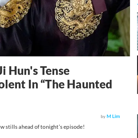
i Hun's Tense
olent In “The Haunted
M Lim
by
w stills ahead of tonight’s episode!