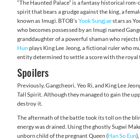
“The Haunted Palace” is a fantasy historical rom-co
spirit that bears a grudge against the king, a fema
known as Imugi. BTOB’s
Yook Sungjae
stars as Yoo
who becomes possessed by an Imugi named Gang
granddaughter of a powerful shaman who rejects h
Hun
plays King Lee Jeong, a fictional ruler who mus
entity determined to settle a score with the royal 
Spoilers
Previously, Gangcheori, Yeo Ri, and King Lee Jeon
Tall Spirit. Although they managed to gain the upp
destroy it.
The aftermath of the battle took its toll on the bl
energy was drained. Using the ghostly Sugwi Makd
unborn child of the pregnant Queen (
Han So Eun
)