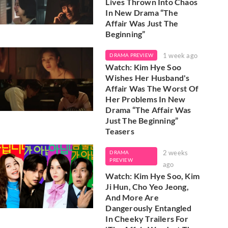
Lives Thrown Into Chaos
In New Drama “The
Affair Was Just The
Beginning”
1 week ago
DRAMA PREVIEW
Watch: Kim Hye Soo
Wishes Her Husband's
Affair Was The Worst Of
Her Problems In New
Drama “The Affair Was
Just The Beginning”
Teasers
2 weeks
DRAMA
PREVIEW
ago
Watch: Kim Hye Soo, Kim
Ji Hun, Cho Yeo Jeong,
And More Are
Dangerously Entangled
In Cheeky Trailers For