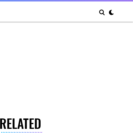
RELATED