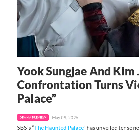
Yook Sungjae And Kim J
Confrontation Turns Vi
Palace”
May 09, 2025
DRAMA PREVIEW
SBS’s “
The Haunted Palace
” has unveiled tense ne