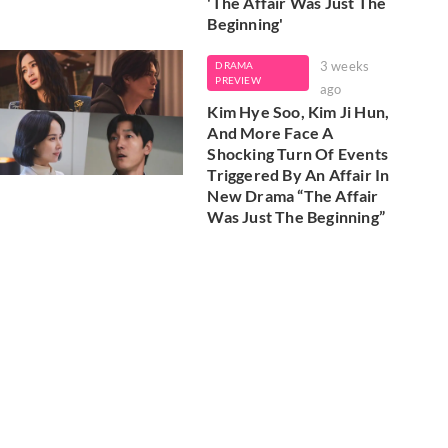
'The Affair Was Just The
Beginning'
3 weeks
DRAMA
PREVIEW
ago
Kim Hye Soo, Kim Ji Hun,
And More Face A
Shocking Turn Of Events
Triggered By An Affair In
New Drama “The Affair
Was Just The Beginning”