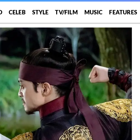
O
CELEB
STYLE
TV/FILM
MUSIC
FEATURES