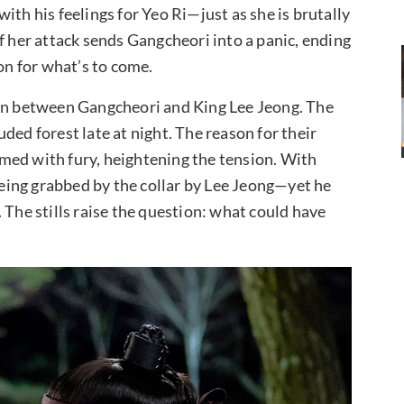
ith his feelings for Yeo Ri—just as she is brutally
f her attack sends Gangcheori into a panic, ending
ion for what’s to come.
ion between Gangcheori and King Lee Jeong. The
ded forest late at night. The reason for their
med with fury, heightening the tension. With
ing grabbed by the collar by Lee Jeong—yet he
e. The stills raise the question: what could have