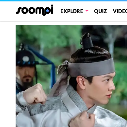
EXPLORE
QUIZ
VIDE