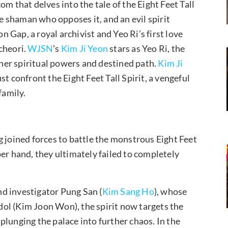
m that delves into the tale of the Eight Feet Tall
le shaman who opposes it, and an evil spirit
n Gap, a royal archivist and Yeo Ri’s first love
cheori.
WJSN
’s
Kim Ji Yeon
stars as Yeo Ri, the
er spiritual powers and destined path.
Kim Ji
t confront the Eight Feet Tall Spirit, a vengeful
family.
g joined forces to battle the monstrous Eight Feet
er hand, they ultimately failed to completely
ind investigator Pung San (
Kim Sang Ho
), whose
ol (Kim Joon Won), the spirit now targets the
, plunging the palace into further chaos. In the