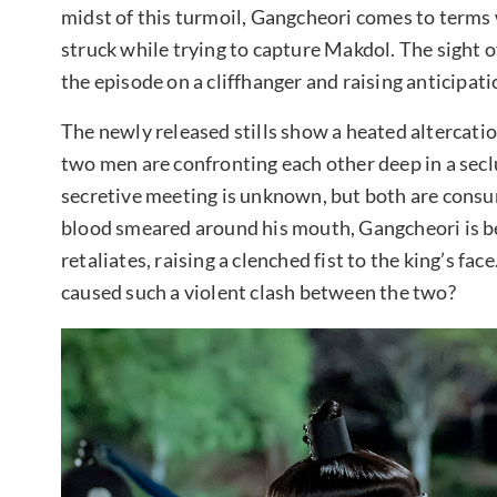
midst of this turmoil, Gangcheori comes to terms w
struck while trying to capture Makdol. The sight o
the episode on a cliffhanger and raising anticipat
The newly released stills show a heated altercat
two men are confronting each other deep in a seclu
secretive meeting is unknown, but both are consu
blood smeared around his mouth, Gangcheori is be
retaliates, raising a clenched fist to the king’s fac
caused such a violent clash between the two?