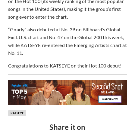
on the Hot 100 (its weekly ranking of the most popular
songs in the United States), making it the group’s first
song ever to enter the chart.
“Gnarly” also debuted at No. 39 on Billboard’s Global
Excl. U.S. chart and No. 47 on the Global 200 this week,
while KATSEYE re-entered the Emerging Artists chart at
No. 11.
Congratulations to KATSEYE on their Hot 100 debut!
KATSEYE
Share it on