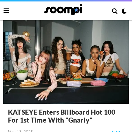
KATSEYE Enters Billboard Hot 100
For 1st Time With "Gnarly"
May 13, 2025