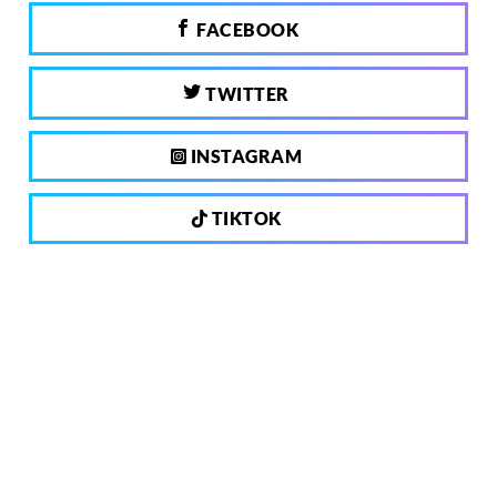
FACEBOOK
TWITTER
INSTAGRAM
TIKTOK