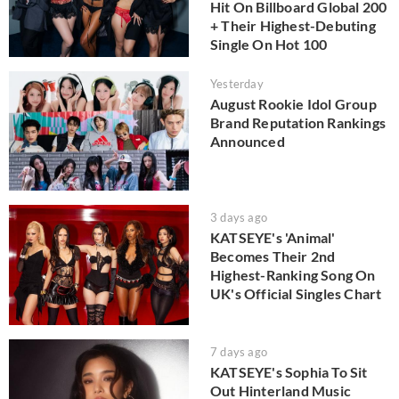
Hit On Billboard Global 200
+ Their Highest-Debuting
Single On Hot 100
Yesterday
August Rookie Idol Group
Brand Reputation Rankings
Announced
3 days ago
KATSEYE's 'Animal'
Becomes Their 2nd
Highest-Ranking Song On
UK's Official Singles Chart
7 days ago
KATSEYE's Sophia To Sit
Out Hinterland Music