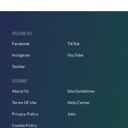
FOLLOW US
Facebook
TikTok
Instagram
YouTube
Twitter
SITEMAP
About Us
Site Guidelines
Terms Of Use
Help Center
Privacy Policy
Jobs
Cookie Policy