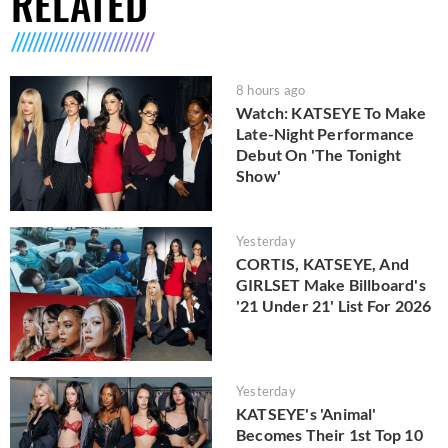
RELATED
8 hours ago
Watch: KATSEYE To Make
Late-Night Performance
Debut On 'The Tonight
Show'
Yesterday
CORTIS, KATSEYE, And
GIRLSET Make Billboard's
'21 Under 21' List For 2026
Yesterday
KATSEYE's 'Animal'
Becomes Their 1st Top 10