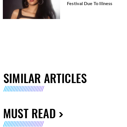
Festival Due To Illness
SIMILAR ARTICLES
MUST READ