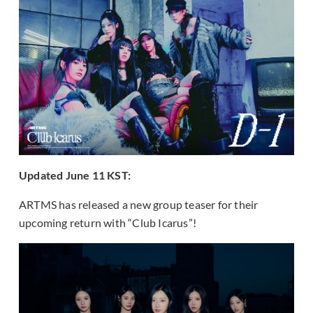
Updated June 11 KST:
ARTMS has released a new group teaser for their
upcoming return with “Club Icarus”!