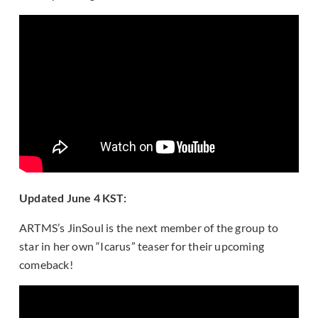
Updated June 4 KST:
ARTMS’s JinSoul is the next member of the group to
star in her own “Icarus” teaser for their upcoming
comeback!