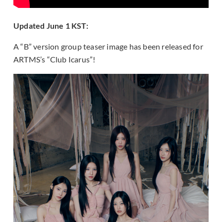
Updated June 1 KST:
A “B” version group teaser image has been released for
ARTMS’s “Club Icarus”!