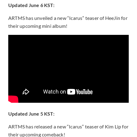
Updated June 6 KST:
ARTMS has unveiled a new “Icarus” teaser of HeeJin for
their upcoming mini album!
Updated June 5 KST:
ARTMS has released a new “Icarus” teaser of Kim Lip for
their upcoming comeback!