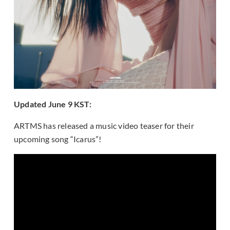
Updated June 9 KST:
ARTMS has released a music video teaser for their
upcoming song “Icarus”!