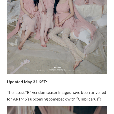
Updated May 31 KST:
The latest “B” version teaser images have been unveiled
for ARTMS’s upcoming comeback with “Club Icarus”!