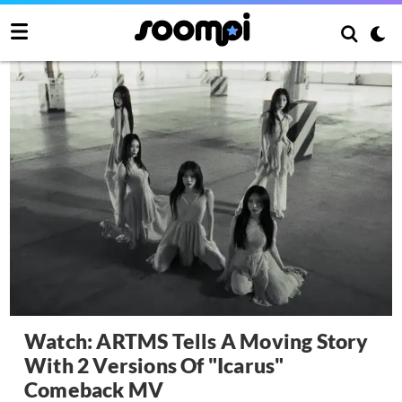
Watch: ARTMS Tells A Moving Story
With 2 Versions Of "Icarus"
Comeback MV