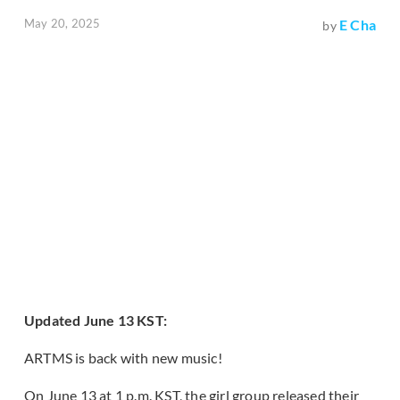
May 20, 2025
E Cha
by
Updated June 13 KST:
ARTMS is back with new music!
On June 13 at 1 p.m. KST, the girl group released their