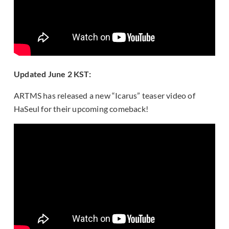
Updated June 2 KST:
ARTMS has released a new “Icarus” teaser video of
HaSeul for their upcoming comeback!