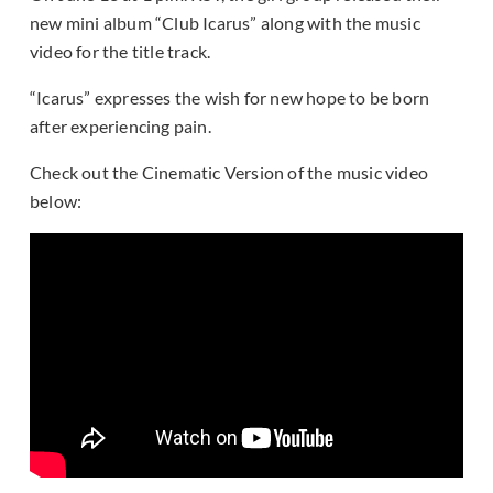
new mini album “Club Icarus” along with the music
video for the title track.
“Icarus” expresses the wish for new hope to be born
after experiencing pain.
Check out the Cinematic Version of the music video
below: