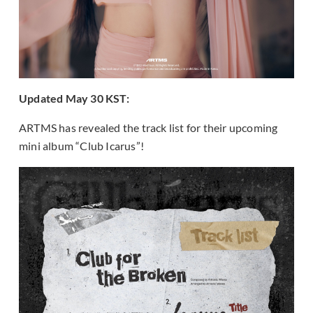
Updated May 30 KST:
ARTMS has revealed the track list for their upcoming
mini album “Club Icarus”!