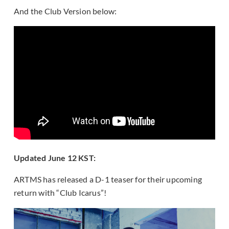
And the Club Version below:
Updated June 12 KST:
ARTMS has released a D-1 teaser for their upcoming
return with “Club Icarus”!