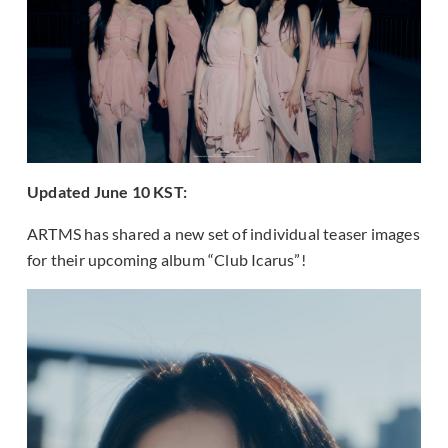
Updated June 10 KST:
ARTMS has shared a new set of individual teaser images
for their upcoming album “Club Icarus”!