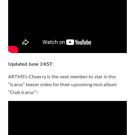
Updated June 3 KST:
ARTMS’s Choerry is the next member to star in the
“Icarus” teaser video for their upcoming mini album
“Club Icarus”!