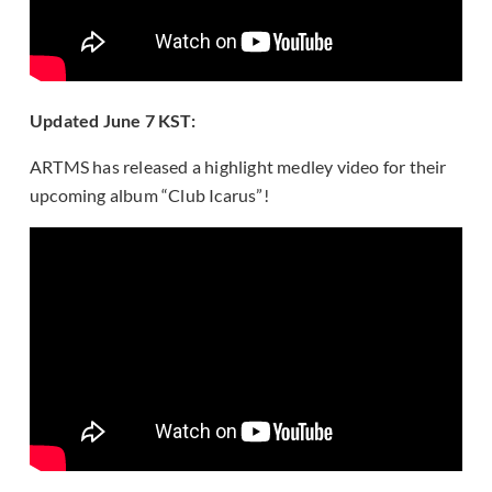
Updated June 7 KST:
ARTMS has released a highlight medley video for their
upcoming album “Club Icarus”!