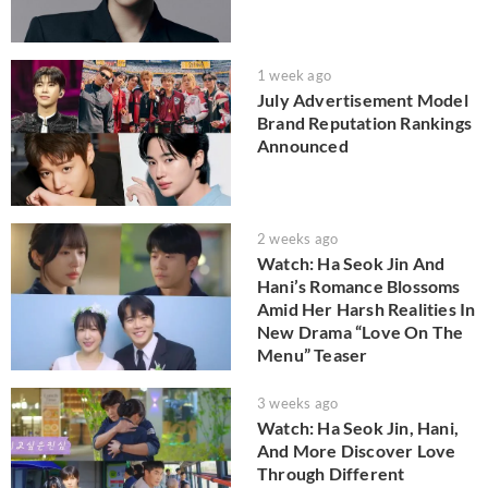
1 week ago
July Advertisement Model
Brand Reputation Rankings
Announced
2 weeks ago
Watch: Ha Seok Jin And
Hani’s Romance Blossoms
Amid Her Harsh Realities In
New Drama “Love On The
Menu” Teaser
3 weeks ago
Watch: Ha Seok Jin, Hani,
And More Discover Love
Through Different