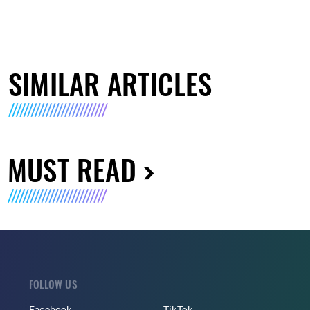
SIMILAR ARTICLES
MUST READ
FOLLOW US
Facebook
TikTok