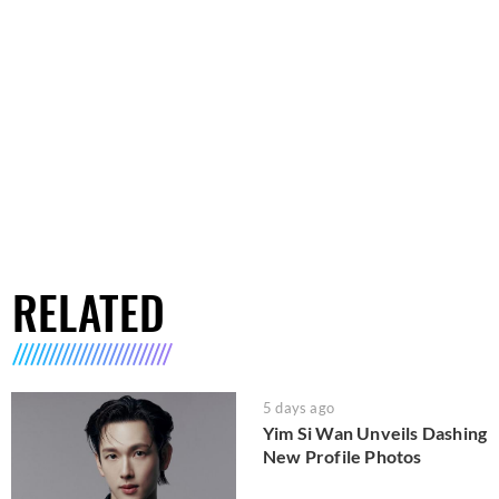
RELATED
5 days ago
Yim Si Wan Unveils Dashing
New Profile Photos