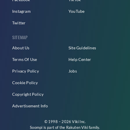
Instagram
YouTube
Twitter
SITEMAP
About Us
Site Guidelines
Terms Of Use
Help Center
Privacy Policy
Jobs
Cookie Policy
Copyright Policy
Advertisement Info
© 1998 – 2026 Viki Inc.
Soompi is part of the
Rakuten Viki
family.