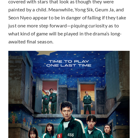
covered with stars that look as though they were
painted by a child. Meanwhile, Yong Sik, Geum Ja, and
Seon Nyeo appear to be in danger of falling if they take
just one more step forward—piquing curiosity as to
what kind of game will be played in the drama’s long-
awaited final season.