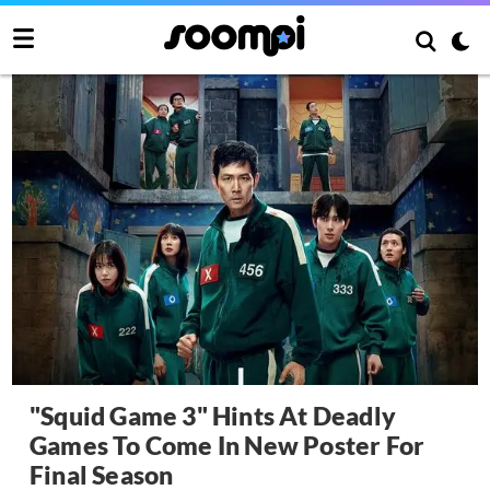
"Squid Game 3" Hints At Deadly
Games To Come In New Poster For
Final Season