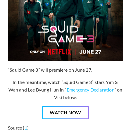
“Squid Game 3” will premiere on June 27.
In the meantime, watch “Squid Game 3” stars Yim Si
Wan and Lee Byung Hun in “
Emergency Declaration
” on
Viki below:
WATCH NOW
Source (
1
)