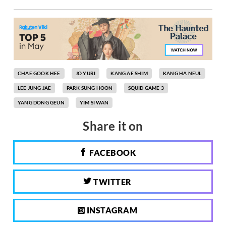
CHAE GOOK HEE
JO YURI
KANG AE SHIM
KANG HA NEUL
LEE JUNG JAE
PARK SUNG HOON
SQUID GAME 3
YANG DONG GEUN
YIM SI WAN
Share it on
FACEBOOK
TWITTER
INSTAGRAM