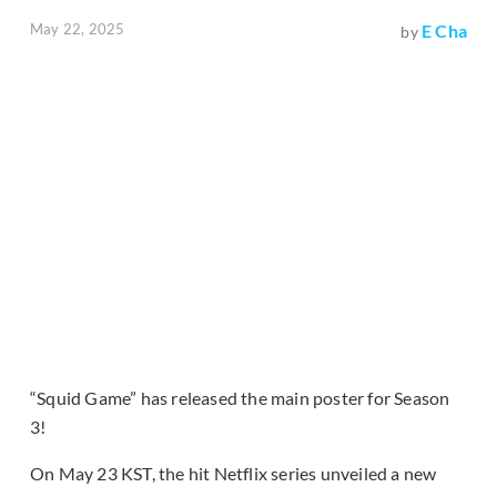
May 22, 2025
E Cha
by
“Squid Game” has released the main poster for Season
3!
On May 23 KST, the hit Netflix series unveiled a new