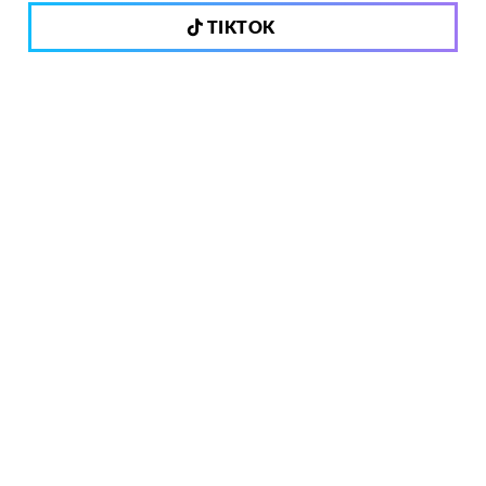
TIKTOK