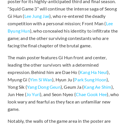
poster for its highly-anticipated third and final season.
“Squid Game 3” will continue the intense saga of Seong
Gi Hun (
Lee Jung Jae
), who re-entered the deadly
competition with a personal mission; Front Man (
Lee
Byung Hun
), who concealed his identity to infiltrate the
game; and the other surviving contestants who are
facing the final chapter of the brutal game.
The main poster features Gi Hun front and center,
leading the other survivors with a determined
expression. Behind him are Dae Ho (
Kang Ha Neul
),
Myung Gi (
Yim Si Wan
), Hyun Ju (
Park Sung Hoon
),
Yong Sik (
Yang Dong Geun
), Geum Ja (
Kang Ae Shim
),
Jun Hee (
Jo Yuri
), and Seon Nyeo (
Chae Gook Hee
), who
look wary and fearful as they face an unfamiliar new
game.
Notably, the walls of the game area in the poster are