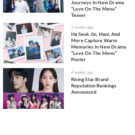
Journeys In New Drama
“Love On The Menu”
Teaser
3 weeks ago
Ha Seok Jin, Hani, And
More Capture Warm
Memories In New Drama
“Love On The Menu”
Poster
4 weeks ago
Rising Star Brand
Reputation Rankings
Announced