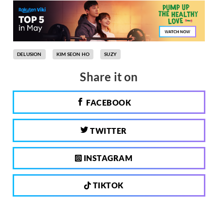
DELUSION
KIM SEON HO
SUZY
Share it on
FACEBOOK
TWITTER
INSTAGRAM
TIKTOK