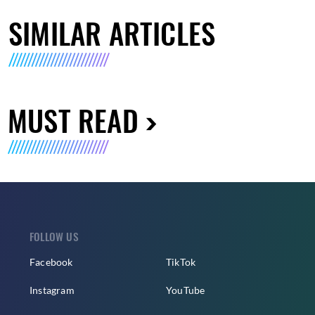
SIMILAR ARTICLES
MUST READ
FOLLOW US
Facebook
TikTok
Instagram
YouTube