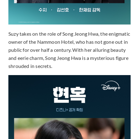
Suzy takes on the role of Song Jeong Hwa, the enigmatic
owner of the Nammoon Hotel, who has not gone out in
public for over half a century. With her alluring beauty
and eerie charm, Song Jeong Hwa is a mysterious figure
shrouded in secrets.