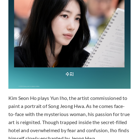
Kim Seon Ho plays Yun Iho, the artist commissioned to
paint a portrait of Song Jeong Hwa. As he comes face-
to-face with the mysterious woman, his passion for true
art is reignited. Though trapped inside the secret-filled
hotel and overwhelmed by fear and confusion, Iho finds
himself slowly enchanted by Jeong Hwa.