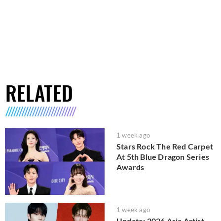
RELATED
1 week ago
Stars Rock The Red Carpet
At 5th Blue Dragon Series
Awards
1 week ago
Update: 2026 Asia Artist