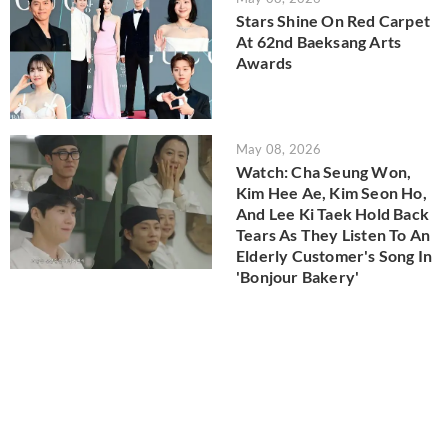
Stars Shine On Red Carpet
At 62nd Baeksang Arts
Awards
May 08, 2026
Watch: Cha Seung Won,
Kim Hee Ae, Kim Seon Ho,
And Lee Ki Taek Hold Back
Tears As They Listen To An
Elderly Customer's Song In
'Bonjour Bakery'