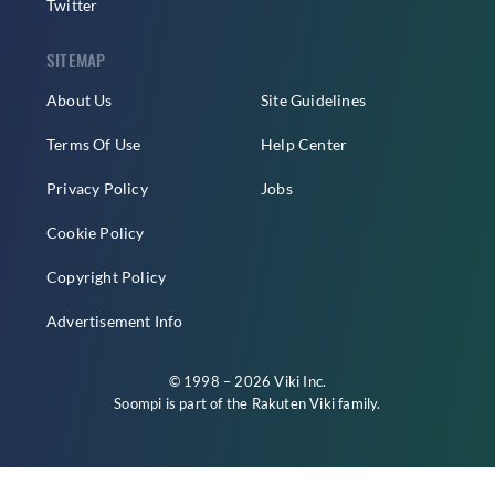
Twitter
SITEMAP
About Us
Site Guidelines
Terms Of Use
Help Center
Privacy Policy
Jobs
Cookie Policy
Copyright Policy
Advertisement Info
© 1998 – 2026 Viki Inc.
Soompi is part of the
Rakuten Viki
family.