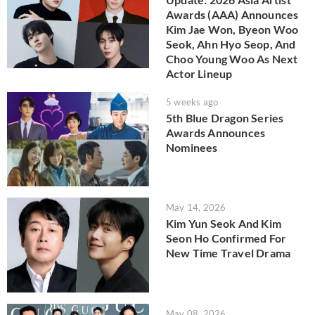
Awards (AAA) Announces
Kim Jae Won, Byeon Woo
Seok, Ahn Hyo Seop, And
Choo Young Woo As Next
Actor Lineup
5 weeks ago
5th Blue Dragon Series
Awards Announces
Nominees
May 14, 2026
Kim Yun Seok And Kim
Seon Ho Confirmed For
New Time Travel Drama
May 08, 2026