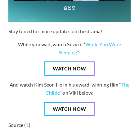
Stay tuned for more updates on the drama!
While you wait, watch Suzy in “
While You Were
Sleeping
”:
WATCH NOW
And watch Kim Seon Ho in his award-winning film “
The
Childe
” on Viki below:
WATCH NOW
Source (
1
)