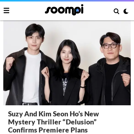
Suzy And Kim Seon Ho’s New
Mystery Thriller “Delusion”
Confirms Premiere Plans