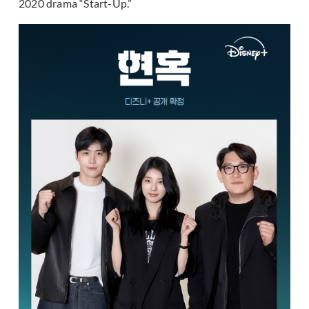
2020 drama “Start-Up.”