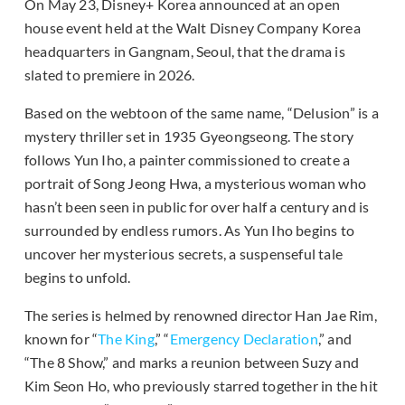
On May 23, Disney+ Korea announced at an open
house event held at the Walt Disney Company Korea
headquarters in Gangnam, Seoul, that the drama is
slated to premiere in 2026.
Based on the webtoon of the same name, “Delusion” is a
mystery thriller set in 1935 Gyeongseong. The story
follows Yun Iho, a painter commissioned to create a
portrait of Song Jeong Hwa, a mysterious woman who
hasn’t been seen in public for over half a century and is
surrounded by endless rumors. As Yun Iho begins to
uncover her mysterious secrets, a suspenseful tale
begins to unfold.
The series is helmed by renowned director Han Jae Rim,
known for “
The King
,” “
Emergency Declaration
,” and
“The 8 Show,” and marks a reunion between Suzy and
Kim Seon Ho, who previously starred together in the hit