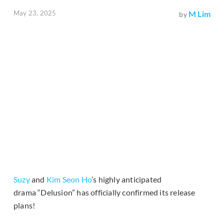
May 23, 2025
M Lim
by
Suzy
and
Kim Seon Ho
’s highly anticipated
drama “Delusion” has officially confirmed its release
plans!