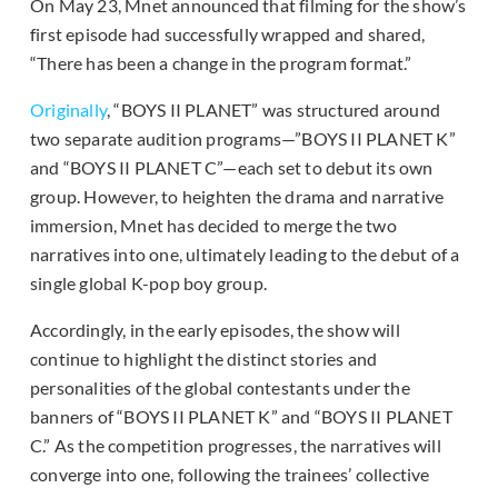
On May 23, Mnet announced that filming for the show’s
first episode had successfully wrapped and shared,
“There has been a change in the program format.”
Originally
, “BOYS II PLANET” was structured around
two separate audition programs—”BOYS II PLANET K”
and “BOYS II PLANET C”—each set to debut its own
group. However, to heighten the drama and narrative
immersion, Mnet has decided to merge the two
narratives into one, ultimately leading to the debut of a
single global K-pop boy group.
Accordingly, in the early episodes, the show will
continue to highlight the distinct stories and
personalities of the global contestants under the
banners of “BOYS II PLANET K” and “BOYS II PLANET
C.” As the competition progresses, the narratives will
converge into one, following the trainees’ collective