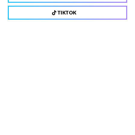
TIKTOK