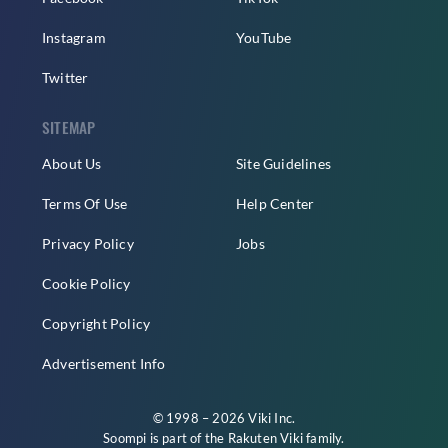
Instagram
YouTube
Twitter
SITEMAP
About Us
Site Guidelines
Terms Of Use
Help Center
Privacy Policy
Jobs
Cookie Policy
Copyright Policy
Advertisement Info
© 1998 – 2026 Viki Inc.
Soompi is part of the
Rakuten Viki
family.