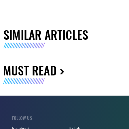
SIMILAR ARTICLES
MUST READ
FOLLOW US
Facebook
TikTok