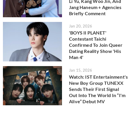
Li Yu, Kang Woo Jin, And
Jang Haneum + Agencies
Briefly Comment
Jan 20, 2026
'BOYS II PLANET'
Contestant Taichi
Confirmed To Join Queer
Dating Reality Show 'His
Man 4'
Jan 15, 2026
Watch: IST Entertainment's
New Boy Group TUNEXX
Sends Their First Signal
Out Into The World In “I'm
Alive” Debut MV