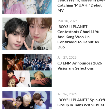
Catching 'MUAH!' Debut
MV
Mar 10, 2026
'BOYS II PLANET'
Contestants Chuei Li Yu
And Kang Woo Jin
Confirmed To Debut As
Duo
Jan 27, 2026
CJ ENM Announces 2026
Visionary Selections
Jan 26, 2026
'BOYS II PLANET” Spin-Off
Group In Talks With Chuei