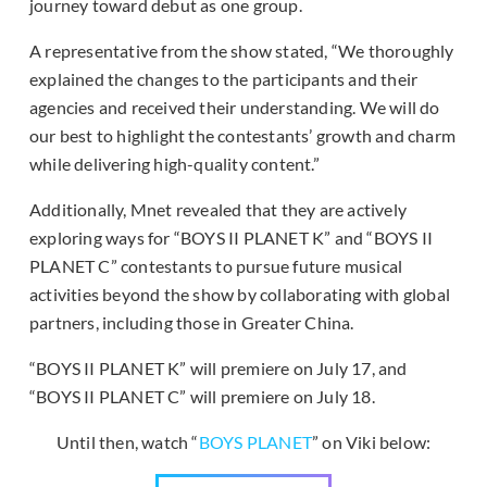
journey toward debut as one group.
A representative from the show stated, “We thoroughly
explained the changes to the participants and their
agencies and received their understanding. We will do
our best to highlight the contestants’ growth and charm
while delivering high-quality content.”
Additionally, Mnet revealed that they are actively
exploring ways for “BOYS II PLANET K” and “BOYS II
PLANET C” contestants to pursue future musical
activities beyond the show by collaborating with global
partners, including those in Greater China.
“BOYS II PLANET K” will premiere on July 17, and
“BOYS II PLANET C” will premiere on July 18.
Until then, watch “
BOYS PLANET
” on Viki below: