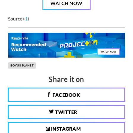
WATCH NOW
Source (
1
)
BOYS II PLANET
Share it on
FACEBOOK
TWITTER
INSTAGRAM