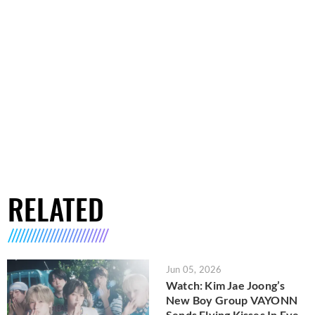
RELATED
Jun 05, 2026
Watch: Kim Jae Joong’s
New Boy Group VAYONN
Sends Flying Kisses In Eye-