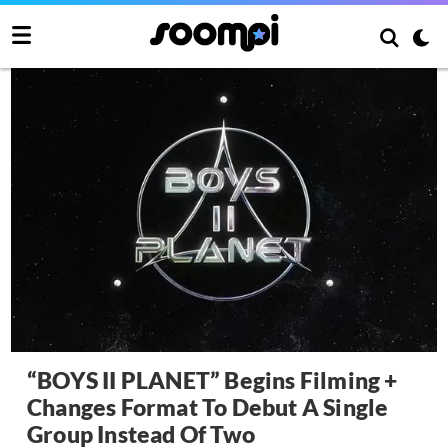
“BOYS II PLANET” Begins Filming +
Changes Format To Debut A Single
Group Instead Of Two