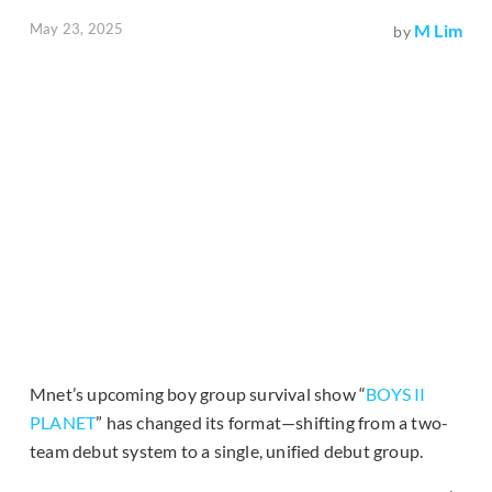
May 23, 2025
M Lim
by
Mnet’s upcoming boy group survival show “
BOYS II
PLANET
” has changed its format—shifting from a two-
team debut system to a single, unified debut group.