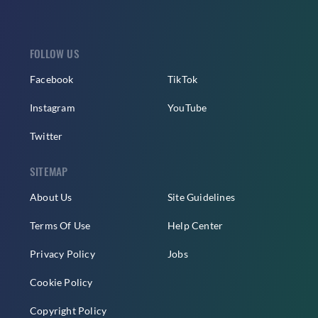
FOLLOW US
Facebook
TikTok
Instagram
YouTube
Twitter
SITEMAP
About Us
Site Guidelines
Terms Of Use
Help Center
Privacy Policy
Jobs
Cookie Policy
Copyright Policy