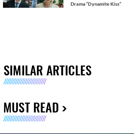
Drama “Dynamite Kiss”
SIMILAR ARTICLES
MUST READ