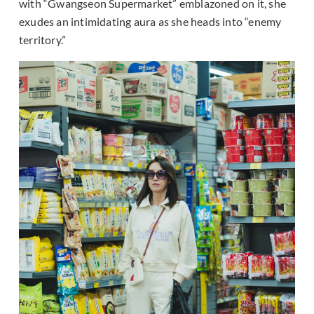
with “Gwangseon Supermarket” emblazoned on it, she
exudes an intimidating aura as she heads into “enemy
territory.”