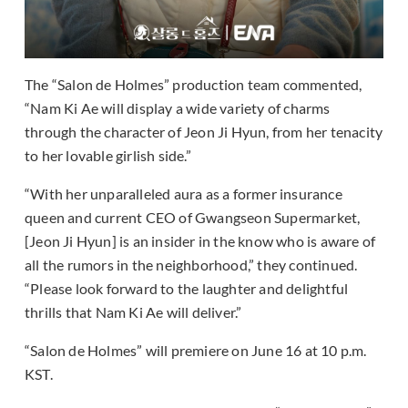
The “Salon de Holmes” production team commented,
“Nam Ki Ae will display a wide variety of charms
through the character of Jeon Ji Hyun, from her tenacity
to her lovable girlish side.”
“With her unparalleled aura as a former insurance
queen and current CEO of Gwangseon Supermarket,
[Jeon Ji Hyun] is an insider in the know who is aware of
all the rumors in the neighborhood,” they continued.
“Please look forward to the laughter and delightful
thrills that Nam Ki Ae will deliver.”
“Salon de Holmes” will premiere on June 16 at 10 p.m.
KST.