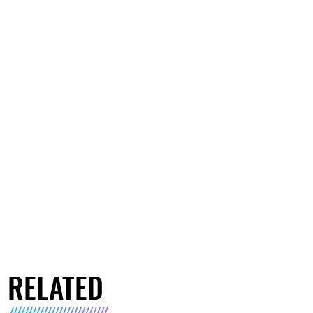
RELATED