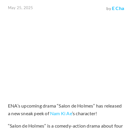
May 25, 2025
E Cha
by
ENA’s upcoming drama “Salon de Holmes” has released
a new sneak peek of
Nam Ki Ae
’s character!
“Salon de Holmes” is a comedy-action drama about four