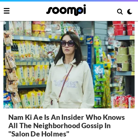
Nam Ki Ae Is An Insider Who Knows
All The Neighborhood Gossip In
"Salon De Holmes"