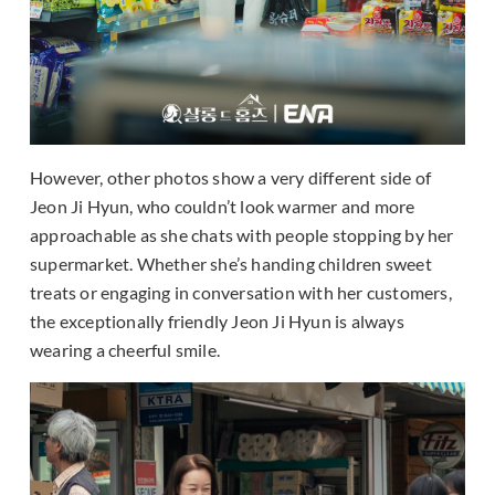
However, other photos show a very different side of
Jeon Ji Hyun, who couldn’t look warmer and more
approachable as she chats with people stopping by her
supermarket. Whether she’s handing children sweet
treats or engaging in conversation with her customers,
the exceptionally friendly Jeon Ji Hyun is always
wearing a cheerful smile.