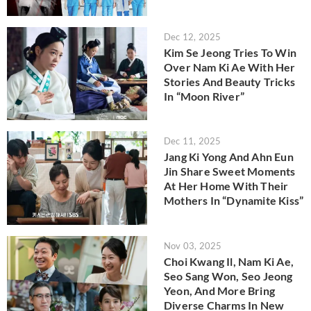
Dec 12, 2025
Kim Se Jeong Tries To Win
Over Nam Ki Ae With Her
Stories And Beauty Tricks
In “Moon River”
Dec 11, 2025
Jang Ki Yong And Ahn Eun
Jin Share Sweet Moments
At Her Home With Their
Mothers In “Dynamite Kiss”
Nov 03, 2025
Choi Kwang Il, Nam Ki Ae,
Seo Sang Won, Seo Jeong
Yeon, And More Bring
Diverse Charms In New