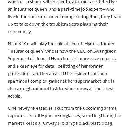
women—a sharp-witted sleuth, a former ace detective,
an insurance queen, and a part-time job expert—who
live in the same apartment complex. Together, they team
up to take down the troublemakers plaguing their
community.
Nam Ki Ae will play the role of Jeon Ji Hyun, a former
“insurance queen” who is now the CEO of Gwangseon
Supermarket. Jeon Ji Hyun boasts impressive tenacity
and a keen eye for detail befitting of her former
profession—and because all the residents of their
apartment complex gather at her supermarket, she is
also a neighborhood insider who knows all the latest
gossip.
One newly released still cut from the upcoming drama
captures Jeon Ji Hyun in sunglasses, strutting through a
market like it’s a runway. Holding a black plastic bag