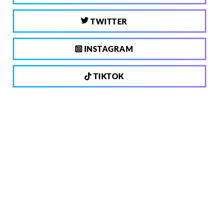
TWITTER
INSTAGRAM
TIKTOK