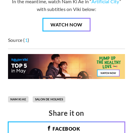
In the meantime, watch Nam Ki Ae in “
Artificial City
”
with subtitles on Viki below:
WATCH NOW
Source (
1
)
NAM KI AE
SALON DE HOLMES
Share it on
FACEBOOK