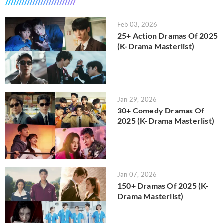
Feb 03, 2026
25+ Action Dramas Of 2025
(K-Drama Masterlist)
Jan 29, 2026
30+ Comedy Dramas Of
2025 (K-Drama Masterlist)
Jan 07, 2026
150+ Dramas Of 2025 (K-
Drama Masterlist)