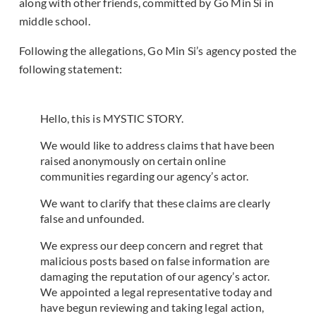
along with other friends, committed by Go Min Si in
middle school.
Following the allegations, Go Min Si’s agency posted the
following statement:
Hello, this is MYSTIC STORY.
We would like to address claims that have been
raised anonymously on certain online
communities regarding our agency’s actor.
We want to clarify that these claims are clearly
false and unfounded.
We express our deep concern and regret that
malicious posts based on false information are
damaging the reputation of our agency’s actor.
We appointed a legal representative today and
have begun reviewing and taking legal action,