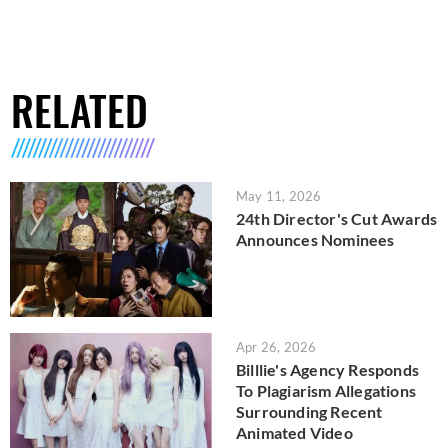
RELATED
May 11, 2026
24th Director's Cut Awards
Announces Nominees
Apr 26, 2026
Billlie's Agency Responds
To Plagiarism Allegations
Surrounding Recent
Animated Video