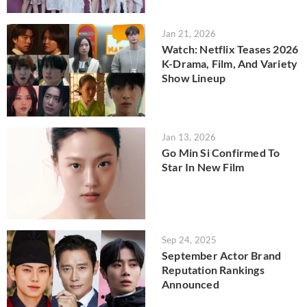
Jan 21, 2026
Watch: Netflix Teases 2026
K-Drama, Film, And Variety
Show Lineup
Jan 13, 2026
Go Min Si Confirmed To
Star In New Film
Sep 24, 2025
September Actor Brand
Reputation Rankings
Announced