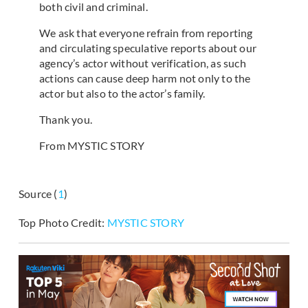
both civil and criminal.
We ask that everyone refrain from reporting
and circulating speculative reports about our
agency’s actor without verification, as such
actions can cause deep harm not only to the
actor but also to the actor’s family.
Thank you.
From MYSTIC STORY
Source (
1
)
Top Photo Credit:
MYSTIC STORY