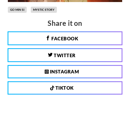
GO MIN SI
MYSTIC STORY
Share it on
FACEBOOK
TWITTER
INSTAGRAM
TIKTOK