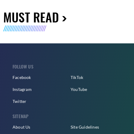
MUST READ
FOLLOW US
Facebook
TikTok
Instagram
YouTube
Twitter
SITEMAP
About Us
Site Guidelines