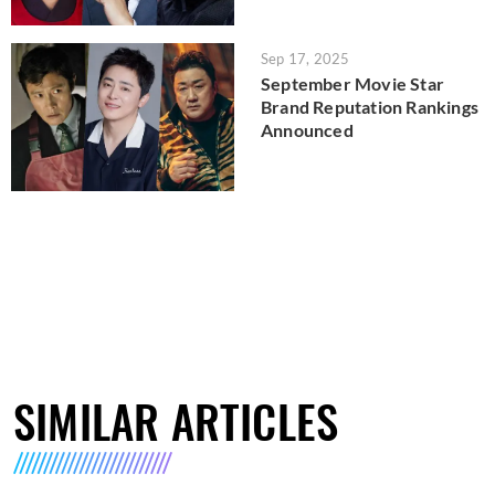
Sep 17, 2025
September Movie Star
Brand Reputation Rankings
Announced
SIMILAR ARTICLES