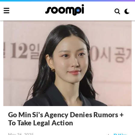
Go Min Si's Agency Denies Rumors +
To Take Legal Action
May 26, 2025