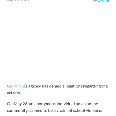
D Kim
by
Go Min Si
’s agency has denied allegations regarding the
actress.
On May 26, an anonymous individual on an online
community claimed to be a victim of school violence,